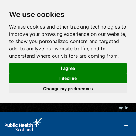
We use cookies
We use cookies and other tracking technologies to
improve your browsing experience on our website,
to show you personalized content and targeted
ads, to analyze our website traffic, and to
understand where our visitors are coming from.
I agree
I decline
Change my preferences
Log in