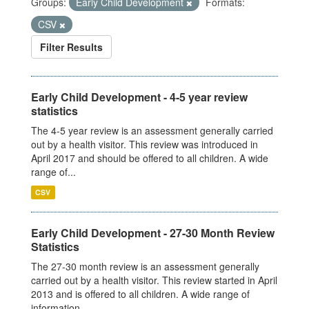
Groups:
Early Child Development
Formats:
CSV
Filter Results
Early Child Development - 4-5 year review
statistics
The 4-5 year review is an assessment generally carried
out by a health visitor. This review was introduced in
April 2017 and should be offered to all children. A wide
range of...
CSV
Early Child Development - 27-30 Month Review
Statistics
The 27-30 month review is an assessment generally
carried out by a health visitor. This review started in April
2013 and is offered to all children. A wide range of
information...