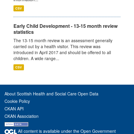
CSV
Early Child Development - 13-15 month review
statistics
The 13-15 month review is an assessment generally
carried out by a health visitor. This review was
introduced in April 2017 and should be offered to all
children. A wide range...
CSV
About Scottish Health and Social Care Open Data
Cookie Policy
CKAN API
CKAN Association
All content is available under the Open Government