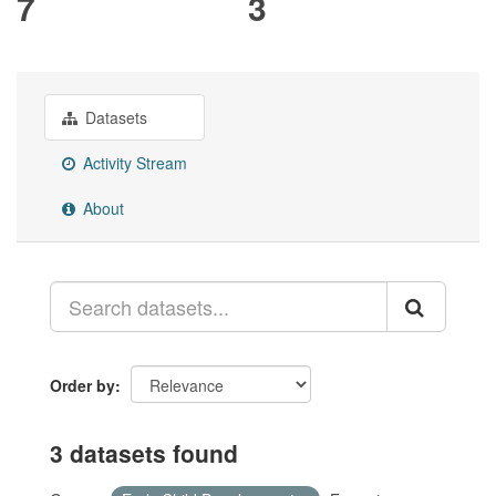
7
3
Datasets
Activity Stream
About
Order by
3 datasets found