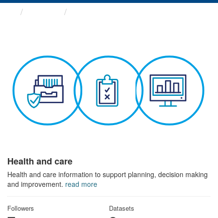
Themes
Health and care
Health and care
Health and care information to support planning, decision making
and improvement.
read more
Followers
Datasets