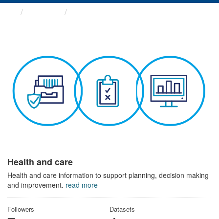
Themes
Health and care
Health and care
Health and care information to support planning, decision making
and improvement.
read more
Followers
Datasets