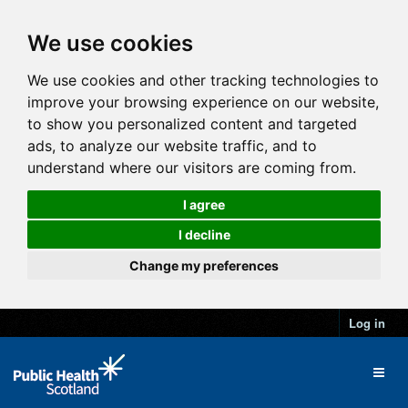
We use cookies
We use cookies and other tracking technologies to
improve your browsing experience on our website,
to show you personalized content and targeted
ads, to analyze our website traffic, and to
understand where our visitors are coming from.
I agree
I decline
Change my preferences
Log in