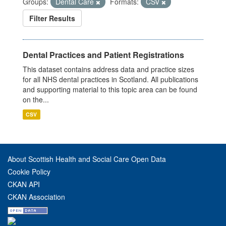
Groups:
Dental Care
Formats:
CSV
Filter Results
Dental Practices and Patient Registrations
This dataset contains address data and practice sizes
for all NHS dental practices in Scotland. All publications
and supporting material to this topic area can be found
on the...
CSV
About Scottish Health and Social Care Open Data
Cookie Policy
CKAN API
CKAN Association