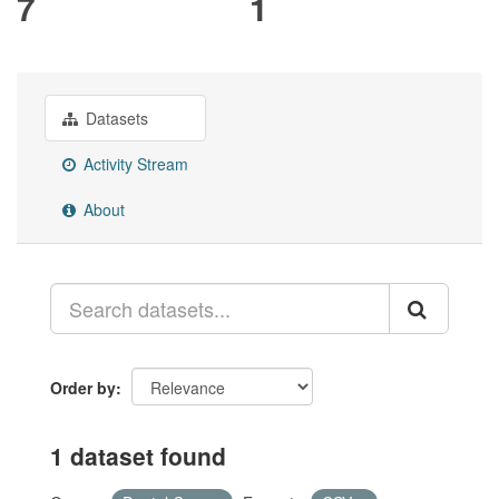
7
1
Datasets
Activity Stream
About
Order by
1 dataset found