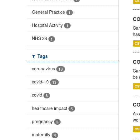
CS
General Practice
1
CO
Hospital Activity
1
Car
has
NHS 24
1
CS
Tags
COV
coronavirus
13
Car
be 
covid-19
13
CS
covid
6
CO
healthcare impact
5
As 
wom
pregnancy
5
CS
maternity
4