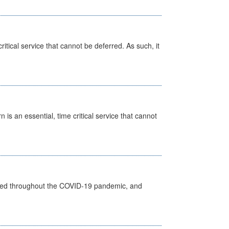
itical service that cannot be deferred. As such, it
is an essential, time critical service that cannot
vided throughout the COVID-19 pandemic, and