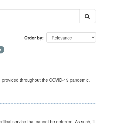
Order by
een provided throughout the COVID-19 pandemic.
itical service that cannot be deferred. As such, it