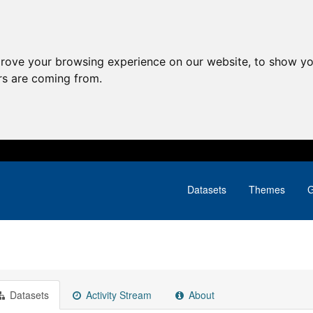
prove your browsing experience on our website, to show yo
ors are coming from.
Datasets
Themes
G
Datasets
Activity Stream
About