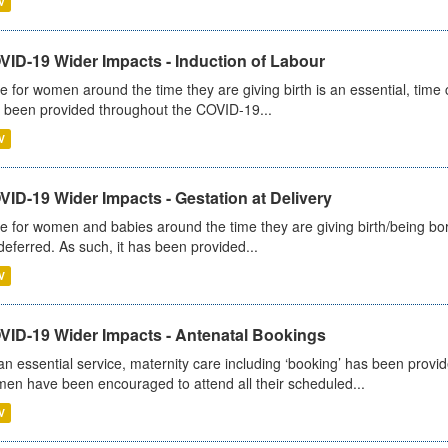
V
VID-19 Wider Impacts - Induction of Labour
e for women around the time they are giving birth is an essential, time cr
 been provided throughout the COVID-19...
V
ID-19 Wider Impacts - Gestation at Delivery
e for women and babies around the time they are giving birth/being born 
deferred. As such, it has been provided...
V
VID-19 Wider Impacts - Antenatal Bookings
an essential service, maternity care including ‘booking’ has been pro
en have been encouraged to attend all their scheduled...
V