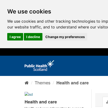
We use cookies
We use cookies and other tracking technologies to im
our website traffic, and to understand where our visit
I agree
I decline
Change my preferences
Themes
Health and care
Health and care