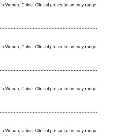
ed in Wuhan, China. Clinical presentation may range
ed in Wuhan, China. Clinical presentation may range
ed in Wuhan, China. Clinical presentation may range
ed in Wuhan, China. Clinical presentation may range