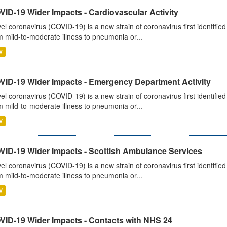
ID-19 Wider Impacts - Cardiovascular Activity
el coronavirus (COVID-19) is a new strain of coronavirus first identifi
m mild-to-moderate illness to pneumonia or...
V
VID-19 Wider Impacts - Emergency Department Activity
el coronavirus (COVID-19) is a new strain of coronavirus first identifi
m mild-to-moderate illness to pneumonia or...
V
VID-19 Wider Impacts - Scottish Ambulance Services
el coronavirus (COVID-19) is a new strain of coronavirus first identifi
m mild-to-moderate illness to pneumonia or...
V
VID-19 Wider Impacts - Contacts with NHS 24