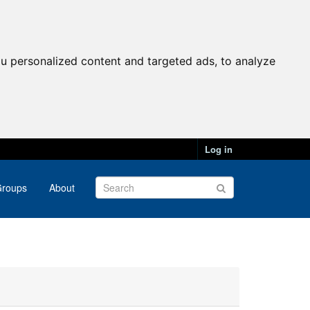
u personalized content and targeted ads, to analyze
Log in
roups
About