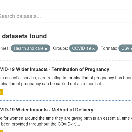
 datasets found
emes:
Health and care
Groups:
COVID-19
Formats:
CSV
VID-19 Wider Impacts - Termination of Pregnancy
an essential service, care relating to termination of pregnancy has b
mination of pregnancy can be carried out as a medical...
V
VID-19 Wider Impacts - Method of Delivery
e for women around the time they are giving birth is an essential, time cr
 been provided throughout the COVID-19...