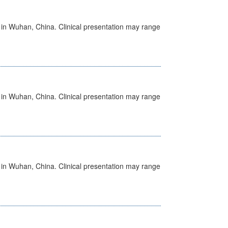
ed in Wuhan, China. Clinical presentation may range
ed in Wuhan, China. Clinical presentation may range
ed in Wuhan, China. Clinical presentation may range