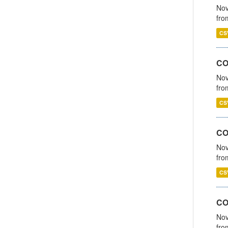
Nov
fro
CS
CO
Nov
fro
CS
CO
Nov
fro
CS
CO
Nov
fro