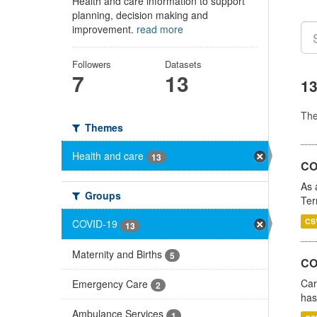
Health and care information to support
planning, decision making and
improvement.
read more
Followers
Datasets
7
13
13
Th
Themes
Health and care
13
CO
As 
Groups
Ter
CS
COVID-19
13
Maternity and Births
5
CO
Car
Emergency Care
2
has
Ambulance Services
1