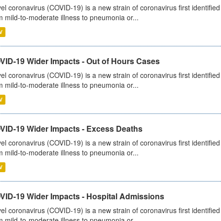
el coronavirus (COVID-19) is a new strain of coronavirus first identifi
m mild-to-moderate illness to pneumonia or...
V
VID-19 Wider Impacts - Out of Hours Cases
el coronavirus (COVID-19) is a new strain of coronavirus first identifi
m mild-to-moderate illness to pneumonia or...
V
VID-19 Wider Impacts - Excess Deaths
el coronavirus (COVID-19) is a new strain of coronavirus first identifi
m mild-to-moderate illness to pneumonia or...
V
VID-19 Wider Impacts - Hospital Admissions
el coronavirus (COVID-19) is a new strain of coronavirus first identifi
m mild-to-moderate illness to pneumonia or...