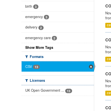
COV
birth
3
Nov
emergency
3
fro
CS
delivery
2
emergency care
2
CO
Nov
Show More Tags
fro
Formats
CS
CSV
13
CO
Licenses
Nov
fro
UK Open Government ...
13
CS
CO