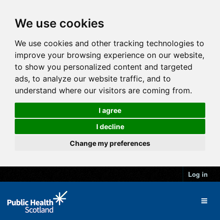
We use cookies
We use cookies and other tracking technologies to
improve your browsing experience on our website,
to show you personalized content and targeted
ads, to analyze our website traffic, and to
understand where our visitors are coming from.
I agree
I decline
Change my preferences
Log in