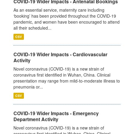
COVID-19 Wider Impacts - Antenatal Bookings
As an essential service, maternity care including
‘booking’ has been provided throughout the COVID-19
pandemic, and women have been encouraged to attend
all their scheduled...
CSV
COVID-19 Wider Impacts - Cardiovascular
Activity
Novel coronavirus (COVID-19) is a new strain of
coronavirus first identified in Wuhan, China. Clinical
presentation may range from mild-to-moderate illness to
pneumonia or...
CSV
COVID-19 Wider Impacts - Emergency
Department Activity
Novel coronavirus (COVID-19) is a new strain of
coronavirus first identified in Wuhan, China. Clinical