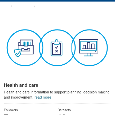
Themes
Health and care
Health and care
Health and care information to support planning, decision making
and improvement.
read more
Followers
Datasets