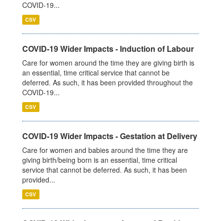
COVID-19...
CSV
COVID-19 Wider Impacts - Induction of Labour
Care for women around the time they are giving birth is
an essential, time critical service that cannot be
deferred. As such, it has been provided throughout the
COVID-19...
CSV
COVID-19 Wider Impacts - Gestation at Delivery
Care for women and babies around the time they are
giving birth/being born is an essential, time critical
service that cannot be deferred. As such, it has been
provided...
CSV