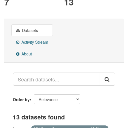
7
13
Datasets
Activity Stream
About
Order by
13 datasets found