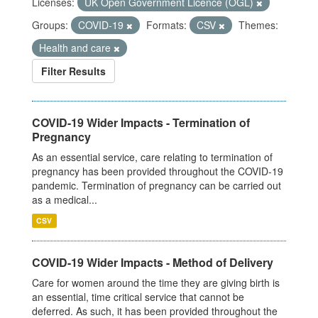
Licenses:
UK Open Government Licence (OGL)
Groups:
COVID-19
Formats:
CSV
Themes:
Health and care
Filter Results
COVID-19 Wider Impacts - Termination of
Pregnancy
As an essential service, care relating to termination of
pregnancy has been provided throughout the COVID-19
pandemic. Termination of pregnancy can be carried out
as a medical...
CSV
COVID-19 Wider Impacts - Method of Delivery
Care for women around the time they are giving birth is
an essential, time critical service that cannot be
deferred. As such, it has been provided throughout the