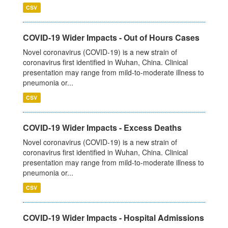
CSV
COVID-19 Wider Impacts - Out of Hours Cases
Novel coronavirus (COVID-19) is a new strain of
coronavirus first identified in Wuhan, China. Clinical
presentation may range from mild-to-moderate illness to
pneumonia or...
CSV
COVID-19 Wider Impacts - Excess Deaths
Novel coronavirus (COVID-19) is a new strain of
coronavirus first identified in Wuhan, China. Clinical
presentation may range from mild-to-moderate illness to
pneumonia or...
CSV
COVID-19 Wider Impacts - Hospital Admissions