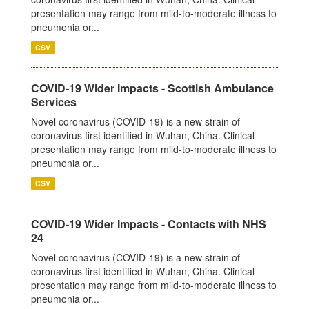
presentation may range from mild-to-moderate illness to
pneumonia or...
CSV
COVID-19 Wider Impacts - Scottish Ambulance
Services
Novel coronavirus (COVID-19) is a new strain of
coronavirus first identified in Wuhan, China. Clinical
presentation may range from mild-to-moderate illness to
pneumonia or...
CSV
COVID-19 Wider Impacts - Contacts with NHS
24
Novel coronavirus (COVID-19) is a new strain of
coronavirus first identified in Wuhan, China. Clinical
presentation may range from mild-to-moderate illness to
pneumonia or...