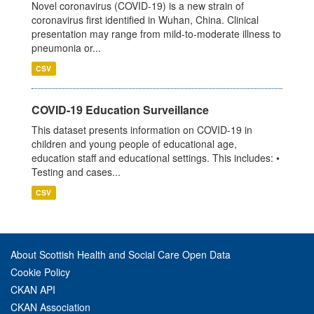
Novel coronavirus (COVID-19) is a new strain of
coronavirus first identified in Wuhan, China. Clinical
presentation may range from mild-to-moderate illness to
pneumonia or...
CSV
COVID-19 Education Surveillance
This dataset presents information on COVID-19 in
children and young people of educational age,
education staff and educational settings. This includes: •
Testing and cases...
CSV
About Scottish Health and Social Care Open Data
Cookie Policy
CKAN API
CKAN Association