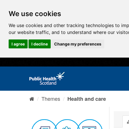
We use cookies
We use cookies and other tracking technologies to im
our website traffic, and to understand where our visit
I agree
I decline
Change my preferences
Themes
Health and care