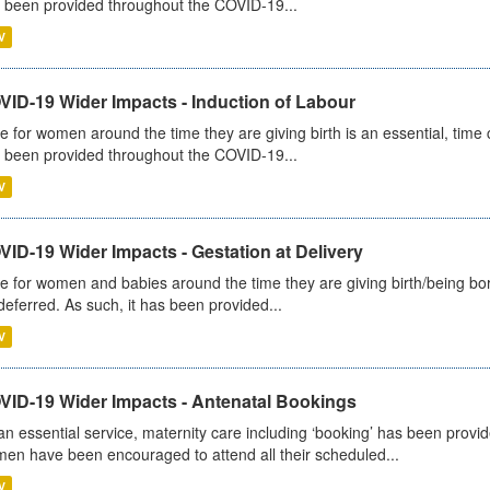
 been provided throughout the COVID-19...
V
VID-19 Wider Impacts - Induction of Labour
e for women around the time they are giving birth is an essential, time cr
 been provided throughout the COVID-19...
V
ID-19 Wider Impacts - Gestation at Delivery
e for women and babies around the time they are giving birth/being born 
deferred. As such, it has been provided...
V
VID-19 Wider Impacts - Antenatal Bookings
an essential service, maternity care including ‘booking’ has been pro
en have been encouraged to attend all their scheduled...
V