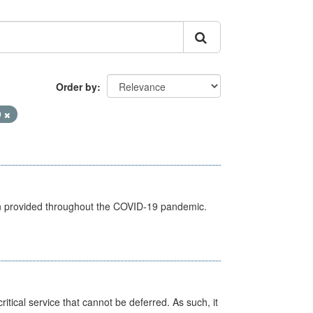
Order by
9
een provided throughout the COVID-19 pandemic.
itical service that cannot be deferred. As such, it