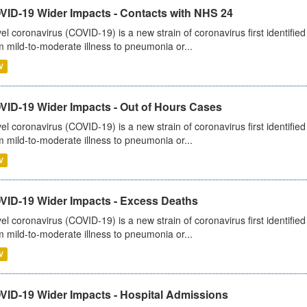
VID-19 Wider Impacts - Contacts with NHS 24
el coronavirus (COVID-19) is a new strain of coronavirus first identifi
m mild-to-moderate illness to pneumonia or...
V
VID-19 Wider Impacts - Out of Hours Cases
el coronavirus (COVID-19) is a new strain of coronavirus first identifi
m mild-to-moderate illness to pneumonia or...
V
VID-19 Wider Impacts - Excess Deaths
el coronavirus (COVID-19) is a new strain of coronavirus first identifi
m mild-to-moderate illness to pneumonia or...
V
VID-19 Wider Impacts - Hospital Admissions