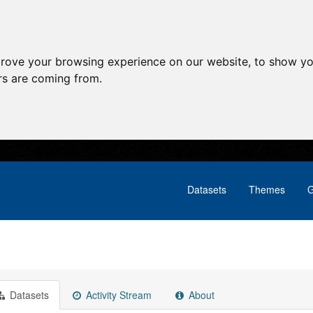
prove your browsing experience on our website, to show yo
ors are coming from.
Datasets
Themes
G
Datasets
Activity Stream
About