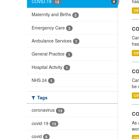
COVID-19
has
13
CS
Maternity and Births
5
Emergency Care
CO
2
Car
Ambulance Services
1
has
CS
General Practice
1
Hospital Activity
1
COV
NHS 24
Car
1
be 
CS
Tags
coronavirus
13
CO
As 
covid-19
13
wom
covid
6
CS