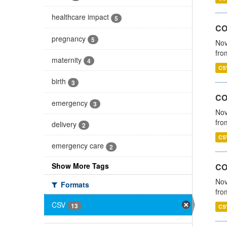
healthcare impact
5
COV
pregnancy
5
Nov
fro
maternity
4
CS
birth
3
CO
emergency
3
Nov
fro
delivery
2
CS
emergency care
2
Show More Tags
CO
Nov
Formats
fro
CSV
13
CS