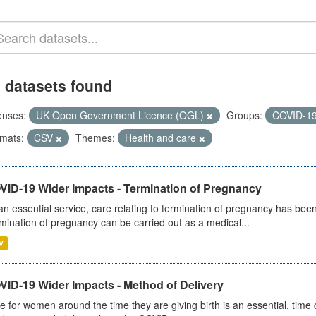
 datasets found
enses:
UK Open Government Licence (OGL)
Groups:
COVID-1
mats:
CSV
Themes:
Health and care
VID-19 Wider Impacts - Termination of Pregnancy
an essential service, care relating to termination of pregnancy has b
mination of pregnancy can be carried out as a medical...
V
VID-19 Wider Impacts - Method of Delivery
e for women around the time they are giving birth is an essential, time cr