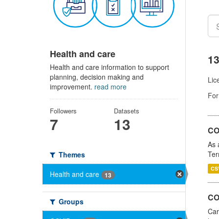
Health and care
13
Health and care information to support
planning, decision making and
Lic
improvement.
read more
For
Followers
Datasets
7
13
CO
As 
Ter
Themes
CS
Health and care
13
CO
Groups
Car