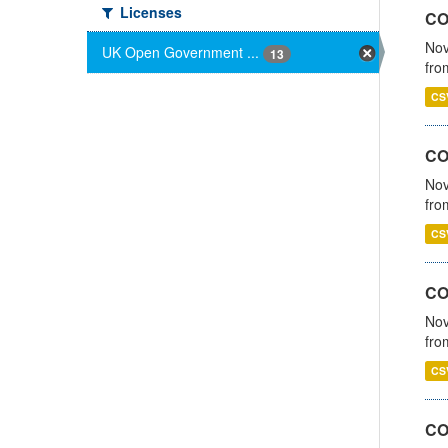
Licenses
CO
Nov
UK Open Government ...
13
fro
CS
CO
Nov
fro
CS
CO
Nov
fro
CS
CO