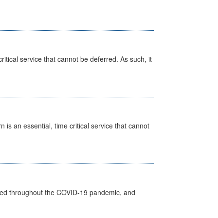
itical service that cannot be deferred. As such, it
is an essential, time critical service that cannot
vided throughout the COVID-19 pandemic, and