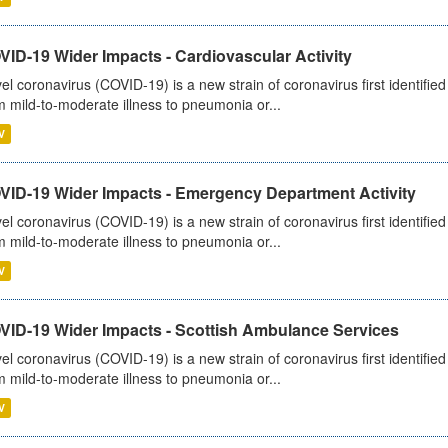
ID-19 Wider Impacts - Cardiovascular Activity
el coronavirus (COVID-19) is a new strain of coronavirus first identifi
m mild-to-moderate illness to pneumonia or...
V
VID-19 Wider Impacts - Emergency Department Activity
el coronavirus (COVID-19) is a new strain of coronavirus first identifi
m mild-to-moderate illness to pneumonia or...
V
VID-19 Wider Impacts - Scottish Ambulance Services
el coronavirus (COVID-19) is a new strain of coronavirus first identifi
m mild-to-moderate illness to pneumonia or...
V