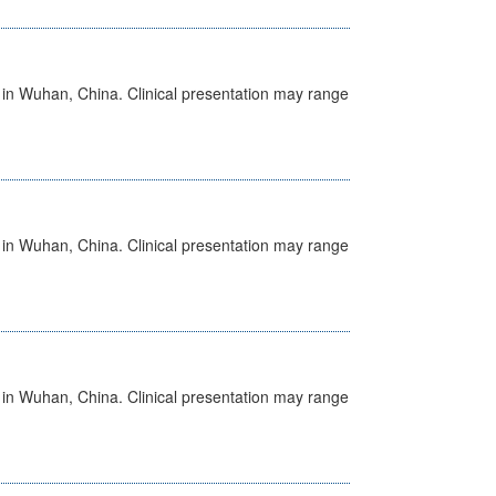
ed in Wuhan, China. Clinical presentation may range
ed in Wuhan, China. Clinical presentation may range
ed in Wuhan, China. Clinical presentation may range