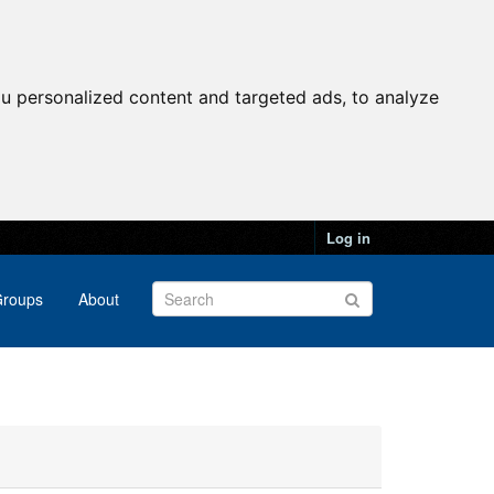
u personalized content and targeted ads, to analyze
Log in
roups
About