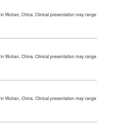
ed in Wuhan, China. Clinical presentation may range
ed in Wuhan, China. Clinical presentation may range
ed in Wuhan, China. Clinical presentation may range