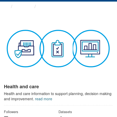
Themes
Health and care
Health and care
Health and care information to support planning, decision making
and improvement.
read more
Followers
Datasets