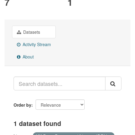
7
1
Datasets
Activity Stream
About
Order by
1 dataset found