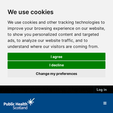
We use cookies
We use cookies and other tracking technologies to
improve your browsing experience on our website,
to show you personalized content and targeted
ads, to analyze our website traffic, and to
understand where our visitors are coming from.
I agree
I decline
Change my preferences
Log in