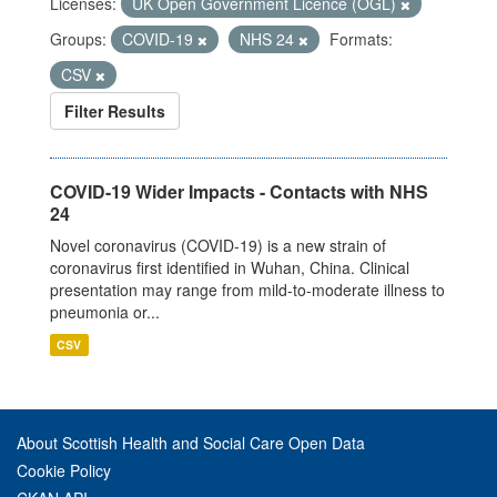
Licenses:
UK Open Government Licence (OGL)
Groups:
COVID-19
NHS 24
Formats:
CSV
Filter Results
COVID-19 Wider Impacts - Contacts with NHS
24
Novel coronavirus (COVID-19) is a new strain of
coronavirus first identified in Wuhan, China. Clinical
presentation may range from mild-to-moderate illness to
pneumonia or...
CSV
About Scottish Health and Social Care Open Data
Cookie Policy