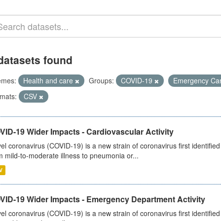
datasets found
emes:
Health and care
Groups:
COVID-19
Emergency Ca
mats:
CSV
ID-19 Wider Impacts - Cardiovascular Activity
el coronavirus (COVID-19) is a new strain of coronavirus first identifi
m mild-to-moderate illness to pneumonia or...
V
VID-19 Wider Impacts - Emergency Department Activity
el coronavirus (COVID-19) is a new strain of coronavirus first identifi