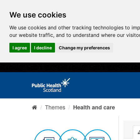
We use cookies
We use cookies and other tracking technologies to im
our website traffic, and to understand where our visit
I agree
I decline
Change my preferences
Themes
Health and care