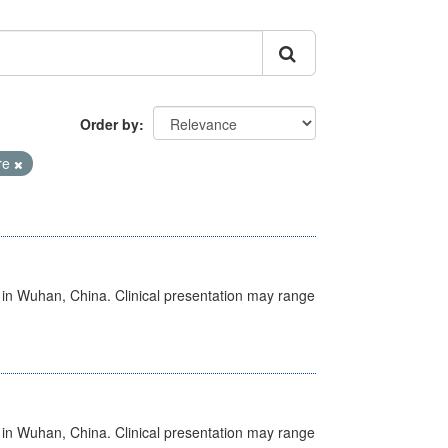
Order by
re
ed in Wuhan, China. Clinical presentation may range
ed in Wuhan, China. Clinical presentation may range