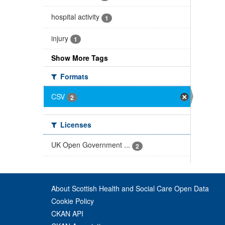
hospital activity
1
injury
1
Show More Tags
Formats
CSV
2
Licenses
UK Open Government ...
2
About Scottish Health and Social Care Open Data
Cookie Policy
CKAN API