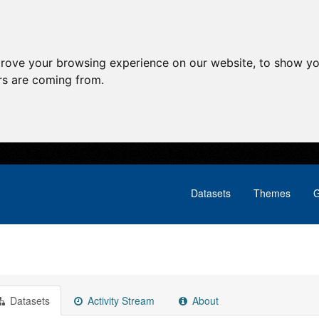
prove your browsing experience on our website, to show yo
ors are coming from.
Datasets
Themes
G
Datasets
Activity Stream
About