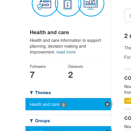
Health and care
2 
Health and care information to support
planning, decision making and
Th
improvement.
read more
For
Followers
Datasets
7
2
COV
Nov
fro
Themes
CS
Health and care
2
CO
Groups
Nov