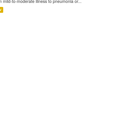
m mild-to-moderate illness to pneumonia or...
V