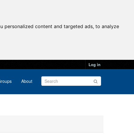
u personalized content and targeted ads, to analyze
Log in
roups
About