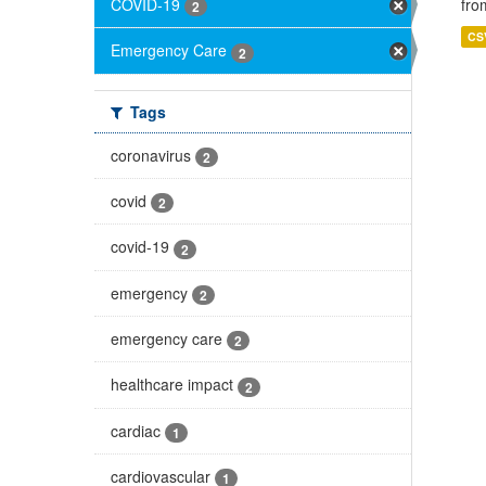
COVID-19
fro
2
CS
Emergency Care
2
Tags
coronavirus
2
covid
2
covid-19
2
emergency
2
emergency care
2
healthcare impact
2
cardiac
1
cardiovascular
1