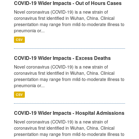
COVID-19 Wider Impacts - Out of Hours Cases
Novel coronavirus (COVID-19) is a new strain of
coronavirus first identified in Wuhan, China. Clinical
presentation may range from mild-to-moderate illness to
pneumonia or...
CSV
COVID-19 Wider Impacts - Excess Deaths
Novel coronavirus (COVID-19) is a new strain of
coronavirus first identified in Wuhan, China. Clinical
presentation may range from mild-to-moderate illness to
pneumonia or...
CSV
COVID-19 Wider Impacts - Hospital Admissions
Novel coronavirus (COVID-19) is a new strain of
coronavirus first identified in Wuhan, China. Clinical
presentation may range from mild-to-moderate illness to