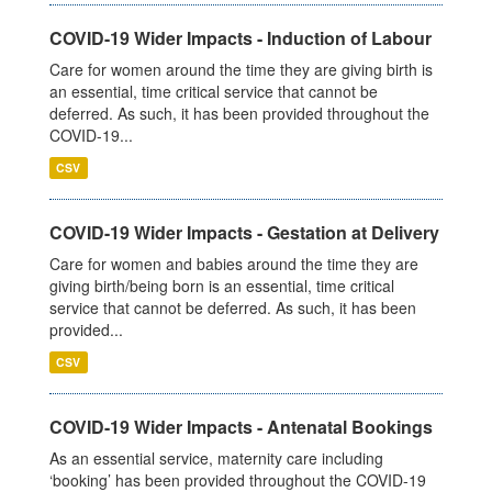
COVID-19 Wider Impacts - Induction of Labour
Care for women around the time they are giving birth is
an essential, time critical service that cannot be
deferred. As such, it has been provided throughout the
COVID-19...
CSV
COVID-19 Wider Impacts - Gestation at Delivery
Care for women and babies around the time they are
giving birth/being born is an essential, time critical
service that cannot be deferred. As such, it has been
provided...
CSV
COVID-19 Wider Impacts - Antenatal Bookings
As an essential service, maternity care including
‘booking’ has been provided throughout the COVID-19