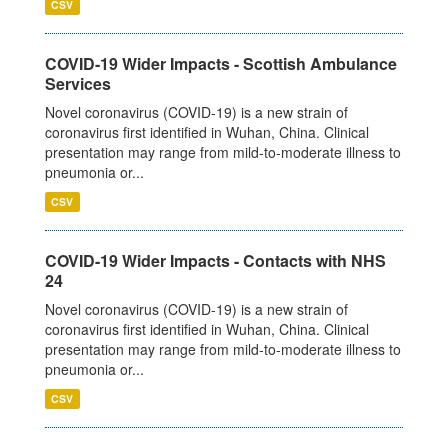
CSV
COVID-19 Wider Impacts - Scottish Ambulance
Services
Novel coronavirus (COVID-19) is a new strain of
coronavirus first identified in Wuhan, China. Clinical
presentation may range from mild-to-moderate illness to
pneumonia or...
CSV
COVID-19 Wider Impacts - Contacts with NHS
24
Novel coronavirus (COVID-19) is a new strain of
coronavirus first identified in Wuhan, China. Clinical
presentation may range from mild-to-moderate illness to
pneumonia or...
CSV