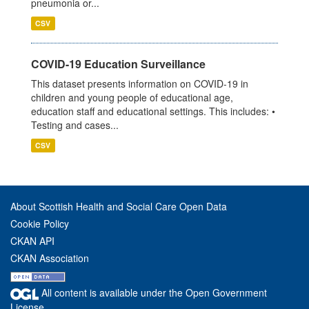
pneumonia or...
CSV
COVID-19 Education Surveillance
This dataset presents information on COVID-19 in
children and young people of educational age,
education staff and educational settings. This includes: •
Testing and cases...
CSV
About Scottish Health and Social Care Open Data
Cookie Policy
CKAN API
CKAN Association
All content is available under the Open Government
License