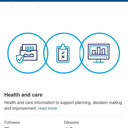
Themes
Health and care
Health and care
Health and care information to support planning, decision making
and improvement.
read more
Followers
Datasets