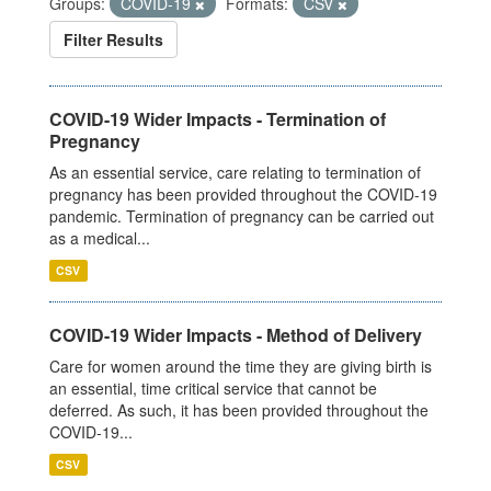
Groups:
COVID-19
Formats:
CSV
Filter Results
COVID-19 Wider Impacts - Termination of
Pregnancy
As an essential service, care relating to termination of
pregnancy has been provided throughout the COVID-19
pandemic. Termination of pregnancy can be carried out
as a medical...
CSV
COVID-19 Wider Impacts - Method of Delivery
Care for women around the time they are giving birth is
an essential, time critical service that cannot be
deferred. As such, it has been provided throughout the
COVID-19...
CSV