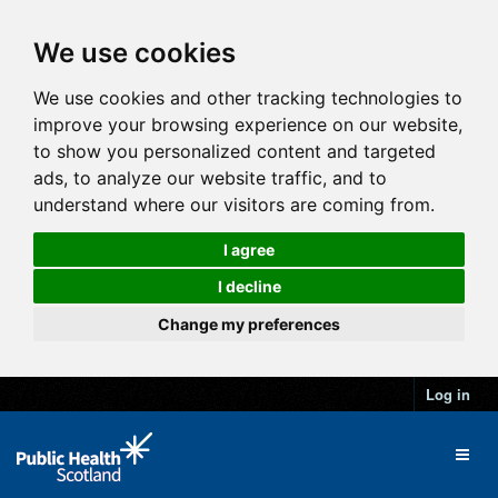
We use cookies
We use cookies and other tracking technologies to
improve your browsing experience on our website,
to show you personalized content and targeted
ads, to analyze our website traffic, and to
understand where our visitors are coming from.
I agree
I decline
Change my preferences
Log in