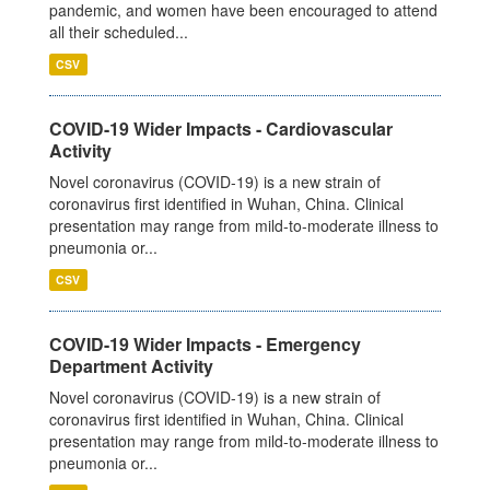
pandemic, and women have been encouraged to attend
all their scheduled...
CSV
COVID-19 Wider Impacts - Cardiovascular
Activity
Novel coronavirus (COVID-19) is a new strain of
coronavirus first identified in Wuhan, China. Clinical
presentation may range from mild-to-moderate illness to
pneumonia or...
CSV
COVID-19 Wider Impacts - Emergency
Department Activity
Novel coronavirus (COVID-19) is a new strain of
coronavirus first identified in Wuhan, China. Clinical
presentation may range from mild-to-moderate illness to
pneumonia or...