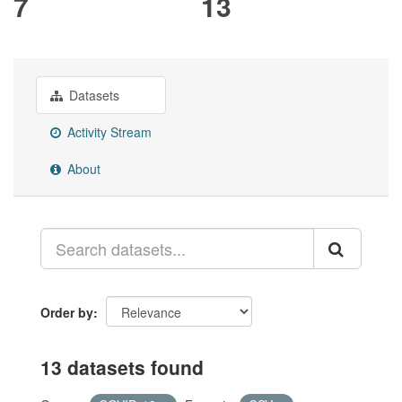
7
13
Datasets
Activity Stream
About
Order by
13 datasets found