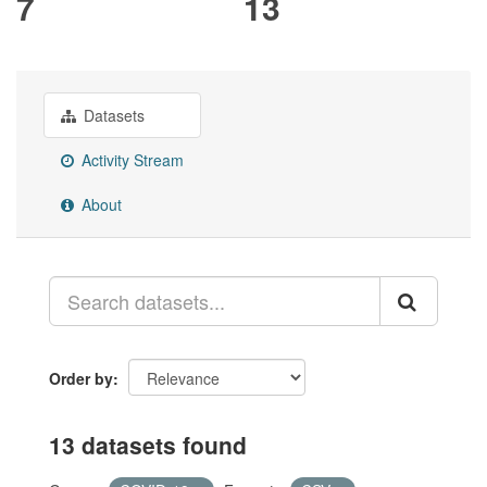
7
13
Datasets
Activity Stream
About
Order by
13 datasets found