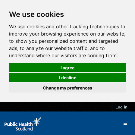
We use cookies
We use cookies and other tracking technologies to
improve your browsing experience on our website,
to show you personalized content and targeted
ads, to analyze our website traffic, and to
understand where our visitors are coming from.
I agree
I decline
Change my preferences
Log in