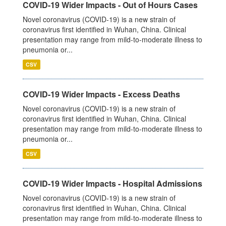
COVID-19 Wider Impacts - Out of Hours Cases
Novel coronavirus (COVID-19) is a new strain of
coronavirus first identified in Wuhan, China. Clinical
presentation may range from mild-to-moderate illness to
pneumonia or...
CSV
COVID-19 Wider Impacts - Excess Deaths
Novel coronavirus (COVID-19) is a new strain of
coronavirus first identified in Wuhan, China. Clinical
presentation may range from mild-to-moderate illness to
pneumonia or...
CSV
COVID-19 Wider Impacts - Hospital Admissions
Novel coronavirus (COVID-19) is a new strain of
coronavirus first identified in Wuhan, China. Clinical
presentation may range from mild-to-moderate illness to