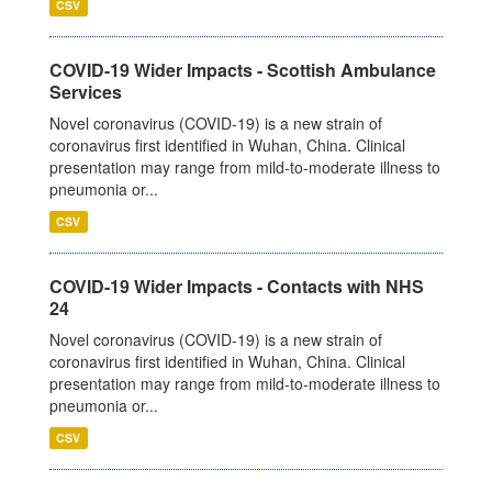
CSV
COVID-19 Wider Impacts - Scottish Ambulance
Services
Novel coronavirus (COVID-19) is a new strain of
coronavirus first identified in Wuhan, China. Clinical
presentation may range from mild-to-moderate illness to
pneumonia or...
CSV
COVID-19 Wider Impacts - Contacts with NHS
24
Novel coronavirus (COVID-19) is a new strain of
coronavirus first identified in Wuhan, China. Clinical
presentation may range from mild-to-moderate illness to
pneumonia or...
CSV