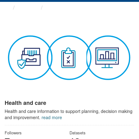
Themes
Health and care
Health and care
Health and care information to support planning, decision making
and improvement.
read more
Followers
Datasets