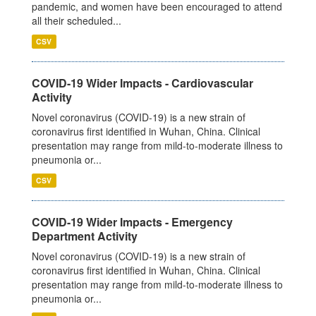
pandemic, and women have been encouraged to attend
all their scheduled...
CSV
COVID-19 Wider Impacts - Cardiovascular
Activity
Novel coronavirus (COVID-19) is a new strain of
coronavirus first identified in Wuhan, China. Clinical
presentation may range from mild-to-moderate illness to
pneumonia or...
CSV
COVID-19 Wider Impacts - Emergency
Department Activity
Novel coronavirus (COVID-19) is a new strain of
coronavirus first identified in Wuhan, China. Clinical
presentation may range from mild-to-moderate illness to
pneumonia or...