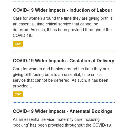
COVID-19 Wider Impacts - Induction of Labour
Care for women around the time they are giving birth is
an essential, time critical service that cannot be
deferred. As such, it has been provided throughout the
COVID-19...
CSV
COVID-19 Wider Impacts - Gestation at Delivery
Care for women and babies around the time they are
giving birth/being born is an essential, time critical
service that cannot be deferred. As such, it has been
provided...
CSV
COVID-19 Wider Impacts - Antenatal Bookings
As an essential service, maternity care including
‘booking’ has been provided throughout the COVID-19