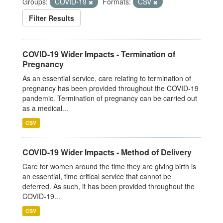
Groups:
COVID-19
Formats:
CSV
Filter Results
COVID-19 Wider Impacts - Termination of
Pregnancy
As an essential service, care relating to termination of
pregnancy has been provided throughout the COVID-19
pandemic. Termination of pregnancy can be carried out
as a medical...
CSV
COVID-19 Wider Impacts - Method of Delivery
Care for women around the time they are giving birth is
an essential, time critical service that cannot be
deferred. As such, it has been provided throughout the
COVID-19...
CSV