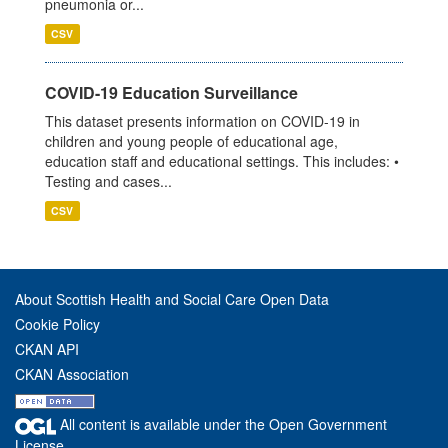
pneumonia or...
CSV
COVID-19 Education Surveillance
This dataset presents information on COVID-19 in
children and young people of educational age,
education staff and educational settings. This includes: •
Testing and cases...
CSV
About Scottish Health and Social Care Open Data
Cookie Policy
CKAN API
CKAN Association
All content is available under the Open Government
License