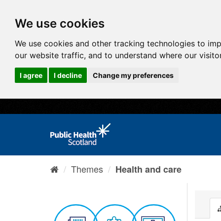
We use cookies
We use cookies and other tracking technologies to im
our website traffic, and to understand where our visit
I agree
I decline
Change my preferences
Themes
Health and care