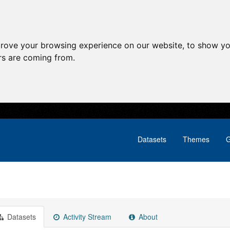
prove your browsing experience on our website, to show yo
ors are coming from.
Datasets
Themes
G
Datasets
Activity Stream
About