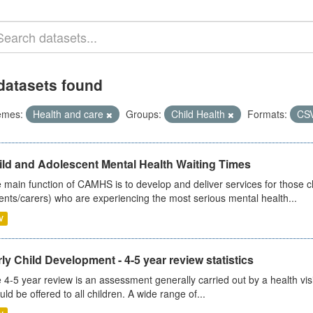
datasets found
emes:
Health and care
Groups:
Child Health
Formats:
CS
ild and Adolescent Mental Health Waiting Times
 main function of CAMHS is to develop and deliver services for those c
ents/carers) who are experiencing the most serious mental health...
V
ly Child Development - 4-5 year review statistics
 4-5 year review is an assessment generally carried out by a health vis
uld be offered to all children. A wide range of...