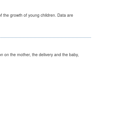
f the growth of young children. Data are
on on the mother, the delivery and the baby,