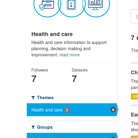
Health and care
7 
Health and care information to support
planning, decision making and
Th
improvement.
read more
Followers
Datasets
Ch
7
7
The
par
CS
Themes
Health and care
7
Ear
The
Groups
sho