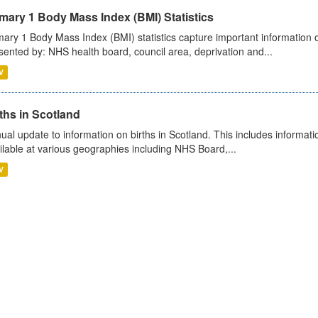
mary 1 Body Mass Index (BMI) Statistics
mary 1 Body Mass Index (BMI) statistics capture important information o
sented by: NHS health board, council area, deprivation and...
V
ths in Scotland
ual update to information on births in Scotland. This includes informati
ilable at various geographies including NHS Board,...
V