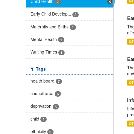
Child Health
CS
7
Early Child Develop...
3
Ear
Maternity and Births
The
1
off
Mental Health
1
CS
Waiting Times
1
Ear
The
Tags
and
health board
7
CS
council area
6
Inf
deprivation
5
Inf
pre
child
4
CS
ethnicity
3