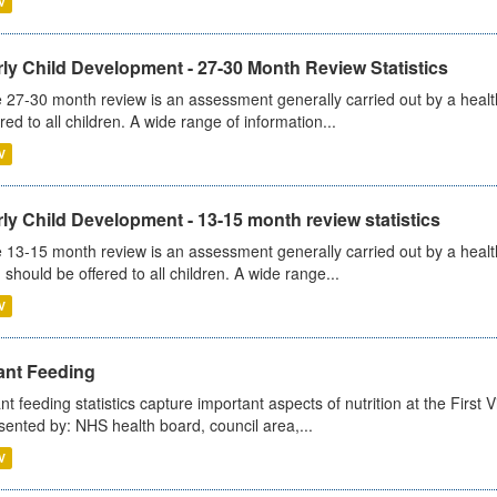
V
ly Child Development - 27-30 Month Review Statistics
 27-30 month review is an assessment generally carried out by a health v
ered to all children. A wide range of information...
V
ly Child Development - 13-15 month review statistics
 13-15 month review is an assessment generally carried out by a health 
 should be offered to all children. A wide range...
V
ant Feeding
ant feeding statistics capture important aspects of nutrition at the Firs
sented by: NHS health board, council area,...
V