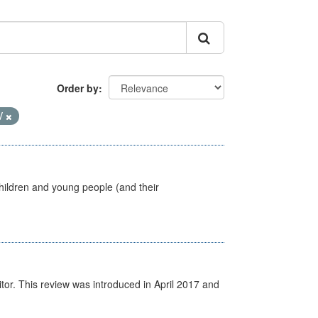
Order by
V
hildren and young people (and their
itor. This review was introduced in April 2017 and