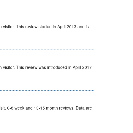
isitor. This review started in April 2013 and is
visitor. This review was introduced in April 2017
t Visit, 6-8 week and 13-15 month reviews. Data are