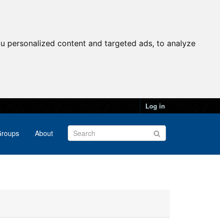
u personalized content and targeted ads, to analyze
Log in
roups
About