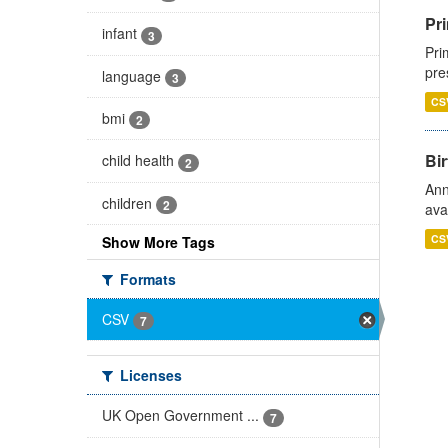
Pri
infant
3
Pri
pre
language
3
CS
bmi
2
Bir
child health
2
Ann
children
2
ava
CS
Show More Tags
Formats
CSV
7
Licenses
UK Open Government ...
7