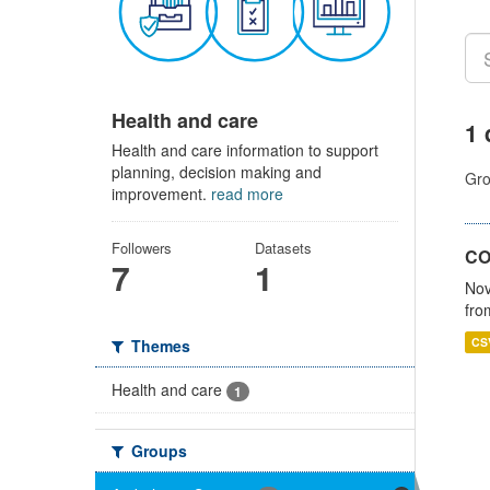
Health and care
1 
Health and care information to support
planning, decision making and
Gro
improvement.
read more
Followers
Datasets
CO
7
1
Nov
fro
CS
Themes
Health and care
1
Groups