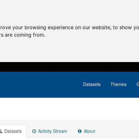
prove your browsing experience on our website, to show yo
ors are coming from.
Datasets
Themes
G
Datasets
Activity Stream
About