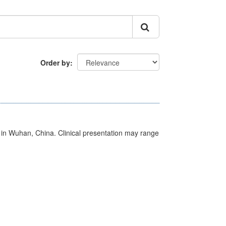
Order by
ed in Wuhan, China. Clinical presentation may range