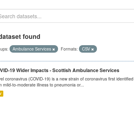
dataset found
ups:
Ambulance Services
Formats:
CSV
VID-19 Wider Impacts - Scottish Ambulance Services
el coronavirus (COVID-19) is a new strain of coronavirus first identifi
m mild-to-moderate illness to pneumonia or...
V