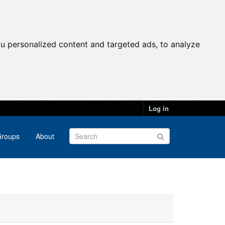
u personalized content and targeted ads, to analyze
Log in
roups
About