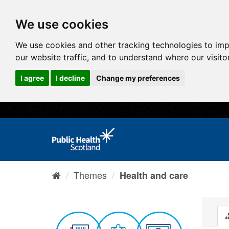
We use cookies
We use cookies and other tracking technologies to im
our website traffic, and to understand where our visit
I agree
I decline
Change my preferences
Themes
Health and care