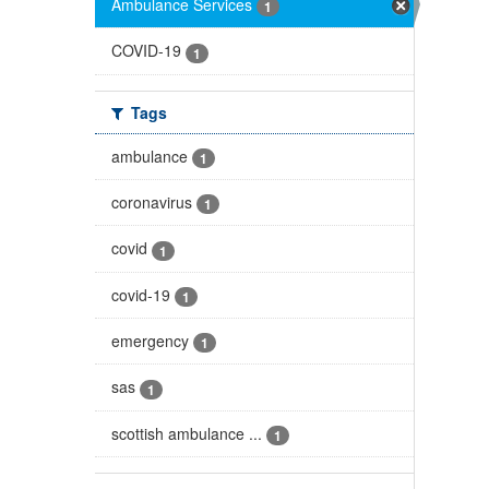
Ambulance Services
1
COVID-19
1
Tags
ambulance
1
coronavirus
1
covid
1
covid-19
1
emergency
1
sas
1
scottish ambulance ...
1