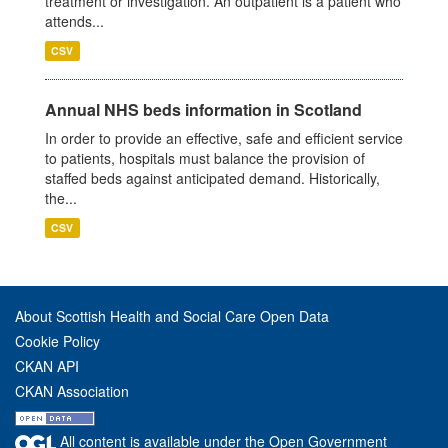
treatment or investigation. An outpatient is a patient who
attends...
CSV
Annual NHS beds information in Scotland
In order to provide an effective, safe and efficient service
to patients, hospitals must balance the provision of
staffed beds against anticipated demand. Historically,
the...
CSV
About Scottish Health and Social Care Open Data
Cookie Policy
CKAN API
CKAN Association
All content is available under the Open Government