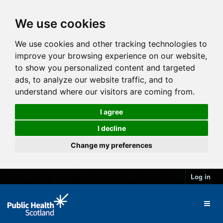
We use cookies
We use cookies and other tracking technologies to
improve your browsing experience on our website,
to show you personalized content and targeted
ads, to analyze our website traffic, and to
understand where our visitors are coming from.
I agree
I decline
Change my preferences
Log in