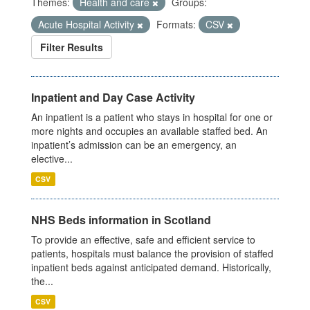
Themes:
Health and care
Groups:
Acute Hospital Activity
Formats:
CSV
Filter Results
Inpatient and Day Case Activity
An inpatient is a patient who stays in hospital for one or
more nights and occupies an available staffed bed. An
inpatient’s admission can be an emergency, an
elective...
CSV
NHS Beds information in Scotland
To provide an effective, safe and efficient service to
patients, hospitals must balance the provision of staffed
inpatient beds against anticipated demand. Historically,
the...
CSV