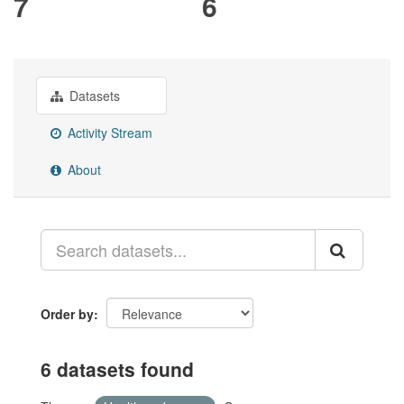
7
6
Datasets
Activity Stream
About
Order by
6 datasets found