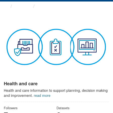
Themes
Health and care
Health and care
Health and care information to support planning, decision making
and improvement.
read more
Followers
Datasets