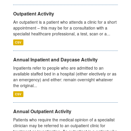
Outpatient Activity
An outpatient is a patient who attends a clinic for a short
appointment – this may be for a consultation with a
specialist healthcare professional, a test, scan or a...
CSV
Annual Inpatient and Daycase Activity
Inpatients refer to people who are admitted to an
available staffed bed in a hospital (either electively or as
an emergency) and either: remain overnight whatever
the original...
CSV
Annual Outpatient Activity
Patients who require the medical opinion of a specialist
clinician may be referred to an outpatient clinic for