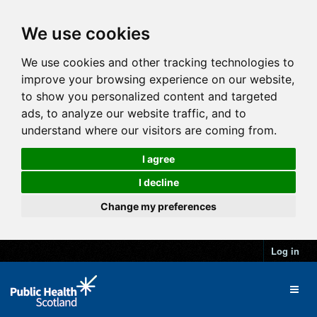
We use cookies
We use cookies and other tracking technologies to
improve your browsing experience on our website,
to show you personalized content and targeted
ads, to analyze our website traffic, and to
understand where our visitors are coming from.
I agree
I decline
Change my preferences
Log in