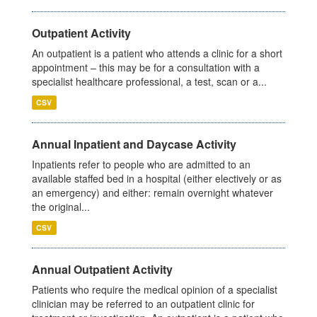
Outpatient Activity
An outpatient is a patient who attends a clinic for a short
appointment – this may be for a consultation with a
specialist healthcare professional, a test, scan or a...
CSV
Annual Inpatient and Daycase Activity
Inpatients refer to people who are admitted to an
available staffed bed in a hospital (either electively or as
an emergency) and either: remain overnight whatever
the original...
CSV
Annual Outpatient Activity
Patients who require the medical opinion of a specialist
clinician may be referred to an outpatient clinic for