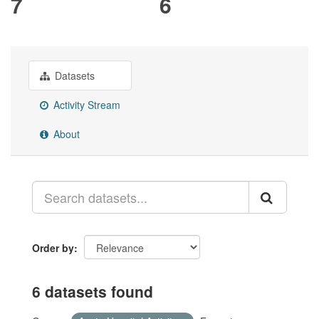
7
6
Datasets
Activity Stream
About
Order by
6 datasets found