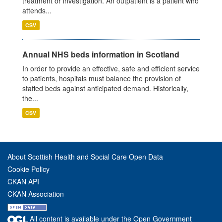
treatment or investigation. An outpatient is a patient who
attends...
CSV
Annual NHS beds information in Scotland
In order to provide an effective, safe and efficient service
to patients, hospitals must balance the provision of
staffed beds against anticipated demand. Historically,
the...
CSV
About Scottish Health and Social Care Open Data
Cookie Policy
CKAN API
CKAN Association
All content is available under the Open Government