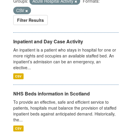
Groups:
Acute Hospital Activity
Formats:
CSV
Filter Results
Inpatient and Day Case Activity
An inpatient is a patient who stays in hospital for one or
more nights and occupies an available staffed bed. An
inpatient’s admission can be an emergency, an
elective...
CSV
NHS Beds information in Scotland
To provide an effective, safe and efficient service to
patients, hospitals must balance the provision of staffed
inpatient beds against anticipated demand. Historically,
the...
CSV