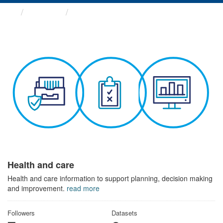
Themes
Health and care
Health and care
Health and care information to support planning, decision making
and improvement.
read more
Followers
Datasets