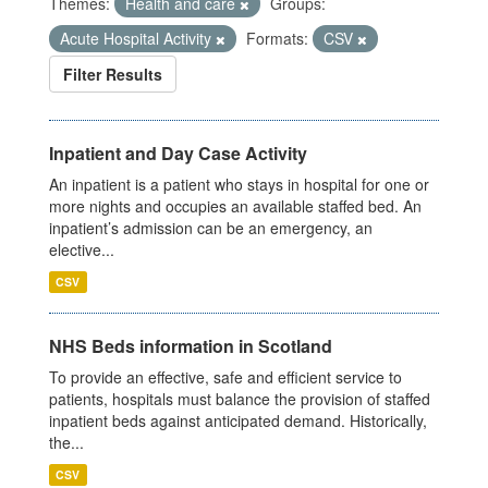
Themes:
Health and care
Groups:
Acute Hospital Activity
Formats:
CSV
Filter Results
Inpatient and Day Case Activity
An inpatient is a patient who stays in hospital for one or
more nights and occupies an available staffed bed. An
inpatient’s admission can be an emergency, an
elective...
CSV
NHS Beds information in Scotland
To provide an effective, safe and efficient service to
patients, hospitals must balance the provision of staffed
inpatient beds against anticipated demand. Historically,
the...
CSV