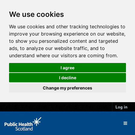
We use cookies
We use cookies and other tracking technologies to
improve your browsing experience on our website,
to show you personalized content and targeted
ads, to analyze our website traffic, and to
understand where our visitors are coming from.
I agree
I decline
Change my preferences
Log in