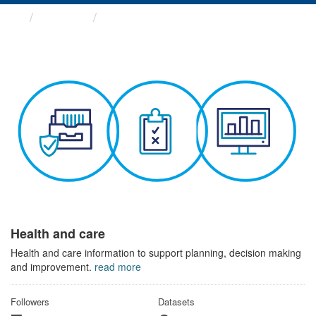
Themes
Health and care
Health and care
Health and care information to support planning, decision making
and improvement.
read more
Followers
Datasets