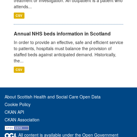
treatment or investigation. An outpatient is a patient who
attends...
CSV
Annual NHS beds information in Scotland
In order to provide an effective, safe and efficient service
to patients, hospitals must balance the provision of
staffed beds against anticipated demand. Historically,
the...
CSV
About Scottish Health and Social Care Open Data
Cookie Policy
CKAN API
CKAN Association
All content is available under the Open Government