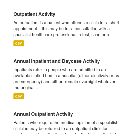
Outpatient Activity
An outpatient is a patient who attends a clinic for a short
appointment – this may be for a consultation with a
specialist healthcare professional, a test, scan or a...
CSV
Annual Inpatient and Daycase Activity
Inpatients refer to people who are admitted to an
available staffed bed in a hospital (either electively or as
an emergency) and either: remain overnight whatever
the original...
CSV
Annual Outpatient Activity
Patients who require the medical opinion of a specialist
clinician may be referred to an outpatient clinic for