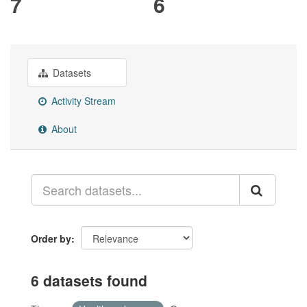
7
6
Datasets
Activity Stream
About
Order by
6 datasets found