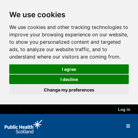
We use cookies
We use cookies and other tracking technologies to
improve your browsing experience on our website,
to show you personalized content and targeted
ads, to analyze our website traffic, and to
understand where our visitors are coming from.
I agree
I decline
Change my preferences
Log in