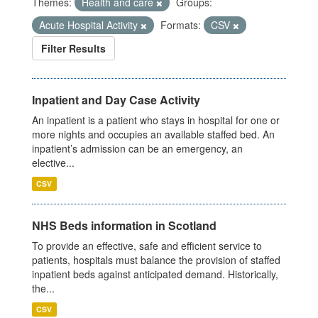
Themes:
Health and care
Groups:
Acute Hospital Activity
Formats:
CSV
Filter Results
Inpatient and Day Case Activity
An inpatient is a patient who stays in hospital for one or
more nights and occupies an available staffed bed. An
inpatient’s admission can be an emergency, an
elective...
CSV
NHS Beds information in Scotland
To provide an effective, safe and efficient service to
patients, hospitals must balance the provision of staffed
inpatient beds against anticipated demand. Historically,
the...
CSV