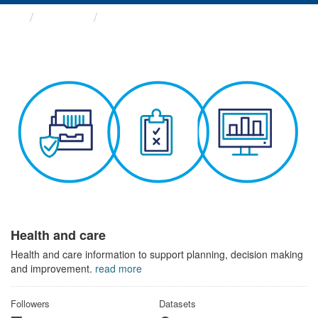
Themes
Health and care
Health and care
Health and care information to support planning, decision making
and improvement.
read more
Followers
Datasets