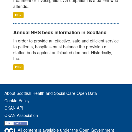
treatment or investigation. An outpatient is a patient who
attends...
CSV
Annual NHS beds information in Scotland
In order to provide an effective, safe and efficient service
to patients, hospitals must balance the provision of
staffed beds against anticipated demand. Historically,
the...
CSV
About Scottish Health and Social Care Open Data
Cookie Policy
CKAN API
CKAN Association
All content is available under the Open Government