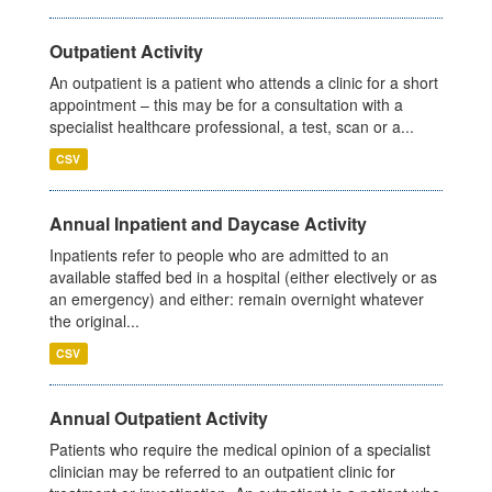
Outpatient Activity
An outpatient is a patient who attends a clinic for a short
appointment – this may be for a consultation with a
specialist healthcare professional, a test, scan or a...
CSV
Annual Inpatient and Daycase Activity
Inpatients refer to people who are admitted to an
available staffed bed in a hospital (either electively or as
an emergency) and either: remain overnight whatever
the original...
CSV
Annual Outpatient Activity
Patients who require the medical opinion of a specialist
clinician may be referred to an outpatient clinic for