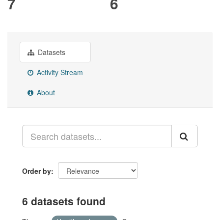
7
6
Datasets
Activity Stream
About
Order by
6 datasets found