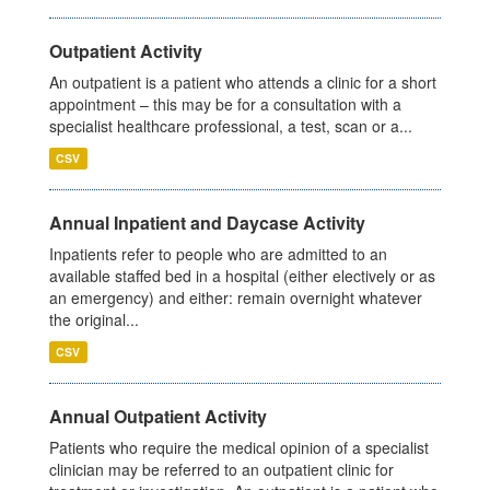
Outpatient Activity
An outpatient is a patient who attends a clinic for a short
appointment – this may be for a consultation with a
specialist healthcare professional, a test, scan or a...
CSV
Annual Inpatient and Daycase Activity
Inpatients refer to people who are admitted to an
available staffed bed in a hospital (either electively or as
an emergency) and either: remain overnight whatever
the original...
CSV
Annual Outpatient Activity
Patients who require the medical opinion of a specialist
clinician may be referred to an outpatient clinic for