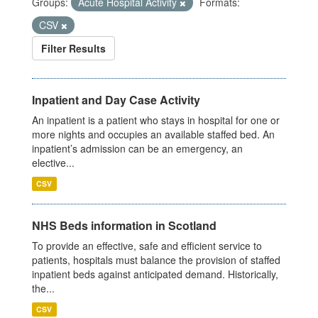
Groups:
Acute Hospital Activity
Formats:
CSV
Filter Results
Inpatient and Day Case Activity
An inpatient is a patient who stays in hospital for one or
more nights and occupies an available staffed bed. An
inpatient’s admission can be an emergency, an
elective...
CSV
NHS Beds information in Scotland
To provide an effective, safe and efficient service to
patients, hospitals must balance the provision of staffed
inpatient beds against anticipated demand. Historically,
the...
CSV