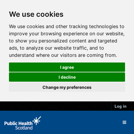
We use cookies
We use cookies and other tracking technologies to
improve your browsing experience on our website,
to show you personalized content and targeted
ads, to analyze our website traffic, and to
understand where our visitors are coming from.
I agree
I decline
Change my preferences
Log in