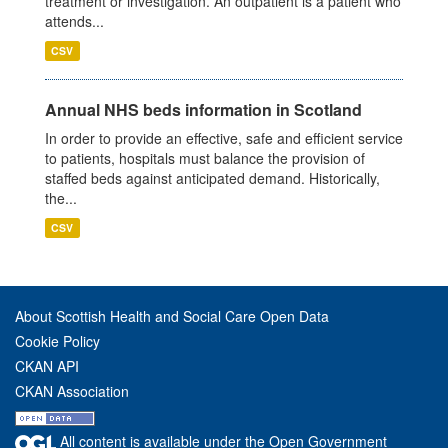
treatment or investigation. An outpatient is a patient who
attends...
CSV
Annual NHS beds information in Scotland
In order to provide an effective, safe and efficient service
to patients, hospitals must balance the provision of
staffed beds against anticipated demand. Historically,
the...
CSV
About Scottish Health and Social Care Open Data
Cookie Policy
CKAN API
CKAN Association
All content is available under the Open Government