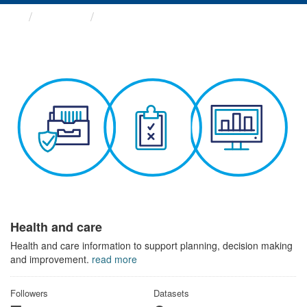
Themes
Health and care
Health and care
Health and care information to support planning, decision making
and improvement.
read more
Followers
Datasets