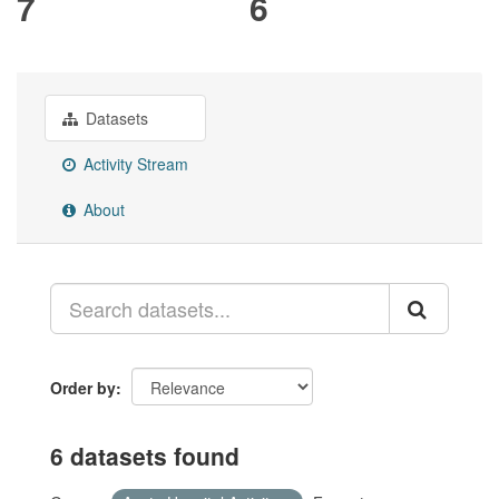
7
6
Datasets
Activity Stream
About
Order by
6 datasets found