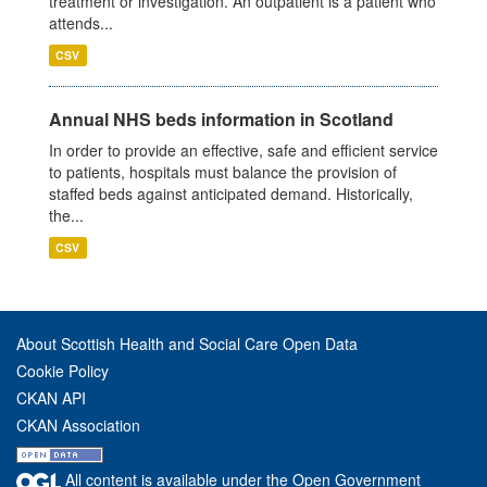
treatment or investigation. An outpatient is a patient who
attends...
CSV
Annual NHS beds information in Scotland
In order to provide an effective, safe and efficient service
to patients, hospitals must balance the provision of
staffed beds against anticipated demand. Historically,
the...
CSV
About Scottish Health and Social Care Open Data
Cookie Policy
CKAN API
CKAN Association
All content is available under the Open Government