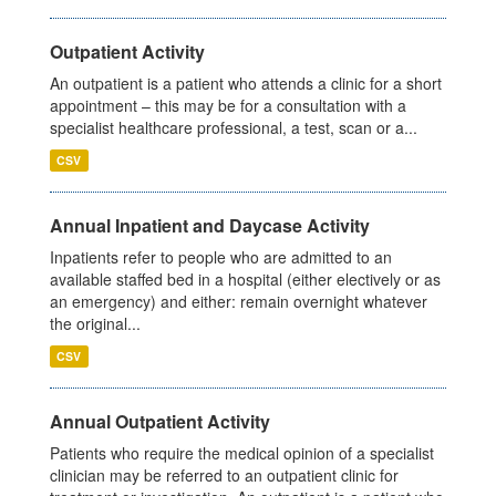
Outpatient Activity
An outpatient is a patient who attends a clinic for a short
appointment – this may be for a consultation with a
specialist healthcare professional, a test, scan or a...
CSV
Annual Inpatient and Daycase Activity
Inpatients refer to people who are admitted to an
available staffed bed in a hospital (either electively or as
an emergency) and either: remain overnight whatever
the original...
CSV
Annual Outpatient Activity
Patients who require the medical opinion of a specialist
clinician may be referred to an outpatient clinic for