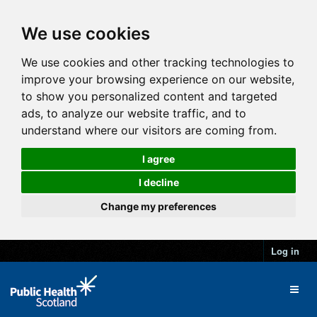
We use cookies
We use cookies and other tracking technologies to
improve your browsing experience on our website,
to show you personalized content and targeted
ads, to analyze our website traffic, and to
understand where our visitors are coming from.
I agree
I decline
Change my preferences
Log in