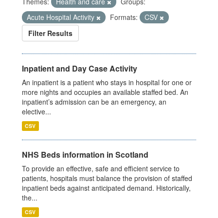
Themes:
Health and care
Groups:
Acute Hospital Activity
Formats:
CSV
Filter Results
Inpatient and Day Case Activity
An inpatient is a patient who stays in hospital for one or
more nights and occupies an available staffed bed. An
inpatient’s admission can be an emergency, an
elective...
CSV
NHS Beds information in Scotland
To provide an effective, safe and efficient service to
patients, hospitals must balance the provision of staffed
inpatient beds against anticipated demand. Historically,
the...
CSV