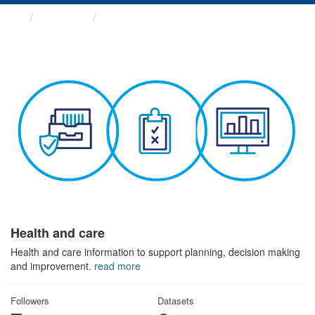
Themes
Health and care
Health and care
Health and care information to support planning, decision making
and improvement.
read more
Followers
Datasets