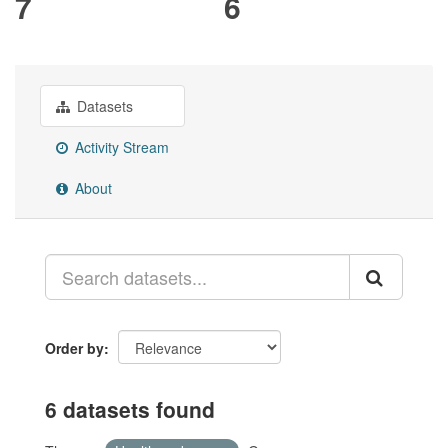
7
6
Datasets
Activity Stream
About
Order by
6 datasets found