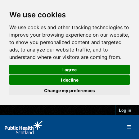
We use cookies
We use cookies and other tracking technologies to
improve your browsing experience on our website,
to show you personalized content and targeted
ads, to analyze our website traffic, and to
understand where our visitors are coming from.
I agree
I decline
Change my preferences
Log in