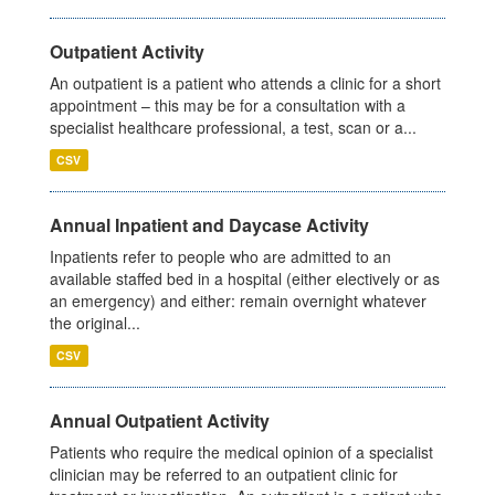
Outpatient Activity
An outpatient is a patient who attends a clinic for a short
appointment – this may be for a consultation with a
specialist healthcare professional, a test, scan or a...
CSV
Annual Inpatient and Daycase Activity
Inpatients refer to people who are admitted to an
available staffed bed in a hospital (either electively or as
an emergency) and either: remain overnight whatever
the original...
CSV
Annual Outpatient Activity
Patients who require the medical opinion of a specialist
clinician may be referred to an outpatient clinic for