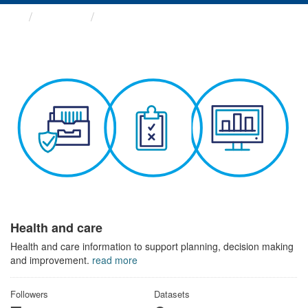
Themes
Health and care
Health and care
Health and care information to support planning, decision making
and improvement.
read more
Followers
Datasets