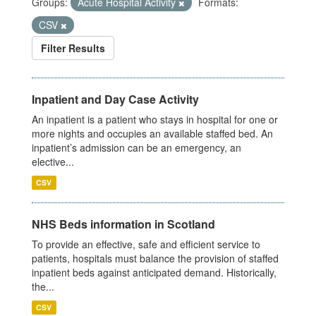
Groups:
Acute Hospital Activity
Formats:
CSV
Filter Results
Inpatient and Day Case Activity
An inpatient is a patient who stays in hospital for one or
more nights and occupies an available staffed bed. An
inpatient’s admission can be an emergency, an
elective...
CSV
NHS Beds information in Scotland
To provide an effective, safe and efficient service to
patients, hospitals must balance the provision of staffed
inpatient beds against anticipated demand. Historically,
the...
CSV