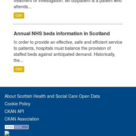
treatment or investigation. An outpatient is a patient who
attends...
CSV
Annual NHS beds information in Scotland
In order to provide an effective, safe and efficient service
to patients, hospitals must balance the provision of
staffed beds against anticipated demand. Historically,
the...
CSV
About Scottish Health and Social Care Open Data
Cookie Policy
CKAN API
CKAN Association