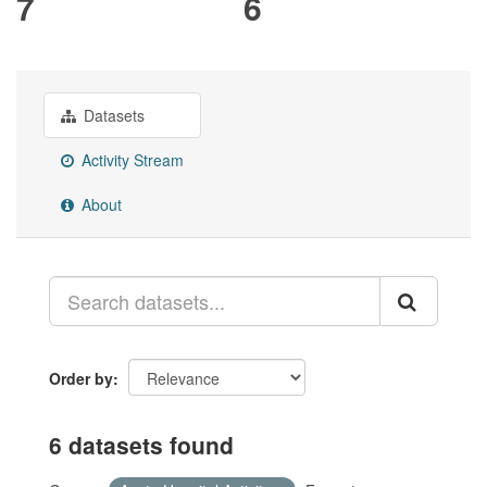
7
6
Datasets
Activity Stream
About
Order by
6 datasets found