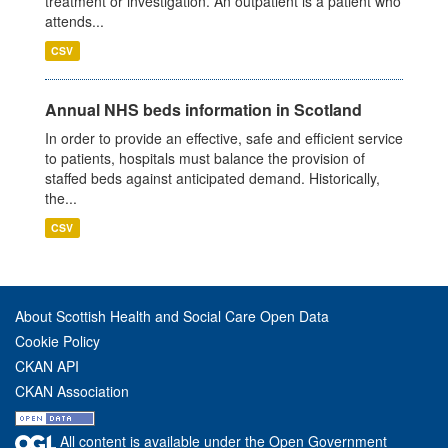
treatment or investigation. An outpatient is a patient who
attends...
CSV
Annual NHS beds information in Scotland
In order to provide an effective, safe and efficient service
to patients, hospitals must balance the provision of
staffed beds against anticipated demand. Historically,
the...
CSV
About Scottish Health and Social Care Open Data
Cookie Policy
CKAN API
CKAN Association
All content is available under the Open Government