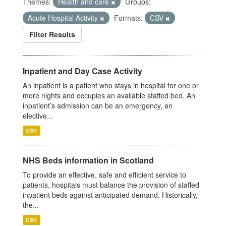
Themes:
Health and care
Groups:
Acute Hospital Activity
Formats:
CSV
Filter Results
Inpatient and Day Case Activity
An inpatient is a patient who stays in hospital for one or
more nights and occupies an available staffed bed. An
inpatient’s admission can be an emergency, an
elective...
CSV
NHS Beds information in Scotland
To provide an effective, safe and efficient service to
patients, hospitals must balance the provision of staffed
inpatient beds against anticipated demand. Historically,
the...
CSV