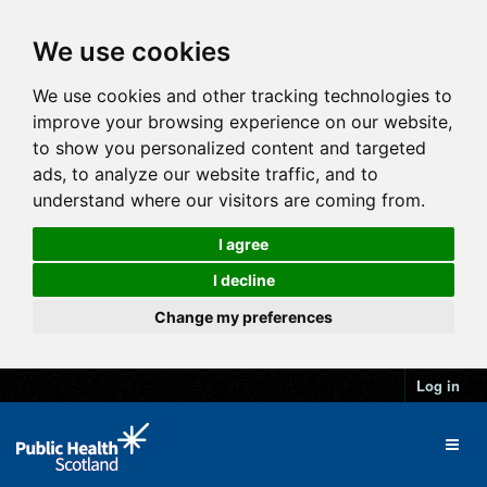
We use cookies
We use cookies and other tracking technologies to
improve your browsing experience on our website,
to show you personalized content and targeted
ads, to analyze our website traffic, and to
understand where our visitors are coming from.
I agree
I decline
Change my preferences
Log in