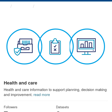
Themes
Health and care
Health and care
Health and care information to support planning, decision making
and improvement.
read more
Followers
Datasets