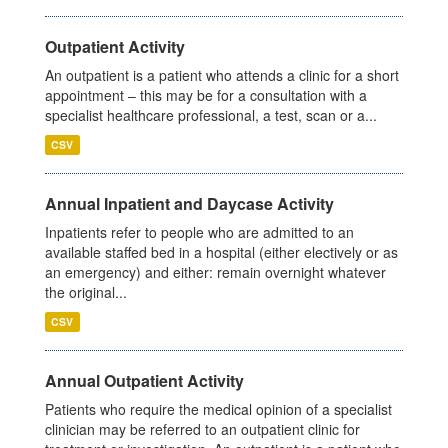
Outpatient Activity
An outpatient is a patient who attends a clinic for a short
appointment – this may be for a consultation with a
specialist healthcare professional, a test, scan or a...
CSV
Annual Inpatient and Daycase Activity
Inpatients refer to people who are admitted to an
available staffed bed in a hospital (either electively or as
an emergency) and either: remain overnight whatever
the original...
CSV
Annual Outpatient Activity
Patients who require the medical opinion of a specialist
clinician may be referred to an outpatient clinic for