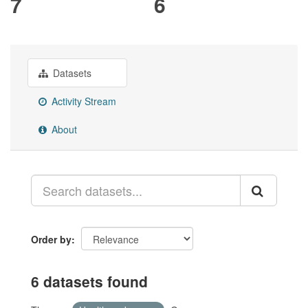
7
6
Datasets
Activity Stream
About
Order by
6 datasets found