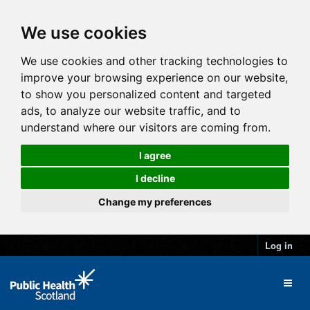
We use cookies
We use cookies and other tracking technologies to
improve your browsing experience on our website,
to show you personalized content and targeted
ads, to analyze our website traffic, and to
understand where our visitors are coming from.
I agree
I decline
Change my preferences
Log in