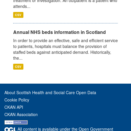
treatment or investigation. An outpatient is a patient who
attends...
CSV
Annual NHS beds information in Scotland
In order to provide an effective, safe and efficient service
to patients, hospitals must balance the provision of
staffed beds against anticipated demand. Historically,
the...
CSV
About Scottish Health and Social Care Open Data
Cookie Policy
CKAN API
CKAN Association
All content is available under the Open Government