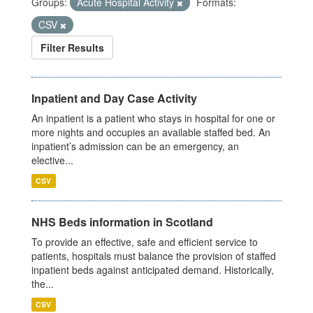
Groups:
Acute Hospital Activity
Formats:
CSV
Filter Results
Inpatient and Day Case Activity
An inpatient is a patient who stays in hospital for one or
more nights and occupies an available staffed bed. An
inpatient’s admission can be an emergency, an
elective...
CSV
NHS Beds information in Scotland
To provide an effective, safe and efficient service to
patients, hospitals must balance the provision of staffed
inpatient beds against anticipated demand. Historically,
the...
CSV