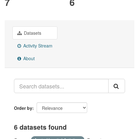
7
6
Datasets
Activity Stream
About
Order by
6 datasets found