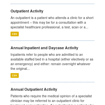
Outpatient Activity
An outpatient is a patient who attends a clinic for a short
appointment – this may be for a consultation with a
specialist healthcare professional, a test, scan or a...
CSV
Annual Inpatient and Daycase Activity
Inpatients refer to people who are admitted to an
available staffed bed in a hospital (either electively or as
an emergency) and either: remain overnight whatever
the original...
CSV
Annual Outpatient Activity
Patients who require the medical opinion of a specialist
clinician may be referred to an outpatient clinic for