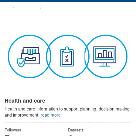
Themes
Health and care
Health and care
Health and care information to support planning, decision making
and improvement.
read more
Followers
Datasets