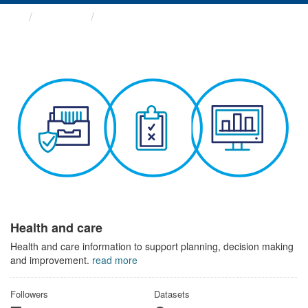
Themes
Health and care
Health and care
Health and care information to support planning, decision making
and improvement.
read more
Followers
Datasets