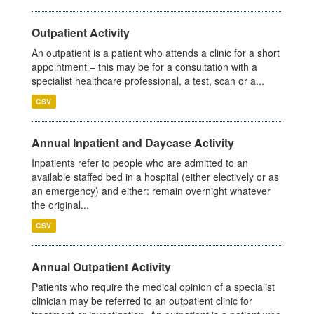
Outpatient Activity
An outpatient is a patient who attends a clinic for a short
appointment – this may be for a consultation with a
specialist healthcare professional, a test, scan or a...
CSV
Annual Inpatient and Daycase Activity
Inpatients refer to people who are admitted to an
available staffed bed in a hospital (either electively or as
an emergency) and either: remain overnight whatever
the original...
CSV
Annual Outpatient Activity
Patients who require the medical opinion of a specialist
clinician may be referred to an outpatient clinic for