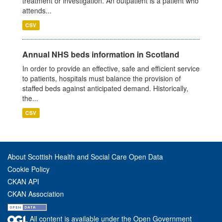
treatment or investigation. An outpatient is a patient who
attends...
CSV
Annual NHS beds information in Scotland
In order to provide an effective, safe and efficient service
to patients, hospitals must balance the provision of
staffed beds against anticipated demand. Historically,
the...
CSV
About Scottish Health and Social Care Open Data
Cookie Policy
CKAN API
CKAN Association
All content is available under the Open Government