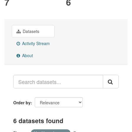
7
6
Datasets
Activity Stream
About
Order by
6 datasets found