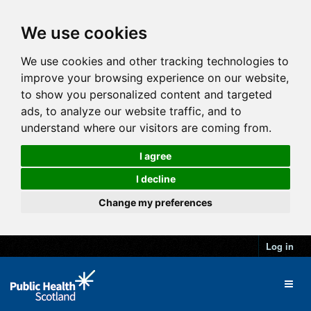
We use cookies
We use cookies and other tracking technologies to
improve your browsing experience on our website,
to show you personalized content and targeted
ads, to analyze our website traffic, and to
understand where our visitors are coming from.
I agree
I decline
Change my preferences
Log in