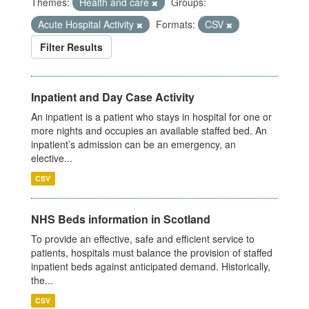
Themes:
Health and care
Groups:
Acute Hospital Activity
Formats:
CSV
Filter Results
Inpatient and Day Case Activity
An inpatient is a patient who stays in hospital for one or
more nights and occupies an available staffed bed. An
inpatient’s admission can be an emergency, an
elective...
CSV
NHS Beds information in Scotland
To provide an effective, safe and efficient service to
patients, hospitals must balance the provision of staffed
inpatient beds against anticipated demand. Historically,
the...
CSV