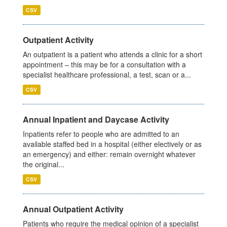
CSV
Outpatient Activity
An outpatient is a patient who attends a clinic for a short
appointment – this may be for a consultation with a
specialist healthcare professional, a test, scan or a...
CSV
Annual Inpatient and Daycase Activity
Inpatients refer to people who are admitted to an
available staffed bed in a hospital (either electively or as
an emergency) and either: remain overnight whatever
the original...
CSV
Annual Outpatient Activity
Patients who require the medical opinion of a specialist