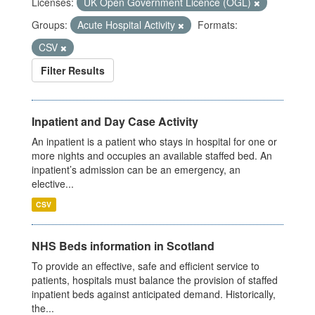
Licenses:
UK Open Government Licence (OGL)
Groups:
Acute Hospital Activity
Formats:
CSV
Filter Results
Inpatient and Day Case Activity
An inpatient is a patient who stays in hospital for one or
more nights and occupies an available staffed bed. An
inpatient’s admission can be an emergency, an
elective...
CSV
NHS Beds information in Scotland
To provide an effective, safe and efficient service to
patients, hospitals must balance the provision of staffed
inpatient beds against anticipated demand. Historically,
the...