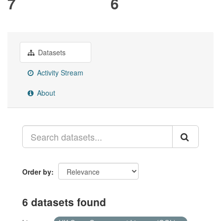
7
6
Datasets
Activity Stream
About
Order by
6 datasets found