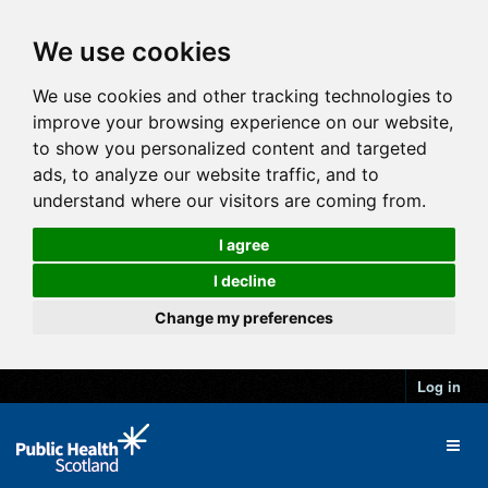
We use cookies
We use cookies and other tracking technologies to
improve your browsing experience on our website,
to show you personalized content and targeted
ads, to analyze our website traffic, and to
understand where our visitors are coming from.
I agree
I decline
Change my preferences
Log in