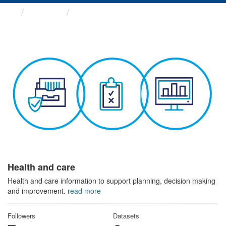
Themes
Health and care
Health and care
Health and care information to support planning, decision making
and improvement.
read more
Followers
Datasets