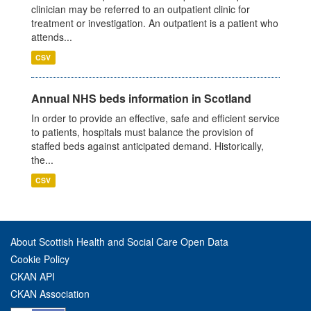
clinician may be referred to an outpatient clinic for
treatment or investigation. An outpatient is a patient who
attends...
CSV
Annual NHS beds information in Scotland
In order to provide an effective, safe and efficient service
to patients, hospitals must balance the provision of
staffed beds against anticipated demand. Historically,
the...
CSV
About Scottish Health and Social Care Open Data
Cookie Policy
CKAN API
CKAN Association