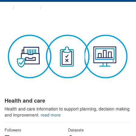
Themes
Health and care
Health and care
Health and care information to support planning, decision making
and improvement.
read more
Followers
Datasets