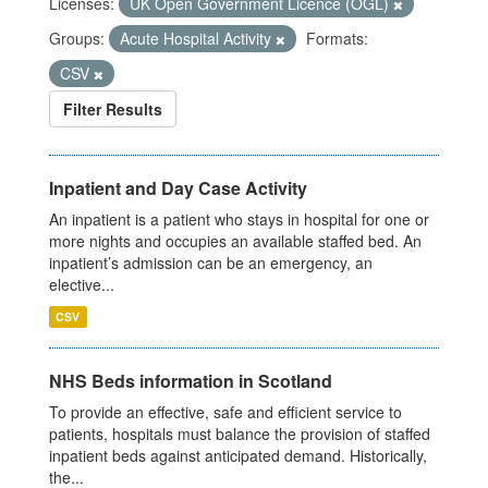
Licenses:
UK Open Government Licence (OGL)
Groups:
Acute Hospital Activity
Formats:
CSV
Filter Results
Inpatient and Day Case Activity
An inpatient is a patient who stays in hospital for one or
more nights and occupies an available staffed bed. An
inpatient’s admission can be an emergency, an
elective...
CSV
NHS Beds information in Scotland
To provide an effective, safe and efficient service to
patients, hospitals must balance the provision of staffed
inpatient beds against anticipated demand. Historically,
the...