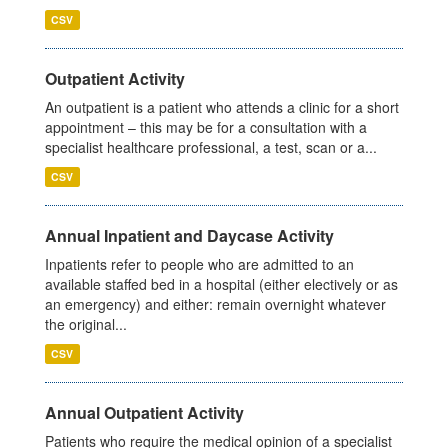
CSV
Outpatient Activity
An outpatient is a patient who attends a clinic for a short
appointment – this may be for a consultation with a
specialist healthcare professional, a test, scan or a...
CSV
Annual Inpatient and Daycase Activity
Inpatients refer to people who are admitted to an
available staffed bed in a hospital (either electively or as
an emergency) and either: remain overnight whatever
the original...
CSV
Annual Outpatient Activity
Patients who require the medical opinion of a specialist