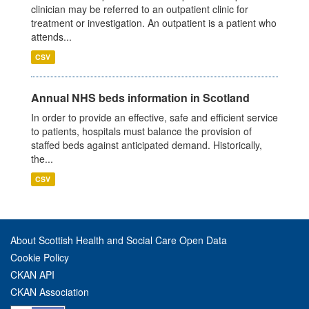
clinician may be referred to an outpatient clinic for
treatment or investigation. An outpatient is a patient who
attends...
CSV
Annual NHS beds information in Scotland
In order to provide an effective, safe and efficient service
to patients, hospitals must balance the provision of
staffed beds against anticipated demand. Historically,
the...
CSV
About Scottish Health and Social Care Open Data
Cookie Policy
CKAN API
CKAN Association