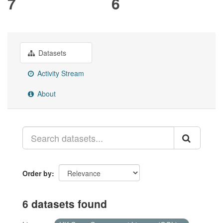
7
6
Datasets
Activity Stream
About
Order by
6 datasets found