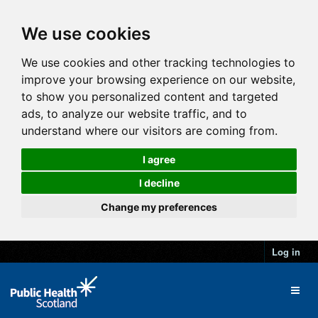
We use cookies
We use cookies and other tracking technologies to
improve your browsing experience on our website,
to show you personalized content and targeted
ads, to analyze our website traffic, and to
understand where our visitors are coming from.
I agree
I decline
Change my preferences
Log in