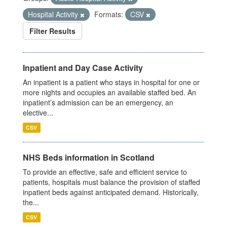
Hospital Activity
Formats:
CSV
Filter Results
Inpatient and Day Case Activity
An inpatient is a patient who stays in hospital for one or
more nights and occupies an available staffed bed. An
inpatient’s admission can be an emergency, an
elective...
CSV
NHS Beds information in Scotland
To provide an effective, safe and efficient service to
patients, hospitals must balance the provision of staffed
inpatient beds against anticipated demand. Historically,
the...
CSV