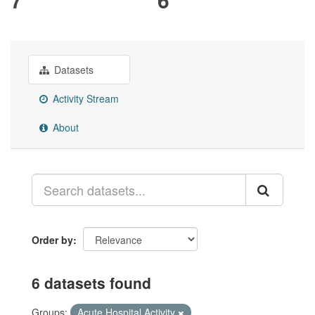
Datasets
Activity Stream
About
Order by
6 datasets found
Groups:
Acute Hospital Activity