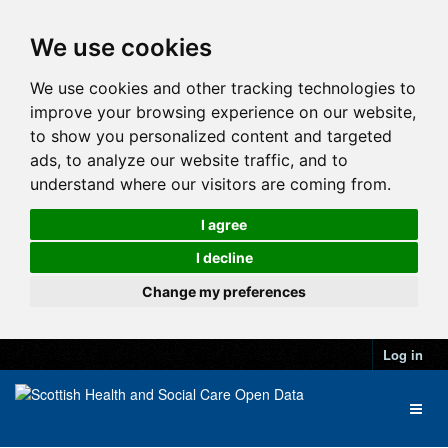
We use cookies
We use cookies and other tracking technologies to
improve your browsing experience on our website,
to show you personalized content and targeted
ads, to analyze our website traffic, and to
understand where our visitors are coming from.
I agree
I decline
Change my preferences
Log in