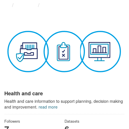
Themes
Health and care
Health and care
Health and care information to support planning, decision making
and improvement.
read more
Followers
Datasets
7
6