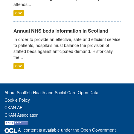
attends...
CSV
Annual NHS beds information in Scotland
In order to provide an effective, safe and efficient service
to patients, hospitals must balance the provision of
staffed beds against anticipated demand. Historically,
the...
CSV
About Scottish Health and Social Care Open Data
Cookie Policy
CKAN API
CKAN Association
All content is available under the Open Government