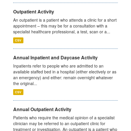
Outpatient Activity
An outpatient is a patient who attends a clinic for a short
appointment – this may be for a consultation with a
specialist healthcare professional, a test, scan or a...
CSV
Annual Inpatient and Daycase Activity
Inpatients refer to people who are admitted to an
available staffed bed in a hospital (either electively or as
an emergency) and either: remain overnight whatever
the original...
CSV
Annual Outpatient Activity
Patients who require the medical opinion of a specialist
clinician may be referred to an outpatient clinic for
treatment or investigation. An outpatient is a patient who