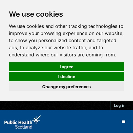
We use cookies
We use cookies and other tracking technologies to
improve your browsing experience on our website,
to show you personalized content and targeted
ads, to analyze our website traffic, and to
understand where our visitors are coming from.
I agree
I decline
Change my preferences
Log in