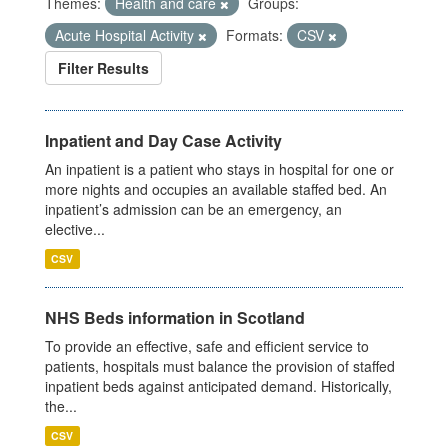
Themes:
Health and care
Groups:
Acute Hospital Activity
Formats:
CSV
Filter Results
Inpatient and Day Case Activity
An inpatient is a patient who stays in hospital for one or
more nights and occupies an available staffed bed. An
inpatient’s admission can be an emergency, an
elective...
CSV
NHS Beds information in Scotland
To provide an effective, safe and efficient service to
patients, hospitals must balance the provision of staffed
inpatient beds against anticipated demand. Historically,
the...
CSV