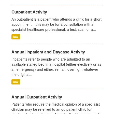
Outpatient Activity
An outpatient is a patient who attends a clinic for a short
appointment – this may be for a consultation with a
specialist healthcare professional, a test, scan or a...
CSV
Annual Inpatient and Daycase Activity
Inpatients refer to people who are admitted to an
available staffed bed in a hospital (either electively or as
an emergency) and either: remain overnight whatever
the original...
CSV
Annual Outpatient Activity
Patients who require the medical opinion of a specialist
clinician may be referred to an outpatient clinic for