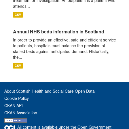
treatment or investigation. An outpatient is a patient who
attends...
CSV
Annual NHS beds information in Scotland
In order to provide an effective, safe and efficient service
to patients, hospitals must balance the provision of
staffed beds against anticipated demand. Historically,
the...
CSV
About Scottish Health and Social Care Open Data
Cookie Policy
CKAN API
CKAN Association
All content is available under the Open Government