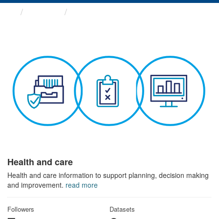
Themes
Health and care
Health and care
Health and care information to support planning, decision making
and improvement.
read more
Followers
Datasets