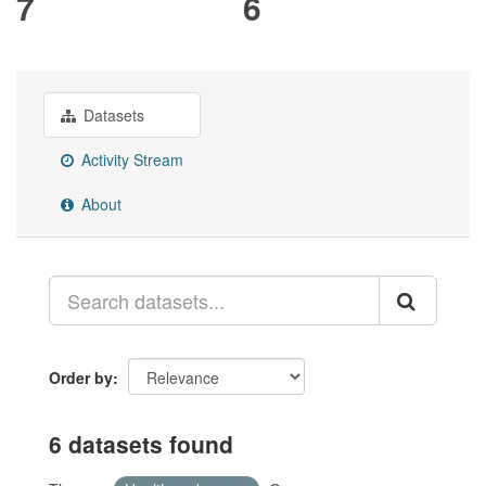
7
6
Datasets
Activity Stream
About
Order by
6 datasets found