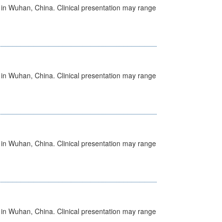
ed in Wuhan, China. Clinical presentation may range
ed in Wuhan, China. Clinical presentation may range
ed in Wuhan, China. Clinical presentation may range
ed in Wuhan, China. Clinical presentation may range