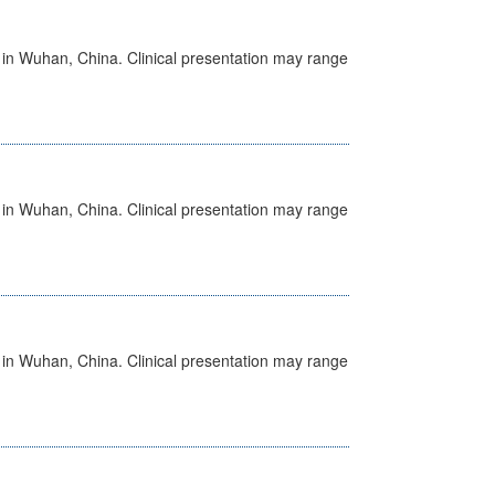
ed in Wuhan, China. Clinical presentation may range
ed in Wuhan, China. Clinical presentation may range
ed in Wuhan, China. Clinical presentation may range