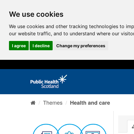
We use cookies
We use cookies and other tracking technologies to im
our website traffic, and to understand where our visit
I agree
I decline
Change my preferences
Themes
Health and care