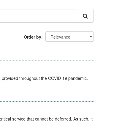
Order by
een provided throughout the COVID-19 pandemic.
itical service that cannot be deferred. As such, it