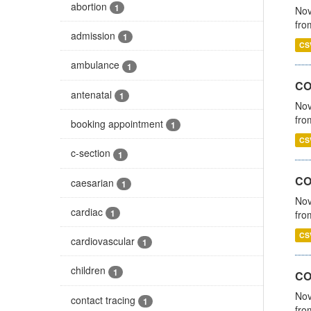
abortion
1
Nov
fro
admission
1
CS
ambulance
1
CO
antenatal
1
Nov
fro
booking appointment
1
CS
c-section
1
CO
caesarian
1
Nov
cardiac
1
fro
CS
cardiovascular
1
children
1
CO
Nov
contact tracing
1
fro