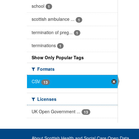
school
1
scottish ambulance ...
1
termination of preg...
1
terminations
1
Show Only Popular Tags
Formats
CSV
13
Licenses
UK Open Government ...
13
About Scottish Health and Social Care Open Data