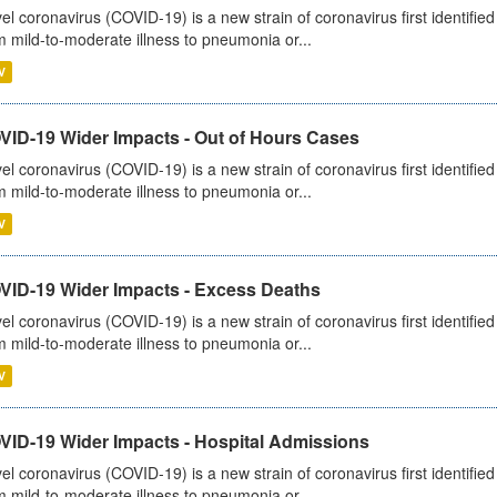
el coronavirus (COVID-19) is a new strain of coronavirus first identifi
m mild-to-moderate illness to pneumonia or...
V
VID-19 Wider Impacts - Out of Hours Cases
el coronavirus (COVID-19) is a new strain of coronavirus first identifi
m mild-to-moderate illness to pneumonia or...
V
VID-19 Wider Impacts - Excess Deaths
el coronavirus (COVID-19) is a new strain of coronavirus first identifi
m mild-to-moderate illness to pneumonia or...
V
VID-19 Wider Impacts - Hospital Admissions
el coronavirus (COVID-19) is a new strain of coronavirus first identifi
m mild-to-moderate illness to pneumonia or...