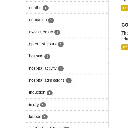
deaths
1
CS
education
1
CO
excess death
1
Thi
edu
gp out of hours
1
CS
hospital
1
hospital activity
1
hospital admissions
1
induction
1
injury
1
labour
1