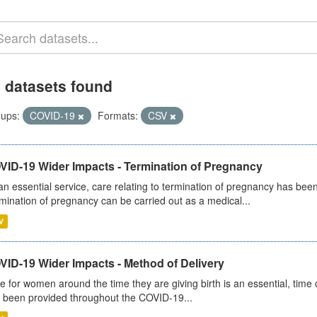
 datasets found
ups:
COVID-19
Formats:
CSV
VID-19 Wider Impacts - Termination of Pregnancy
an essential service, care relating to termination of pregnancy has b
mination of pregnancy can be carried out as a medical...
V
VID-19 Wider Impacts - Method of Delivery
e for women around the time they are giving birth is an essential, time cr
 been provided throughout the COVID-19...