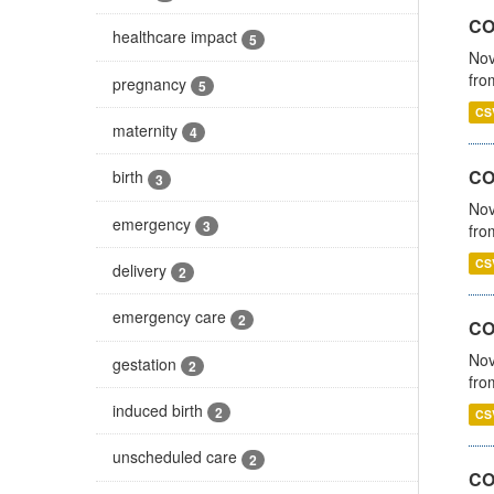
COV
healthcare impact
5
Nov
fro
pregnancy
5
CS
maternity
4
CO
birth
3
Nov
emergency
3
fro
CS
delivery
2
emergency care
2
CO
Nov
gestation
2
fro
induced birth
2
CS
unscheduled care
2
CO