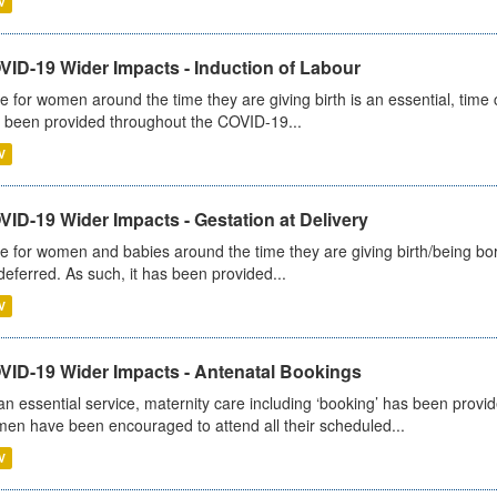
V
VID-19 Wider Impacts - Induction of Labour
e for women around the time they are giving birth is an essential, time cr
 been provided throughout the COVID-19...
V
ID-19 Wider Impacts - Gestation at Delivery
e for women and babies around the time they are giving birth/being born 
deferred. As such, it has been provided...
V
VID-19 Wider Impacts - Antenatal Bookings
an essential service, maternity care including ‘booking’ has been pro
en have been encouraged to attend all their scheduled...
V