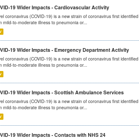
ID-19 Wider Impacts - Cardiovascular Activity
el coronavirus (COVID-19) is a new strain of coronavirus first identifi
m mild-to-moderate illness to pneumonia or...
V
VID-19 Wider Impacts - Emergency Department Activity
el coronavirus (COVID-19) is a new strain of coronavirus first identifi
m mild-to-moderate illness to pneumonia or...
V
VID-19 Wider Impacts - Scottish Ambulance Services
el coronavirus (COVID-19) is a new strain of coronavirus first identifi
m mild-to-moderate illness to pneumonia or...
V
VID-19 Wider Impacts - Contacts with NHS 24