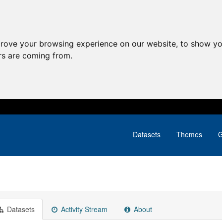
prove your browsing experience on our website, to show yo
ors are coming from.
Datasets
Themes
G
Datasets
Activity Stream
About