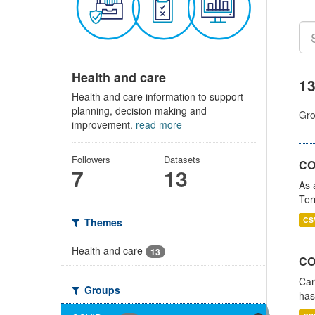
Health and care
13
Health and care information to support
planning, decision making and
Gro
improvement.
read more
Followers
Datasets
CO
7
13
As 
Ter
CS
Themes
Health and care
13
CO
Car
Groups
has