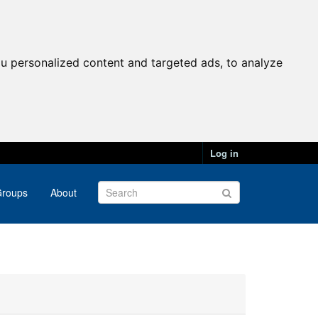
u personalized content and targeted ads, to analyze
Log in
roups
About