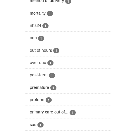
method of delivery
1
mortality
1
nhs24
1
ooh
1
out of hours
1
over-due
1
post-term
1
premature
1
preterm
1
primary care out of...
1
sas
1