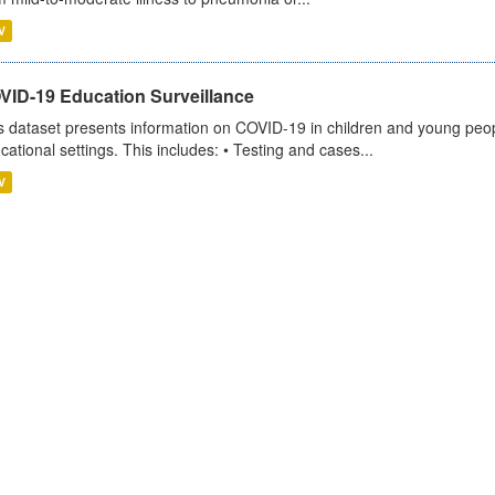
V
VID-19 Education Surveillance
s dataset presents information on COVID-19 in children and young peopl
cational settings. This includes: • Testing and cases...
V