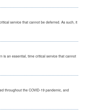
itical service that cannot be deferred. As such, it
is an essential, time critical service that cannot
vided throughout the COVID-19 pandemic, and