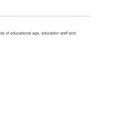
e of educational age, education staff and