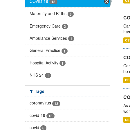
COVID-19
CS
13
Maternity and Births
5
CO
Emergency Care
Car
2
has
Ambulance Services
1
CS
General Practice
1
COV
Hospital Activity
1
Car
be 
NHS 24
1
CS
Tags
CO
coronavirus
13
As 
wom
covid-19
13
CS
covid
6