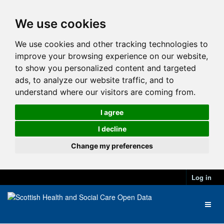
We use cookies
We use cookies and other tracking technologies to
improve your browsing experience on our website,
to show you personalized content and targeted
ads, to analyze our website traffic, and to
understand where our visitors are coming from.
I agree
I decline
Change my preferences
Log in