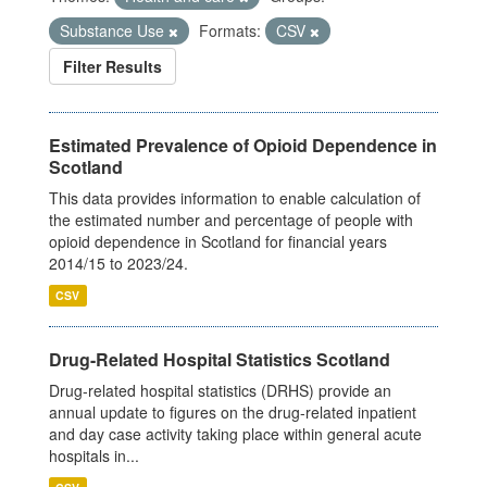
Substance Use
Formats:
CSV
Filter Results
Estimated Prevalence of Opioid Dependence in
Scotland
This data provides information to enable calculation of
the estimated number and percentage of people with
opioid dependence in Scotland for financial years
2014/15 to 2023/24.
CSV
Drug-Related Hospital Statistics Scotland
Drug-related hospital statistics (DRHS) provide an
annual update to figures on the drug-related inpatient
and day case activity taking place within general acute
hospitals in...