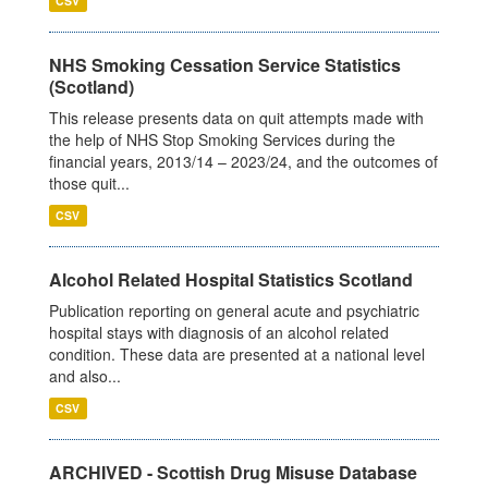
CSV
NHS Smoking Cessation Service Statistics
(Scotland)
This release presents data on quit attempts made with
the help of NHS Stop Smoking Services during the
financial years, 2013/14 – 2023/24, and the outcomes of
those quit...
CSV
Alcohol Related Hospital Statistics Scotland
Publication reporting on general acute and psychiatric
hospital stays with diagnosis of an alcohol related
condition. These data are presented at a national level
and also...
CSV
ARCHIVED - Scottish Drug Misuse Database