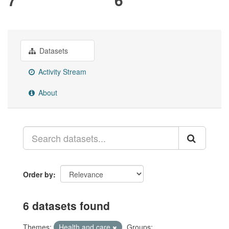
Datasets
Activity Stream
About
Order by
6 datasets found
Themes:
Health and care
Groups: