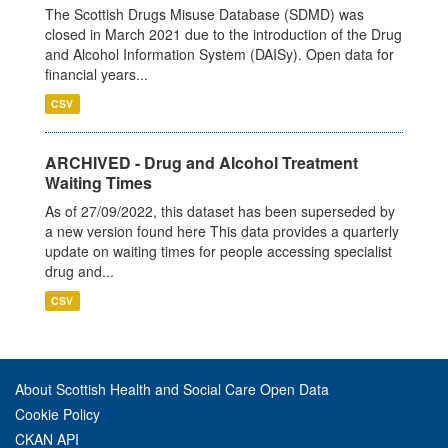
The Scottish Drugs Misuse Database (SDMD) was
closed in March 2021 due to the introduction of the Drug
and Alcohol Information System (DAISy). Open data for
financial years...
CSV
ARCHIVED - Drug and Alcohol Treatment
Waiting Times
As of 27/09/2022, this dataset has been superseded by
a new version found here This data provides a quarterly
update on waiting times for people accessing specialist
drug and...
CSV
About Scottish Health and Social Care Open Data
Cookie Policy
CKAN API