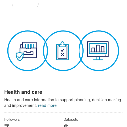
Themes
Health and care
Health and care
Health and care information to support planning, decision making
and improvement.
read more
Followers
Datasets
7
6