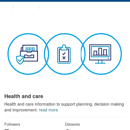
Themes
Health and care
Health and care
Health and care information to support planning, decision making
and improvement.
read more
Followers
Datasets