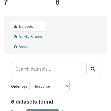
7
6
Datasets
Activity Stream
About
Order by
6 datasets found