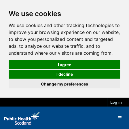
We use cookies
We use cookies and other tracking technologies to
improve your browsing experience on our website,
to show you personalized content and targeted
ads, to analyze our website traffic, and to
understand where our visitors are coming from.
I agree
I decline
Change my preferences
Log in