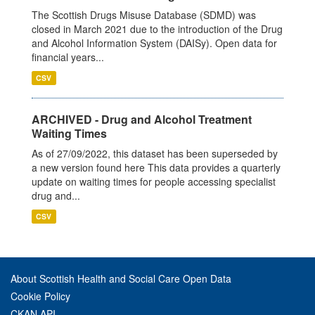
The Scottish Drugs Misuse Database (SDMD) was
closed in March 2021 due to the introduction of the Drug
and Alcohol Information System (DAISy). Open data for
financial years...
CSV
ARCHIVED - Drug and Alcohol Treatment
Waiting Times
As of 27/09/2022, this dataset has been superseded by
a new version found here This data provides a quarterly
update on waiting times for people accessing specialist
drug and...
CSV
About Scottish Health and Social Care Open Data
Cookie Policy
CKAN API