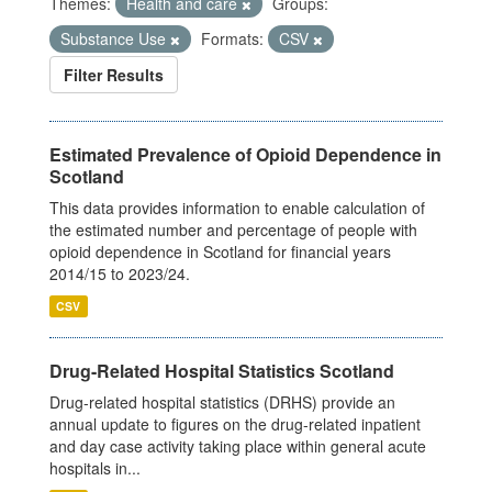
Themes:
Health and care
Groups:
Substance Use
Formats:
CSV
Filter Results
Estimated Prevalence of Opioid Dependence in
Scotland
This data provides information to enable calculation of
the estimated number and percentage of people with
opioid dependence in Scotland for financial years
2014/15 to 2023/24.
CSV
Drug-Related Hospital Statistics Scotland
Drug-related hospital statistics (DRHS) provide an
annual update to figures on the drug-related inpatient
and day case activity taking place within general acute
hospitals in...