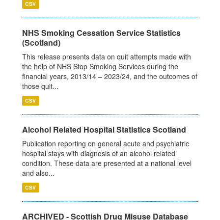
CSV
NHS Smoking Cessation Service Statistics
(Scotland)
This release presents data on quit attempts made with
the help of NHS Stop Smoking Services during the
financial years, 2013/14 – 2023/24, and the outcomes of
those quit...
CSV
Alcohol Related Hospital Statistics Scotland
Publication reporting on general acute and psychiatric
hospital stays with diagnosis of an alcohol related
condition. These data are presented at a national level
and also...
CSV
ARCHIVED - Scottish Drug Misuse Database