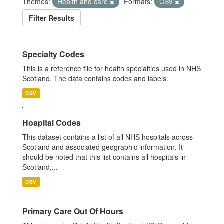
Themes:
Health and care
Formats:
CSV
Filter Results
Specialty Codes
This is a reference file for health specialties used in NHS
Scotland. The data contains codes and labels.
CSV
Hospital Codes
This dataset contains a list of all NHS hospitals across
Scotland and associated geographic information. It
should be noted that this list contains all hospitals in
Scotland,...
CSV
Primary Care Out Of Hours