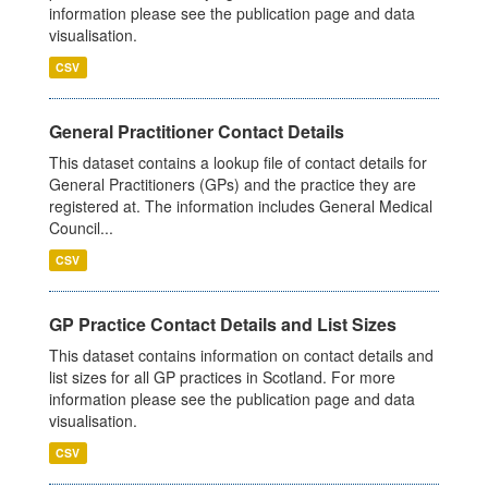
information please see the publication page and data
visualisation.
CSV
General Practitioner Contact Details
This dataset contains a lookup file of contact details for
General Practitioners (GPs) and the practice they are
registered at. The information includes General Medical
Council...
CSV
GP Practice Contact Details and List Sizes
This dataset contains information on contact details and
list sizes for all GP practices in Scotland. For more
information please see the publication page and data
visualisation.
CSV