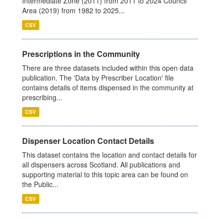
Intermediate Zone (2011) from 2011 to 2024 Council
Area (2019) from 1982 to 2025...
CSV
Prescriptions in the Community
There are three datasets included within this open data
publication. The 'Data by Prescriber Location' file
contains details of items dispensed in the community at
prescribing...
CSV
Dispenser Location Contact Details
This dataset contains the location and contact details for
all dispensers across Scotland. All publications and
supporting material to this topic area can be found on
the Public...
CSV