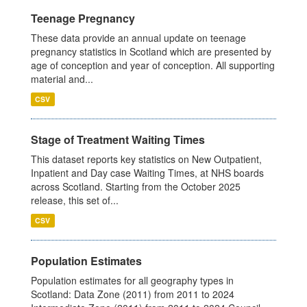
Teenage Pregnancy
These data provide an annual update on teenage
pregnancy statistics in Scotland which are presented by
age of conception and year of conception. All supporting
material and...
CSV
Stage of Treatment Waiting Times
This dataset reports key statistics on New Outpatient,
Inpatient and Day case Waiting Times, at NHS boards
across Scotland. Starting from the October 2025
release, this set of...
CSV
Population Estimates
Population estimates for all geography types in
Scotland: Data Zone (2011) from 2011 to 2024