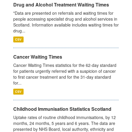
Drug and Alcohol Treatment Waiting Times
"Data are presented on referrals and waiting times for
people accessing specialist drug and alcohol services in
Scotland. Information available includes waiting times for
drug...
CSV
Cancer Waiting Times
Cancer Waiting Times statistics for the 62-day standard
for patients urgently referred with a suspicion of cancer
to first cancer treatment and for the 31-day standard
for...
CSV
Childhood Immunisation Statistics Scotland
Uptake rates of routine childhood immunisations, by 12
months, 24 months, 5 years and 6 years. The data are
presented by NHS Board, local authority, ethnicity and