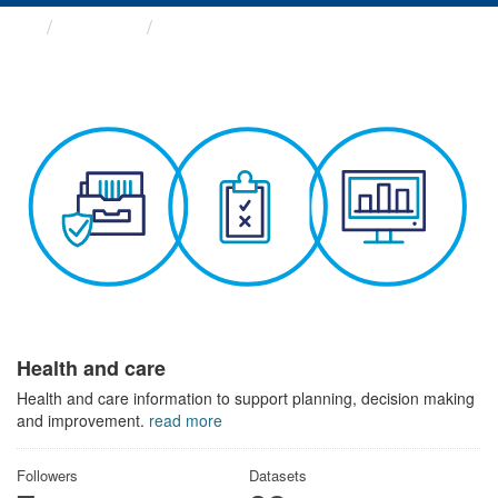
Themes
Health and care
Health and care
Health and care information to support planning, decision making
and improvement.
read more
Followers
Datasets