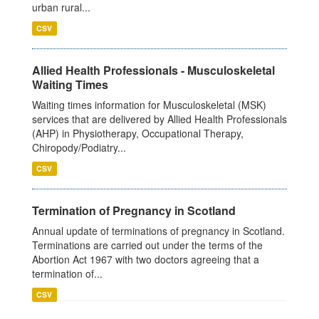
urban rural...
CSV
Allied Health Professionals - Musculoskeletal
Waiting Times
Waiting times information for Musculoskeletal (MSK)
services that are delivered by Allied Health Professionals
(AHP) in Physiotherapy, Occupational Therapy,
Chiropody/Podiatry...
CSV
Termination of Pregnancy in Scotland
Annual update of terminations of pregnancy in Scotland.
Terminations are carried out under the terms of the
Abortion Act 1967 with two doctors agreeing that a
termination of...
CSV