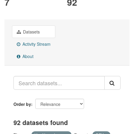
7
92
Datasets
Activity Stream
About
Order by
92 datasets found