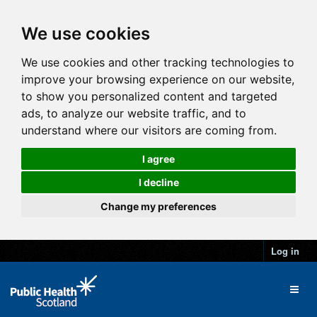
We use cookies
We use cookies and other tracking technologies to
improve your browsing experience on our website,
to show you personalized content and targeted
ads, to analyze our website traffic, and to
understand where our visitors are coming from.
I agree
I decline
Change my preferences
Log in