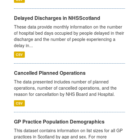
Delayed Discharges in NHSScotland
These data provide monthly information on the number
of hospital bed days occupied by people delayed in their
discharge and the number of people experiencing a
delay in...
CSV
Cancelled Planned Operations
The data presented includes number of planned
operations, number of cancelled operations, and the
reason for cancellation by NHS Board and Hospital.
CSV
GP Practice Population Demographics
This dataset contains information on list sizes for all GP
practices in Scotland by age and sex. For more