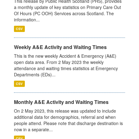
This release by Public Health Scotland (PHS), provides
a monthly update of key statistics on Primary Care Out
Of Hours (PC OOH) Services across Scotland. The
information...
CSV
Weekly A&E Activity and Waiting Times
This is the new weekly Accident & Emergency (A&E)
open data area. From 2 May 2023 the weekly
attendance and waiting times statistics at Emergency
Departments (EDs)...
CSV
Monthly A&E Activity and Waiting Times
On 2 May 2023, this release was updated to include
additional data for demographics, referral and when
people attend. Please note that discharge destination is
now in a separate...
CSV