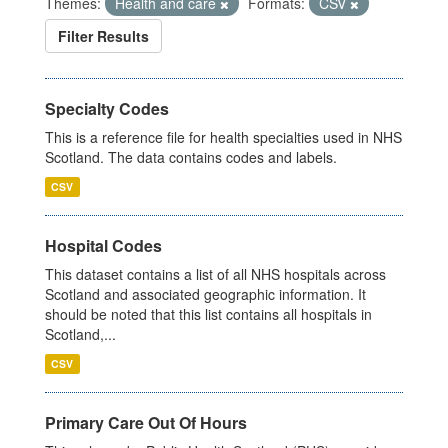
Themes:
Health and care
Formats:
CSV
Filter Results
Specialty Codes
This is a reference file for health specialties used in NHS
Scotland. The data contains codes and labels.
CSV
Hospital Codes
This dataset contains a list of all NHS hospitals across
Scotland and associated geographic information. It
should be noted that this list contains all hospitals in
Scotland,...
CSV
Primary Care Out Of Hours