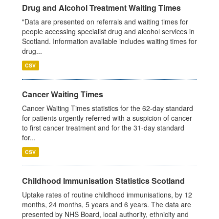
Drug and Alcohol Treatment Waiting Times
"Data are presented on referrals and waiting times for
people accessing specialist drug and alcohol services in
Scotland. Information available includes waiting times for
drug...
CSV
Cancer Waiting Times
Cancer Waiting Times statistics for the 62-day standard
for patients urgently referred with a suspicion of cancer
to first cancer treatment and for the 31-day standard
for...
CSV
Childhood Immunisation Statistics Scotland
Uptake rates of routine childhood immunisations, by 12
months, 24 months, 5 years and 6 years. The data are
presented by NHS Board, local authority, ethnicity and