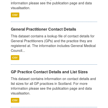
information please see the publication page and data
visualisation.
CSV
General Practitioner Contact Details
This dataset contains a lookup file of contact details for
General Practitioners (GPs) and the practice they are
registered at. The information includes General Medical
Council...
CSV
GP Practice Contact Details and List Sizes
This dataset contains information on contact details and
list sizes for all GP practices in Scotland. For more
information please see the publication page and data
visualisation.
CSV