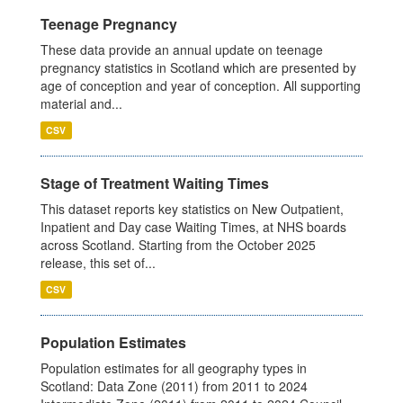
Teenage Pregnancy
These data provide an annual update on teenage
pregnancy statistics in Scotland which are presented by
age of conception and year of conception. All supporting
material and...
CSV
Stage of Treatment Waiting Times
This dataset reports key statistics on New Outpatient,
Inpatient and Day case Waiting Times, at NHS boards
across Scotland. Starting from the October 2025
release, this set of...
CSV
Population Estimates
Population estimates for all geography types in
Scotland: Data Zone (2011) from 2011 to 2024