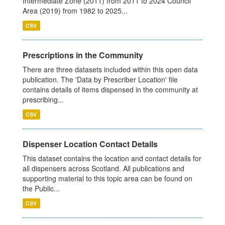
Intermediate Zone (2011) from 2011 to 2024 Council
Area (2019) from 1982 to 2025...
CSV
Prescriptions in the Community
There are three datasets included within this open data
publication. The 'Data by Prescriber Location' file
contains details of items dispensed in the community at
prescribing...
CSV
Dispenser Location Contact Details
This dataset contains the location and contact details for
all dispensers across Scotland. All publications and
supporting material to this topic area can be found on
the Public...
CSV