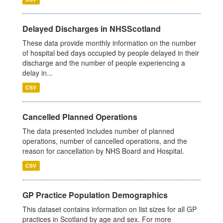
Delayed Discharges in NHSScotland
These data provide monthly information on the number
of hospital bed days occupied by people delayed in their
discharge and the number of people experiencing a
delay in...
CSV
Cancelled Planned Operations
The data presented includes number of planned
operations, number of cancelled operations, and the
reason for cancellation by NHS Board and Hospital.
CSV
GP Practice Population Demographics
This dataset contains information on list sizes for all GP
practices in Scotland by age and sex. For more