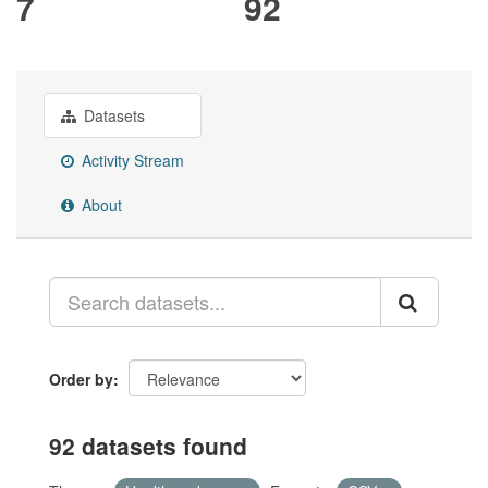
7
92
Datasets
Activity Stream
About
Order by
92 datasets found