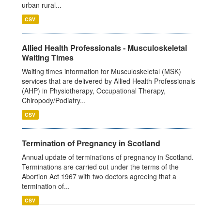
urban rural...
CSV
Allied Health Professionals - Musculoskeletal
Waiting Times
Waiting times information for Musculoskeletal (MSK)
services that are delivered by Allied Health Professionals
(AHP) in Physiotherapy, Occupational Therapy,
Chiropody/Podiatry...
CSV
Termination of Pregnancy in Scotland
Annual update of terminations of pregnancy in Scotland.
Terminations are carried out under the terms of the
Abortion Act 1967 with two doctors agreeing that a
termination of...
CSV