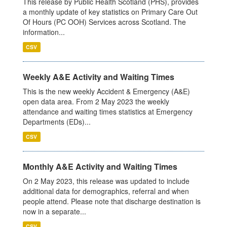
This release by Public Health Scotland (PHS), provides
a monthly update of key statistics on Primary Care Out
Of Hours (PC OOH) Services across Scotland. The
information...
CSV
Weekly A&E Activity and Waiting Times
This is the new weekly Accident & Emergency (A&E)
open data area. From 2 May 2023 the weekly
attendance and waiting times statistics at Emergency
Departments (EDs)...
CSV
Monthly A&E Activity and Waiting Times
On 2 May 2023, this release was updated to include
additional data for demographics, referral and when
people attend. Please note that discharge destination is
now in a separate...
CSV