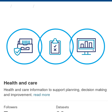
Themes
Health and care
Health and care
Health and care information to support planning, decision making
and improvement.
read more
Followers
Datasets