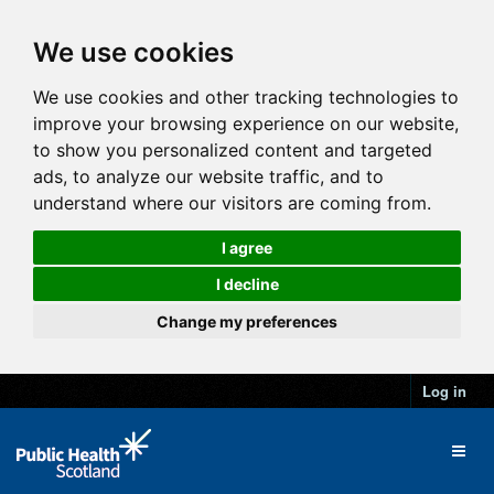
We use cookies
We use cookies and other tracking technologies to
improve your browsing experience on our website,
to show you personalized content and targeted
ads, to analyze our website traffic, and to
understand where our visitors are coming from.
I agree
I decline
Change my preferences
Log in