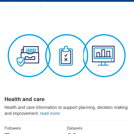
Themes
Health and care
Health and care
Health and care information to support planning, decision making
and improvement.
read more
Followers
Datasets