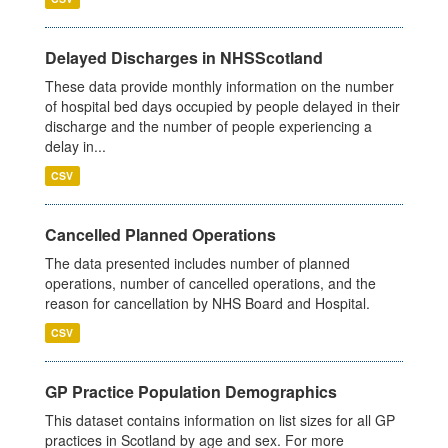
Delayed Discharges in NHSScotland
These data provide monthly information on the number
of hospital bed days occupied by people delayed in their
discharge and the number of people experiencing a
delay in...
CSV
Cancelled Planned Operations
The data presented includes number of planned
operations, number of cancelled operations, and the
reason for cancellation by NHS Board and Hospital.
CSV
GP Practice Population Demographics
This dataset contains information on list sizes for all GP
practices in Scotland by age and sex. For more