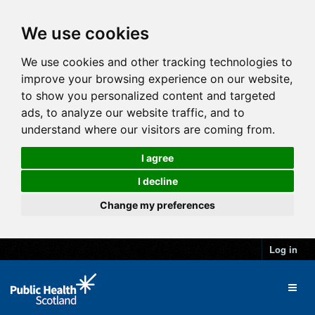
We use cookies
We use cookies and other tracking technologies to
improve your browsing experience on our website,
to show you personalized content and targeted
ads, to analyze our website traffic, and to
understand where our visitors are coming from.
I agree
I decline
Change my preferences
Log in