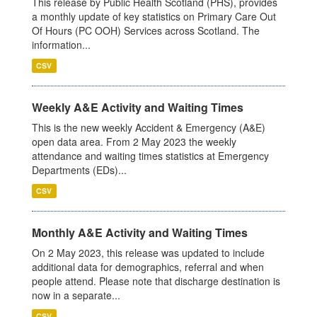
This release by Public Health Scotland (PHS), provides
a monthly update of key statistics on Primary Care Out
Of Hours (PC OOH) Services across Scotland. The
information...
CSV
Weekly A&E Activity and Waiting Times
This is the new weekly Accident & Emergency (A&E)
open data area. From 2 May 2023 the weekly
attendance and waiting times statistics at Emergency
Departments (EDs)...
CSV
Monthly A&E Activity and Waiting Times
On 2 May 2023, this release was updated to include
additional data for demographics, referral and when
people attend. Please note that discharge destination is
now in a separate...
CSV