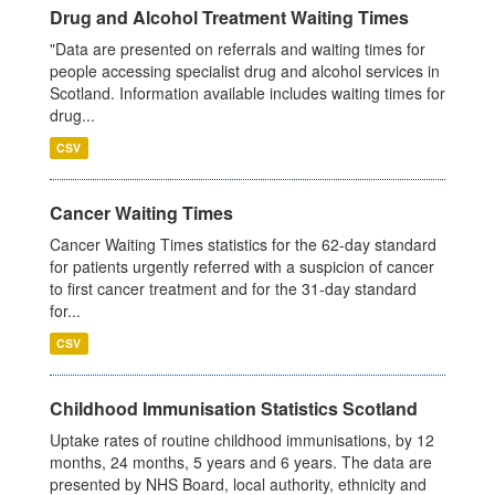
Drug and Alcohol Treatment Waiting Times
"Data are presented on referrals and waiting times for
people accessing specialist drug and alcohol services in
Scotland. Information available includes waiting times for
drug...
CSV
Cancer Waiting Times
Cancer Waiting Times statistics for the 62-day standard
for patients urgently referred with a suspicion of cancer
to first cancer treatment and for the 31-day standard
for...
CSV
Childhood Immunisation Statistics Scotland
Uptake rates of routine childhood immunisations, by 12
months, 24 months, 5 years and 6 years. The data are
presented by NHS Board, local authority, ethnicity and