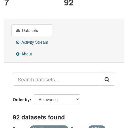
7
92
Datasets
Activity Stream
About
Order by
92 datasets found