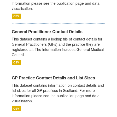
information please see the publication page and data
visualisation.
CSV
General Practitioner Contact Details
This dataset contains a lookup file of contact details for
General Practitioners (GPs) and the practice they are
registered at. The information includes General Medical
Council...
CSV
GP Practice Contact Details and List Sizes
This dataset contains information on contact details and
list sizes for all GP practices in Scotland. For more
information please see the publication page and data
visualisation.
CSV