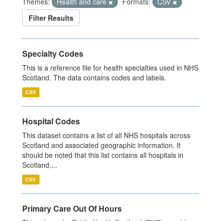
Themes:
Health and care
Formats:
CSV
Filter Results
Specialty Codes
This is a reference file for health specialties used in NHS
Scotland. The data contains codes and labels.
CSV
Hospital Codes
This dataset contains a list of all NHS hospitals across
Scotland and associated geographic information. It
should be noted that this list contains all hospitals in
Scotland,...
CSV
Primary Care Out Of Hours