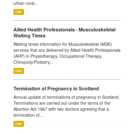
urban rural...
CSV
Allied Health Professionals - Musculoskeletal
Waiting Times
Waiting times information for Musculoskeletal (MSK)
services that are delivered by Allied Health Professionals
(AHP) in Physiotherapy, Occupational Therapy,
Chiropody/Podiatry...
CSV
Termination of Pregnancy in Scotland
Annual update of terminations of pregnancy in Scotland.
Terminations are carried out under the terms of the
Abortion Act 1967 with two doctors agreeing that a
termination of...
CSV