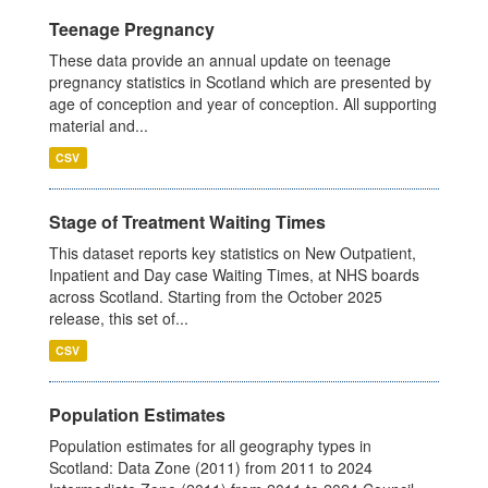
Teenage Pregnancy
These data provide an annual update on teenage
pregnancy statistics in Scotland which are presented by
age of conception and year of conception. All supporting
material and...
CSV
Stage of Treatment Waiting Times
This dataset reports key statistics on New Outpatient,
Inpatient and Day case Waiting Times, at NHS boards
across Scotland. Starting from the October 2025
release, this set of...
CSV
Population Estimates
Population estimates for all geography types in
Scotland: Data Zone (2011) from 2011 to 2024