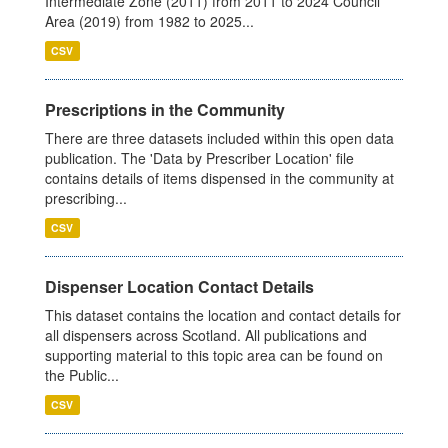
Intermediate Zone (2011) from 2011 to 2024 Council
Area (2019) from 1982 to 2025...
CSV
Prescriptions in the Community
There are three datasets included within this open data
publication. The 'Data by Prescriber Location' file
contains details of items dispensed in the community at
prescribing...
CSV
Dispenser Location Contact Details
This dataset contains the location and contact details for
all dispensers across Scotland. All publications and
supporting material to this topic area can be found on
the Public...
CSV