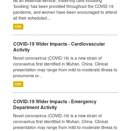
As an essential service, maternity care including
‘booking’ has been provided throughout the COVID-19
pandemic, and women have been encouraged to attend
all their scheduled...
CSV
COVID-19 Wider Impacts - Cardiovascular
Activity
Novel coronavirus (COVID-19) is a new strain of
coronavirus first identified in Wuhan, China. Clinical
presentation may range from mild-to-moderate illness to
pneumonia or...
CSV
COVID-19 Wider Impacts - Emergency
Department Activity
Novel coronavirus (COVID-19) is a new strain of
coronavirus first identified in Wuhan, China. Clinical
presentation may range from mild-to-moderate illness to