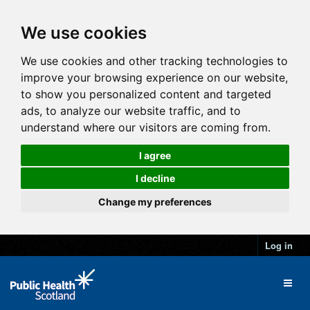
We use cookies
We use cookies and other tracking technologies to
improve your browsing experience on our website,
to show you personalized content and targeted
ads, to analyze our website traffic, and to
understand where our visitors are coming from.
I agree
I decline
Change my preferences
Log in