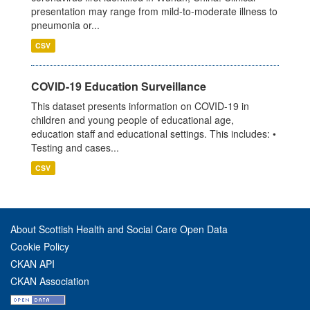
presentation may range from mild-to-moderate illness to
pneumonia or...
CSV
COVID-19 Education Surveillance
This dataset presents information on COVID-19 in
children and young people of educational age,
education staff and educational settings. This includes: •
Testing and cases...
CSV
About Scottish Health and Social Care Open Data
Cookie Policy
CKAN API
CKAN Association