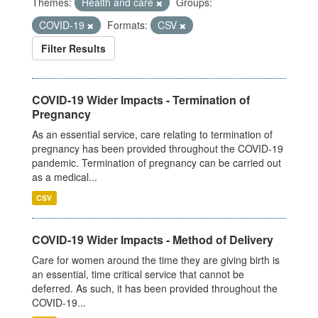
Themes:
Health and care
Groups:
COVID-19
Formats:
CSV
Filter Results
COVID-19 Wider Impacts - Termination of
Pregnancy
As an essential service, care relating to termination of
pregnancy has been provided throughout the COVID-19
pandemic. Termination of pregnancy can be carried out
as a medical...
CSV
COVID-19 Wider Impacts - Method of Delivery
Care for women around the time they are giving birth is
an essential, time critical service that cannot be
deferred. As such, it has been provided throughout the
COVID-19...