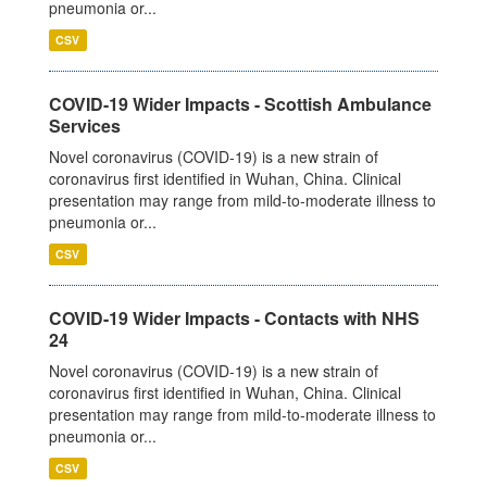
pneumonia or...
CSV
COVID-19 Wider Impacts - Scottish Ambulance
Services
Novel coronavirus (COVID-19) is a new strain of
coronavirus first identified in Wuhan, China. Clinical
presentation may range from mild-to-moderate illness to
pneumonia or...
CSV
COVID-19 Wider Impacts - Contacts with NHS
24
Novel coronavirus (COVID-19) is a new strain of
coronavirus first identified in Wuhan, China. Clinical
presentation may range from mild-to-moderate illness to
pneumonia or...
CSV