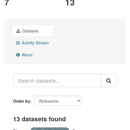
7
13
Datasets
Activity Stream
About
Order by
13 datasets found