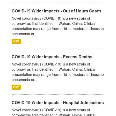
COVID-19 Wider Impacts - Out of Hours Cases
Novel coronavirus (COVID-19) is a new strain of
coronavirus first identified in Wuhan, China. Clinical
presentation may range from mild-to-moderate illness to
pneumonia or...
CSV
COVID-19 Wider Impacts - Excess Deaths
Novel coronavirus (COVID-19) is a new strain of
coronavirus first identified in Wuhan, China. Clinical
presentation may range from mild-to-moderate illness to
pneumonia or...
CSV
COVID-19 Wider Impacts - Hospital Admissions
Novel coronavirus (COVID-19) is a new strain of
coronavirus first identified in Wuhan, China. Clinical