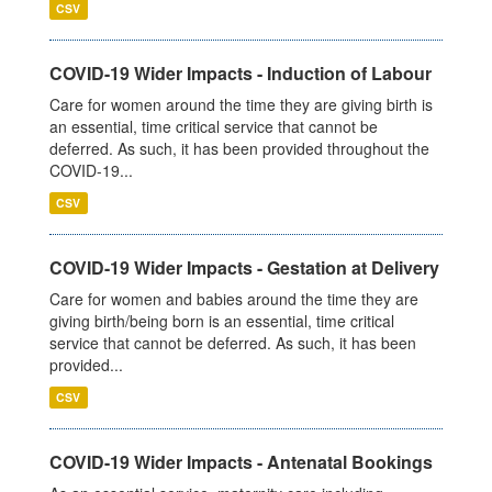
CSV
COVID-19 Wider Impacts - Induction of Labour
Care for women around the time they are giving birth is
an essential, time critical service that cannot be
deferred. As such, it has been provided throughout the
COVID-19...
CSV
COVID-19 Wider Impacts - Gestation at Delivery
Care for women and babies around the time they are
giving birth/being born is an essential, time critical
service that cannot be deferred. As such, it has been
provided...
CSV
COVID-19 Wider Impacts - Antenatal Bookings