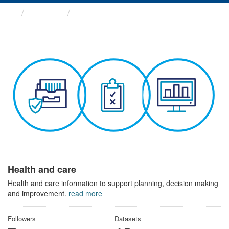
Themes
Health and care
Health and care
Health and care information to support planning, decision making
and improvement.
read more
Followers
Datasets