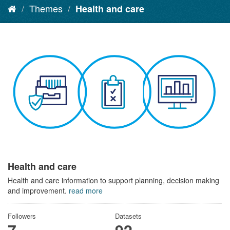
Themes
Health and care
Health and care
Health and care information to support planning, decision making
and improvement.
read more
Followers
Datasets
7
92