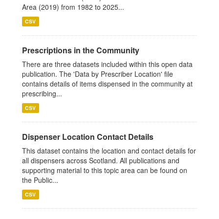
Area (2019) from 1982 to 2025...
CSV
Prescriptions in the Community
There are three datasets included within this open data
publication. The 'Data by Prescriber Location' file
contains details of items dispensed in the community at
prescribing...
CSV
Dispenser Location Contact Details
This dataset contains the location and contact details for
all dispensers across Scotland. All publications and
supporting material to this topic area can be found on
the Public...
CSV