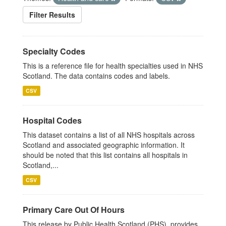
Filter Results
Specialty Codes
This is a reference file for health specialties used in NHS
Scotland. The data contains codes and labels.
CSV
Hospital Codes
This dataset contains a list of all NHS hospitals across
Scotland and associated geographic information. It
should be noted that this list contains all hospitals in
Scotland,...
CSV
Primary Care Out Of Hours
This release by Public Health Scotland (PHS), provides