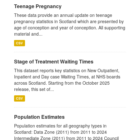
Teenage Pregnancy
These data provide an annual update on teenage
pregnancy statistics in Scotland which are presented by
age of conception and year of conception. All supporting
material and...
CSV
Stage of Treatment Waiting Times
This dataset reports key statistics on New Outpatient,
Inpatient and Day case Waiting Times, at NHS boards
across Scotland. Starting from the October 2025
release, this set of...
CSV
Population Estimates
Population estimates for all geography types in
Scotland: Data Zone (2011) from 2011 to 2024
Intermediate Zone (2011) from 2011 to 2024 Council