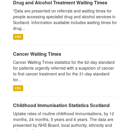
Drug and Alcohol Treatment Waiting Times
"Data are presented on referrals and waiting times for
people accessing specialist drug and alcohol services in
Scotland. Information available includes waiting times for
drug...
CSV
Cancer Waiting Times
Cancer Waiting Times statistics for the 62-day standard
for patients urgently referred with a suspicion of cancer
to first cancer treatment and for the 31-day standard
for...
CSV
Childhood Immunisation Statistics Scotland
Uptake rates of routine childhood immunisations, by 12
months, 24 months, 5 years and 6 years. The data are
presented by NHS Board, local authority, ethnicity and