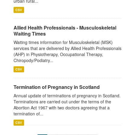
urban rural...
CSV
Allied Health Professionals - Musculoskeletal
Waiting Times
Waiting times information for Musculoskeletal (MSK)
services that are delivered by Allied Health Professionals
(AHP) in Physiotherapy, Occupational Therapy,
Chiropody/Podiatry...
CSV
Termination of Pregnancy in Scotland
Annual update of terminations of pregnancy in Scotland.
Terminations are carried out under the terms of the
Abortion Act 1967 with two doctors agreeing that a
termination of...
CSV