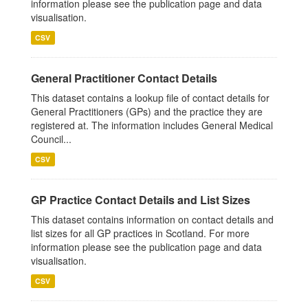
information please see the publication page and data
visualisation.
CSV
General Practitioner Contact Details
This dataset contains a lookup file of contact details for
General Practitioners (GPs) and the practice they are
registered at. The information includes General Medical
Council...
CSV
GP Practice Contact Details and List Sizes
This dataset contains information on contact details and
list sizes for all GP practices in Scotland. For more
information please see the publication page and data
visualisation.
CSV