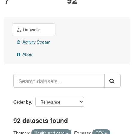
Datasets
Activity Stream
About
Order by
92 datasets found
Themes:
Health and care
Formats:
CSV