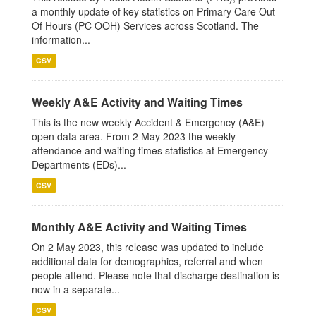
a monthly update of key statistics on Primary Care Out
Of Hours (PC OOH) Services across Scotland. The
information...
CSV
Weekly A&E Activity and Waiting Times
This is the new weekly Accident & Emergency (A&E)
open data area. From 2 May 2023 the weekly
attendance and waiting times statistics at Emergency
Departments (EDs)...
CSV
Monthly A&E Activity and Waiting Times
On 2 May 2023, this release was updated to include
additional data for demographics, referral and when
people attend. Please note that discharge destination is
now in a separate...
CSV