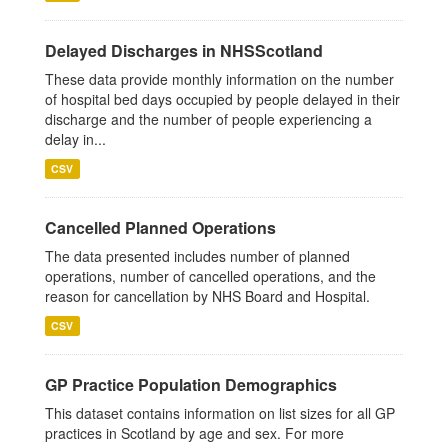
Delayed Discharges in NHSScotland
These data provide monthly information on the number
of hospital bed days occupied by people delayed in their
discharge and the number of people experiencing a
delay in...
CSV
Cancelled Planned Operations
The data presented includes number of planned
operations, number of cancelled operations, and the
reason for cancellation by NHS Board and Hospital.
CSV
GP Practice Population Demographics
This dataset contains information on list sizes for all GP
practices in Scotland by age and sex. For more