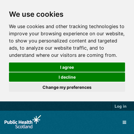
We use cookies
We use cookies and other tracking technologies to
improve your browsing experience on our website,
to show you personalized content and targeted
ads, to analyze our website traffic, and to
understand where our visitors are coming from.
I agree
I decline
Change my preferences
Log in