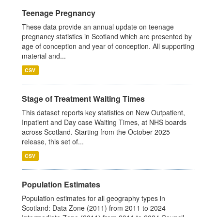
Teenage Pregnancy
These data provide an annual update on teenage
pregnancy statistics in Scotland which are presented by
age of conception and year of conception. All supporting
material and...
CSV
Stage of Treatment Waiting Times
This dataset reports key statistics on New Outpatient,
Inpatient and Day case Waiting Times, at NHS boards
across Scotland. Starting from the October 2025
release, this set of...
CSV
Population Estimates
Population estimates for all geography types in
Scotland: Data Zone (2011) from 2011 to 2024