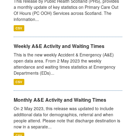
This release by Public Health Scotland (PHS), provides
a monthly update of key statistics on Primary Care Out
Of Hours (PC OOH) Services across Scotland. The
information...
CSV
Weekly A&E Activity and Waiting Times
This is the new weekly Accident & Emergency (A&E)
open data area. From 2 May 2023 the weekly
attendance and waiting times statistics at Emergency
Departments (EDs)...
CSV
Monthly A&E Activity and Waiting Times
On 2 May 2023, this release was updated to include
additional data for demographics, referral and when
people attend. Please note that discharge destination is
now in a separate...
CSV