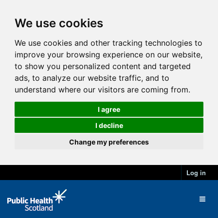
We use cookies
We use cookies and other tracking technologies to
improve your browsing experience on our website,
to show you personalized content and targeted
ads, to analyze our website traffic, and to
understand where our visitors are coming from.
I agree
I decline
Change my preferences
Log in