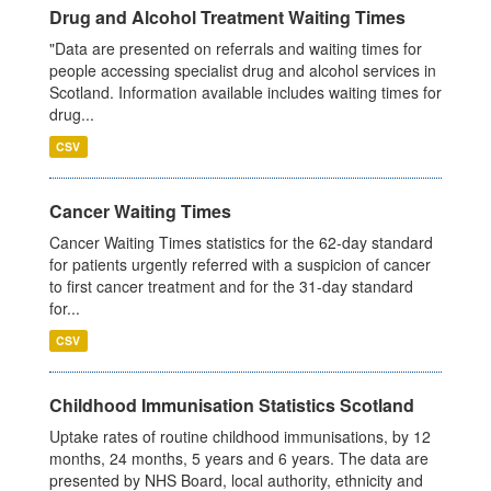
Drug and Alcohol Treatment Waiting Times
"Data are presented on referrals and waiting times for
people accessing specialist drug and alcohol services in
Scotland. Information available includes waiting times for
drug...
CSV
Cancer Waiting Times
Cancer Waiting Times statistics for the 62-day standard
for patients urgently referred with a suspicion of cancer
to first cancer treatment and for the 31-day standard
for...
CSV
Childhood Immunisation Statistics Scotland
Uptake rates of routine childhood immunisations, by 12
months, 24 months, 5 years and 6 years. The data are
presented by NHS Board, local authority, ethnicity and