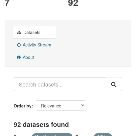
7
92
Datasets
Activity Stream
About
Order by
92 datasets found