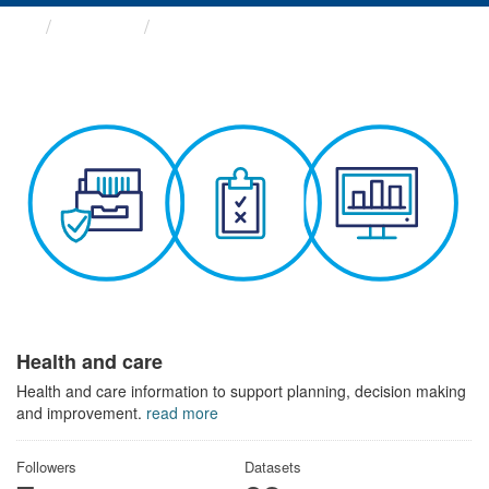
Themes
Health and care
Health and care
Health and care information to support planning, decision making
and improvement.
read more
Followers
Datasets