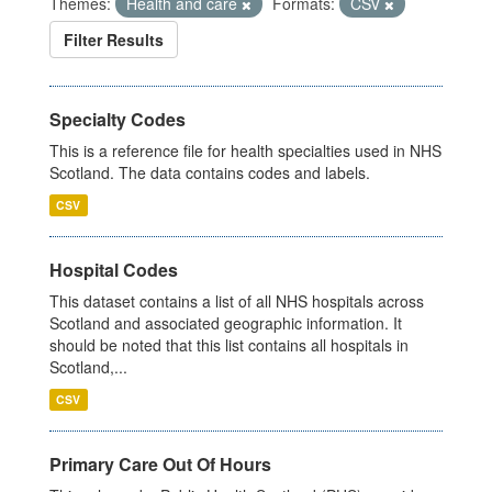
Themes:
Health and care
Formats:
CSV
Filter Results
Specialty Codes
This is a reference file for health specialties used in NHS
Scotland. The data contains codes and labels.
CSV
Hospital Codes
This dataset contains a list of all NHS hospitals across
Scotland and associated geographic information. It
should be noted that this list contains all hospitals in
Scotland,...
CSV
Primary Care Out Of Hours