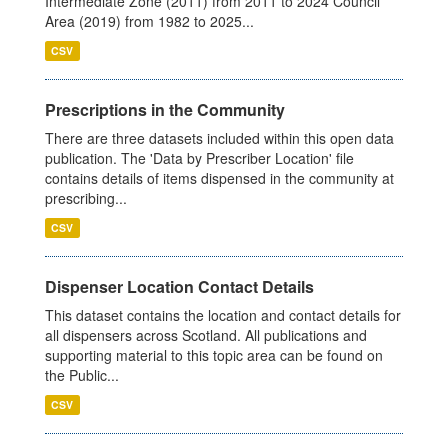
Intermediate Zone (2011) from 2011 to 2024 Council
Area (2019) from 1982 to 2025...
CSV
Prescriptions in the Community
There are three datasets included within this open data
publication. The 'Data by Prescriber Location' file
contains details of items dispensed in the community at
prescribing...
CSV
Dispenser Location Contact Details
This dataset contains the location and contact details for
all dispensers across Scotland. All publications and
supporting material to this topic area can be found on
the Public...
CSV