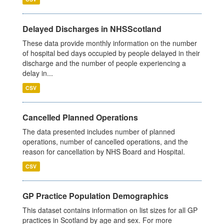
Delayed Discharges in NHSScotland
These data provide monthly information on the number
of hospital bed days occupied by people delayed in their
discharge and the number of people experiencing a
delay in...
CSV
Cancelled Planned Operations
The data presented includes number of planned
operations, number of cancelled operations, and the
reason for cancellation by NHS Board and Hospital.
CSV
GP Practice Population Demographics
This dataset contains information on list sizes for all GP
practices in Scotland by age and sex. For more