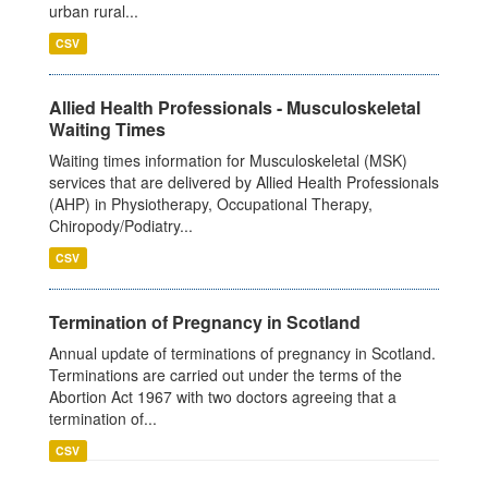
urban rural...
CSV
Allied Health Professionals - Musculoskeletal
Waiting Times
Waiting times information for Musculoskeletal (MSK)
services that are delivered by Allied Health Professionals
(AHP) in Physiotherapy, Occupational Therapy,
Chiropody/Podiatry...
CSV
Termination of Pregnancy in Scotland
Annual update of terminations of pregnancy in Scotland.
Terminations are carried out under the terms of the
Abortion Act 1967 with two doctors agreeing that a
termination of...
CSV