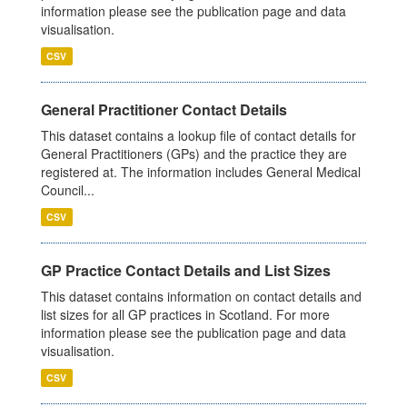
information please see the publication page and data
visualisation.
CSV
General Practitioner Contact Details
This dataset contains a lookup file of contact details for
General Practitioners (GPs) and the practice they are
registered at. The information includes General Medical
Council...
CSV
GP Practice Contact Details and List Sizes
This dataset contains information on contact details and
list sizes for all GP practices in Scotland. For more
information please see the publication page and data
visualisation.
CSV