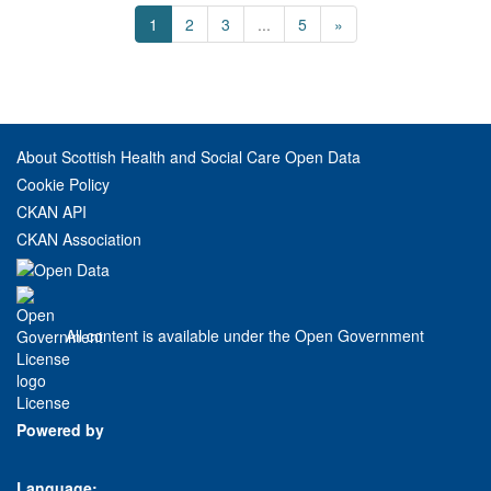
1
2
3
...
5
»
About Scottish Health and Social Care Open Data
Cookie Policy
CKAN API
CKAN Association
All content is available under the Open Government
License
Powered by
Language