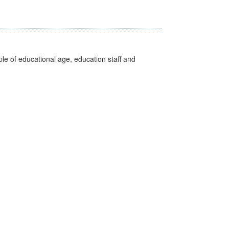
e of educational age, education staff and