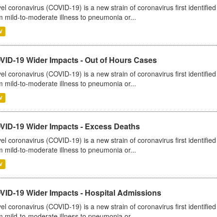
el coronavirus (COVID-19) is a new strain of coronavirus first identifi
m mild-to-moderate illness to pneumonia or...
V
VID-19 Wider Impacts - Out of Hours Cases
el coronavirus (COVID-19) is a new strain of coronavirus first identifi
m mild-to-moderate illness to pneumonia or...
V
VID-19 Wider Impacts - Excess Deaths
el coronavirus (COVID-19) is a new strain of coronavirus first identifi
m mild-to-moderate illness to pneumonia or...
V
VID-19 Wider Impacts - Hospital Admissions
el coronavirus (COVID-19) is a new strain of coronavirus first identifi
m mild-to-moderate illness to pneumonia or...