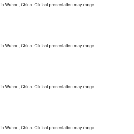
ed in Wuhan, China. Clinical presentation may range
ed in Wuhan, China. Clinical presentation may range
ed in Wuhan, China. Clinical presentation may range
ed in Wuhan, China. Clinical presentation may range