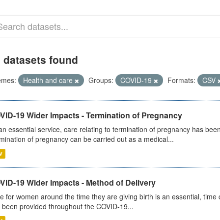
 datasets found
emes:
Health and care
Groups:
COVID-19
Formats:
CSV
VID-19 Wider Impacts - Termination of Pregnancy
an essential service, care relating to termination of pregnancy has b
mination of pregnancy can be carried out as a medical...
V
VID-19 Wider Impacts - Method of Delivery
e for women around the time they are giving birth is an essential, time cr
 been provided throughout the COVID-19...