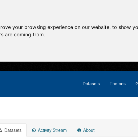
prove your browsing experience on our website, to show yo
ors are coming from.
Datasets
Themes
G
Datasets
Activity Stream
About