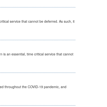
itical service that cannot be deferred. As such, it
is an essential, time critical service that cannot
vided throughout the COVID-19 pandemic, and