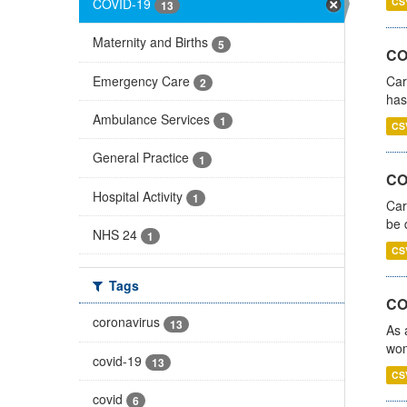
COVID-19
CS
13
Maternity and Births
5
CO
Emergency Care
Car
2
has
Ambulance Services
1
CS
General Practice
1
COV
Hospital Activity
1
Car
be 
NHS 24
1
CS
Tags
CO
coronavirus
13
As 
wom
covid-19
13
CS
covid
6