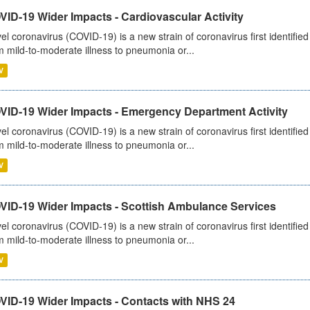
ID-19 Wider Impacts - Cardiovascular Activity
el coronavirus (COVID-19) is a new strain of coronavirus first identifi
m mild-to-moderate illness to pneumonia or...
V
VID-19 Wider Impacts - Emergency Department Activity
el coronavirus (COVID-19) is a new strain of coronavirus first identifi
m mild-to-moderate illness to pneumonia or...
V
VID-19 Wider Impacts - Scottish Ambulance Services
el coronavirus (COVID-19) is a new strain of coronavirus first identifi
m mild-to-moderate illness to pneumonia or...
V
VID-19 Wider Impacts - Contacts with NHS 24