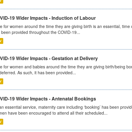
V
VID-19 Wider Impacts - Induction of Labour
e for women around the time they are giving birth is an essential, time cr
 been provided throughout the COVID-19...
V
ID-19 Wider Impacts - Gestation at Delivery
e for women and babies around the time they are giving birth/being born 
deferred. As such, it has been provided...
V
VID-19 Wider Impacts - Antenatal Bookings
an essential service, maternity care including ‘booking’ has been pro
en have been encouraged to attend all their scheduled...
V