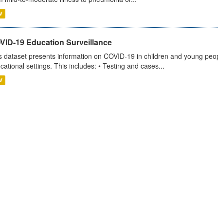
V
VID-19 Education Surveillance
s dataset presents information on COVID-19 in children and young peopl
cational settings. This includes: • Testing and cases...
V