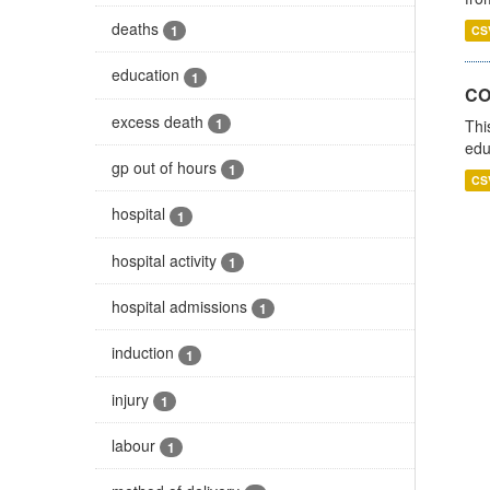
deaths
1
CS
education
1
CO
excess death
1
Thi
edu
gp out of hours
1
CS
hospital
1
hospital activity
1
hospital admissions
1
induction
1
injury
1
labour
1