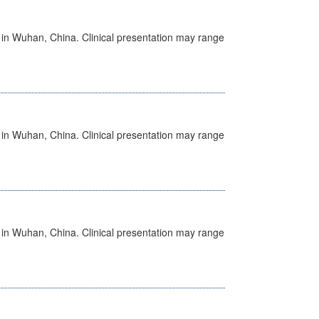
ed in Wuhan, China. Clinical presentation may range
ed in Wuhan, China. Clinical presentation may range
ed in Wuhan, China. Clinical presentation may range