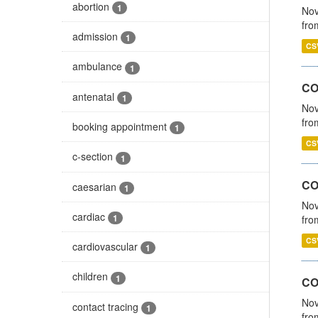
abortion
1
Nov
fro
admission
1
CS
ambulance
1
CO
antenatal
1
Nov
fro
booking appointment
1
CS
c-section
1
CO
caesarian
1
Nov
cardiac
1
fro
CS
cardiovascular
1
children
1
CO
Nov
contact tracing
1
fro