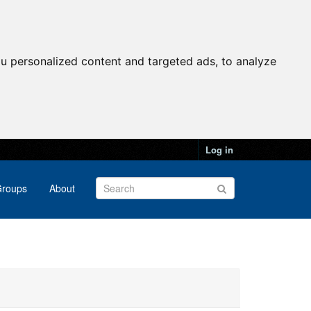
u personalized content and targeted ads, to analyze
Log in
roups
About