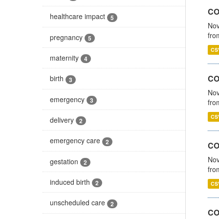
COV
healthcare impact
5
Nov
fro
pregnancy
5
CS
maternity
4
CO
birth
3
Nov
emergency
3
fro
CS
delivery
2
emergency care
2
CO
Nov
gestation
2
fro
induced birth
2
CS
unscheduled care
2
CO