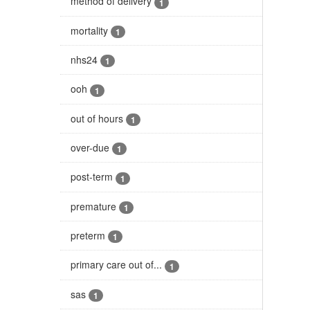
method of delivery
1
mortality
1
nhs24
1
ooh
1
out of hours
1
over-due
1
post-term
1
premature
1
preterm
1
primary care out of...
1
sas
1