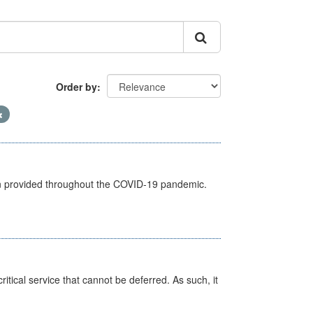
Order by
een provided throughout the COVID-19 pandemic.
itical service that cannot be deferred. As such, it