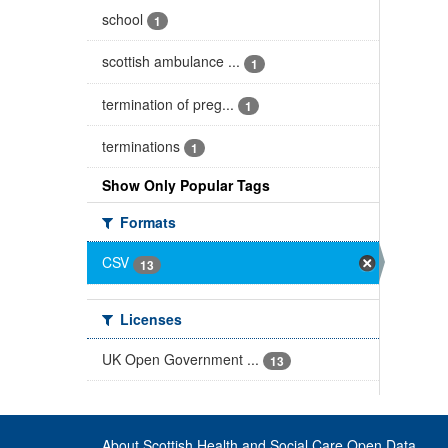
school
1
scottish ambulance ...
1
termination of preg...
1
terminations
1
Show Only Popular Tags
Formats
CSV
13
Licenses
UK Open Government ...
13
About Scottish Health and Social Care Open Data