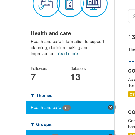
Health and care
13
Health and care information to support
planning, decision making and
Th
improvement.
read more
Followers
Datasets
CO
7
13
As 
Ter
CS
Themes
Health and care
13
CO
Car
Groups
has