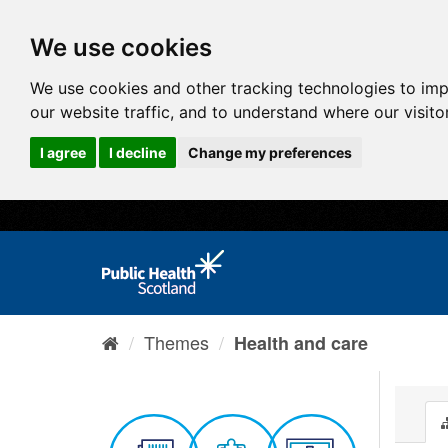
We use cookies
We use cookies and other tracking technologies to im
our website traffic, and to understand where our visit
I agree
I decline
Change my preferences
Themes
Health and care