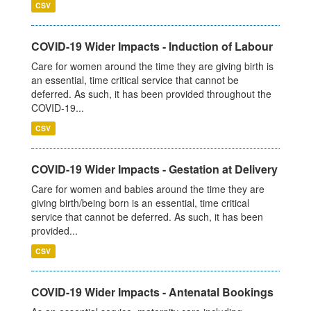
CSV
COVID-19 Wider Impacts - Induction of Labour
Care for women around the time they are giving birth is
an essential, time critical service that cannot be
deferred. As such, it has been provided throughout the
COVID-19...
CSV
COVID-19 Wider Impacts - Gestation at Delivery
Care for women and babies around the time they are
giving birth/being born is an essential, time critical
service that cannot be deferred. As such, it has been
provided...
CSV
COVID-19 Wider Impacts - Antenatal Bookings