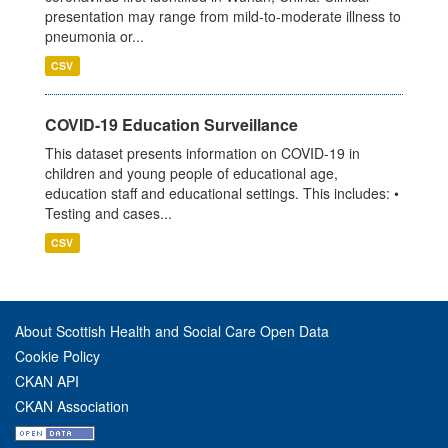
presentation may range from mild-to-moderate illness to
pneumonia or...
CSV
COVID-19 Education Surveillance
This dataset presents information on COVID-19 in
children and young people of educational age,
education staff and educational settings. This includes: •
Testing and cases...
CSV
About Scottish Health and Social Care Open Data
Cookie Policy
CKAN API
CKAN Association