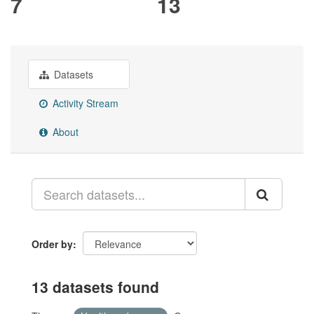
7
13
Datasets
Activity Stream
About
Order by
13 datasets found