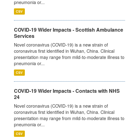
pneumonia or...
CSV
COVID-19 Wider Impacts - Scottish Ambulance
Services
Novel coronavirus (COVID-19) is a new strain of
coronavirus first identified in Wuhan, China. Clinical
presentation may range from mild-to-moderate illness to
pneumonia or...
CSV
COVID-19 Wider Impacts - Contacts with NHS
24
Novel coronavirus (COVID-19) is a new strain of
coronavirus first identified in Wuhan, China. Clinical
presentation may range from mild-to-moderate illness to
pneumonia or...
CSV