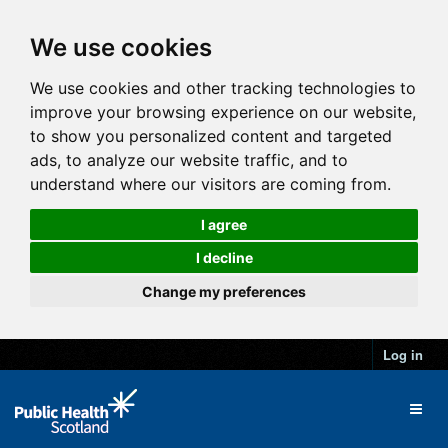
We use cookies
We use cookies and other tracking technologies to
improve your browsing experience on our website,
to show you personalized content and targeted
ads, to analyze our website traffic, and to
understand where our visitors are coming from.
I agree
I decline
Change my preferences
Log in