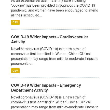
As an essential service, maternity care including
‘booking’ has been provided throughout the COVID-19
pandemic, and women have been encouraged to attend
all their scheduled...
CSV
COVID-19 Wider Impacts - Cardiovascular
Activity
Novel coronavirus (COVID-19) is a new strain of
coronavirus first identified in Wuhan, China. Clinical
presentation may range from mild-to-moderate illness to
pneumonia or...
CSV
COVID-19 Wider Impacts - Emergency
Department Activity
Novel coronavirus (COVID-19) is a new strain of
coronavirus first identified in Wuhan, China. Clinical
presentation may range from mild-to-moderate illness to