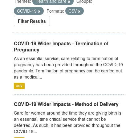
Themes:
Health and care
Groups:
COVID-19
Formats:
CSV
Filter Results
COVID-19 Wider Impacts - Termination of
Pregnancy
As an essential service, care relating to termination of
pregnancy has been provided throughout the COVID-19
pandemic. Termination of pregnancy can be carried out
as a medical...
CSV
COVID-19 Wider Impacts - Method of Delivery
Care for women around the time they are giving birth is
an essential, time critical service that cannot be
deferred. As such, it has been provided throughout the
COVID-19...