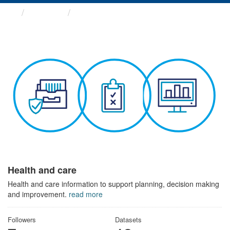
Themes
Health and care
Health and care
Health and care information to support planning, decision making
and improvement.
read more
Followers
Datasets