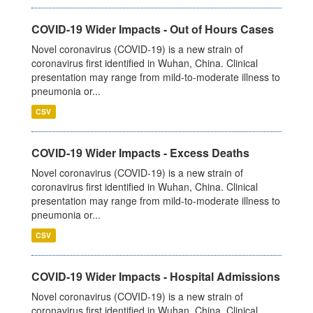
COVID-19 Wider Impacts - Out of Hours Cases
Novel coronavirus (COVID-19) is a new strain of
coronavirus first identified in Wuhan, China. Clinical
presentation may range from mild-to-moderate illness to
pneumonia or...
CSV
COVID-19 Wider Impacts - Excess Deaths
Novel coronavirus (COVID-19) is a new strain of
coronavirus first identified in Wuhan, China. Clinical
presentation may range from mild-to-moderate illness to
pneumonia or...
CSV
COVID-19 Wider Impacts - Hospital Admissions
Novel coronavirus (COVID-19) is a new strain of
coronavirus first identified in Wuhan, China. Clinical