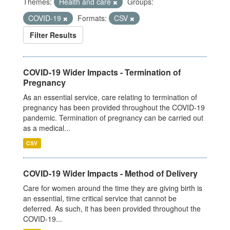
Themes:
Health and care
Groups:
COVID-19
Formats:
CSV
Filter Results
COVID-19 Wider Impacts - Termination of
Pregnancy
As an essential service, care relating to termination of
pregnancy has been provided throughout the COVID-19
pandemic. Termination of pregnancy can be carried out
as a medical...
CSV
COVID-19 Wider Impacts - Method of Delivery
Care for women around the time they are giving birth is
an essential, time critical service that cannot be
deferred. As such, it has been provided throughout the
COVID-19...