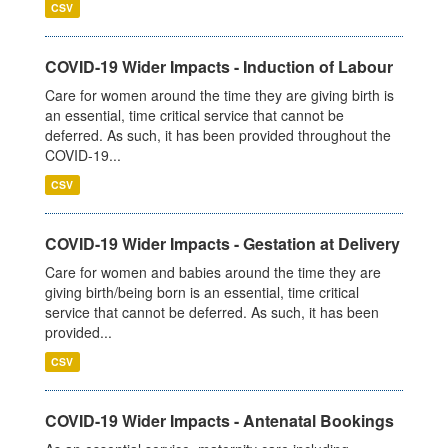
CSV
COVID-19 Wider Impacts - Induction of Labour
Care for women around the time they are giving birth is
an essential, time critical service that cannot be
deferred. As such, it has been provided throughout the
COVID-19...
CSV
COVID-19 Wider Impacts - Gestation at Delivery
Care for women and babies around the time they are
giving birth/being born is an essential, time critical
service that cannot be deferred. As such, it has been
provided...
CSV
COVID-19 Wider Impacts - Antenatal Bookings