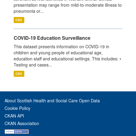
presentation may range from mild-to-moderate illness to
pneumonia or...
CSV
COVID-19 Education Surveillance
This dataset presents information on COVID-19 in
children and young people of educational age,
education staff and educational settings. This includes: •
Testing and cases...
CSV
About Scottish Health and Social Care Open Data
Cookie Policy
CKAN API
CKAN Association