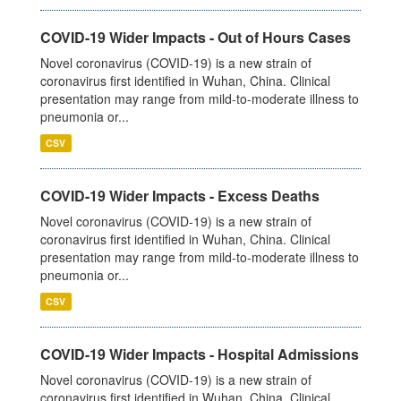
COVID-19 Wider Impacts - Out of Hours Cases
Novel coronavirus (COVID-19) is a new strain of
coronavirus first identified in Wuhan, China. Clinical
presentation may range from mild-to-moderate illness to
pneumonia or...
CSV
COVID-19 Wider Impacts - Excess Deaths
Novel coronavirus (COVID-19) is a new strain of
coronavirus first identified in Wuhan, China. Clinical
presentation may range from mild-to-moderate illness to
pneumonia or...
CSV
COVID-19 Wider Impacts - Hospital Admissions
Novel coronavirus (COVID-19) is a new strain of
coronavirus first identified in Wuhan, China. Clinical