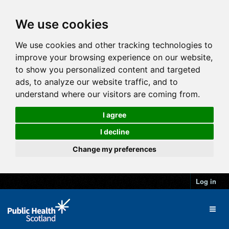
We use cookies
We use cookies and other tracking technologies to
improve your browsing experience on our website,
to show you personalized content and targeted
ads, to analyze our website traffic, and to
understand where our visitors are coming from.
I agree
I decline
Change my preferences
Log in