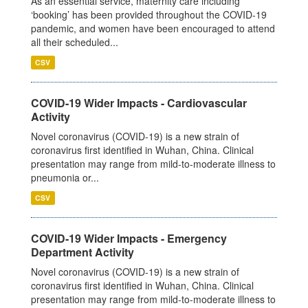
As an essential service, maternity care including
‘booking’ has been provided throughout the COVID-19
pandemic, and women have been encouraged to attend
all their scheduled...
CSV
COVID-19 Wider Impacts - Cardiovascular
Activity
Novel coronavirus (COVID-19) is a new strain of
coronavirus first identified in Wuhan, China. Clinical
presentation may range from mild-to-moderate illness to
pneumonia or...
CSV
COVID-19 Wider Impacts - Emergency
Department Activity
Novel coronavirus (COVID-19) is a new strain of
coronavirus first identified in Wuhan, China. Clinical
presentation may range from mild-to-moderate illness to