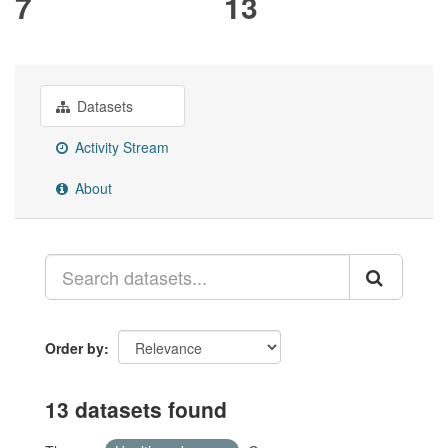
7
13
Datasets
Activity Stream
About
Order by
13 datasets found