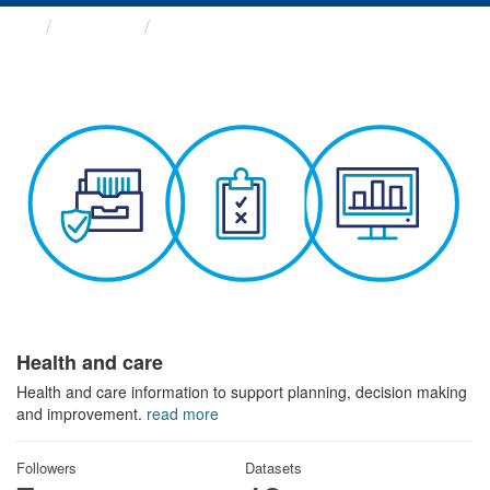
Themes
Health and care
Health and care
Health and care information to support planning, decision making
and improvement.
read more
Followers
Datasets