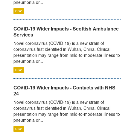
pneumonia or...
CSV
COVID-19 Wider Impacts - Scottish Ambulance
Services
Novel coronavirus (COVID-19) is a new strain of
coronavirus first identified in Wuhan, China. Clinical
presentation may range from mild-to-moderate illness to
pneumonia or...
CSV
COVID-19 Wider Impacts - Contacts with NHS
24
Novel coronavirus (COVID-19) is a new strain of
coronavirus first identified in Wuhan, China. Clinical
presentation may range from mild-to-moderate illness to
pneumonia or...
CSV