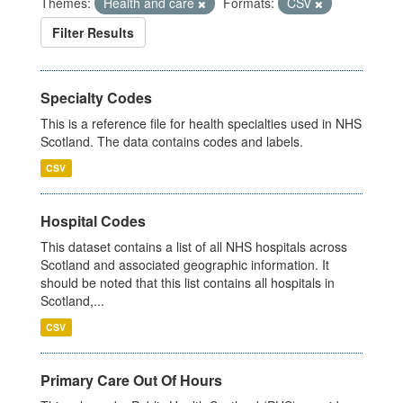
Themes:
Health and care
Formats:
CSV
Filter Results
Specialty Codes
This is a reference file for health specialties used in NHS
Scotland. The data contains codes and labels.
CSV
Hospital Codes
This dataset contains a list of all NHS hospitals across
Scotland and associated geographic information. It
should be noted that this list contains all hospitals in
Scotland,...
CSV
Primary Care Out Of Hours