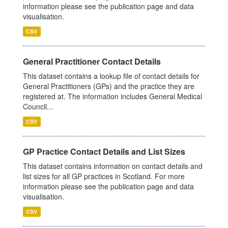
information please see the publication page and data
visualisation.
CSV
General Practitioner Contact Details
This dataset contains a lookup file of contact details for
General Practitioners (GPs) and the practice they are
registered at. The information includes General Medical
Council...
CSV
GP Practice Contact Details and List Sizes
This dataset contains information on contact details and
list sizes for all GP practices in Scotland. For more
information please see the publication page and data
visualisation.
CSV