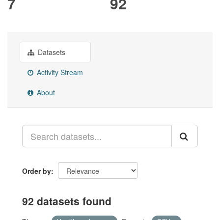
7
92
Datasets
Activity Stream
About
Order by
92 datasets found