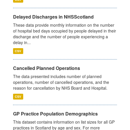
Delayed Discharges in NHSScotland
These data provide monthly information on the number
of hospital bed days occupied by people delayed in their
discharge and the number of people experiencing a
delay in...
CSV
Cancelled Planned Operations
The data presented includes number of planned
operations, number of cancelled operations, and the
reason for cancellation by NHS Board and Hospital.
CSV
GP Practice Population Demographics
This dataset contains information on list sizes for all GP
practices in Scotland by age and sex. For more