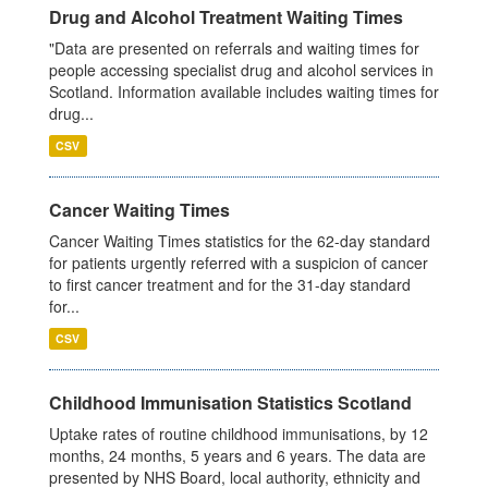
Drug and Alcohol Treatment Waiting Times
"Data are presented on referrals and waiting times for
people accessing specialist drug and alcohol services in
Scotland. Information available includes waiting times for
drug...
CSV
Cancer Waiting Times
Cancer Waiting Times statistics for the 62-day standard
for patients urgently referred with a suspicion of cancer
to first cancer treatment and for the 31-day standard
for...
CSV
Childhood Immunisation Statistics Scotland
Uptake rates of routine childhood immunisations, by 12
months, 24 months, 5 years and 6 years. The data are
presented by NHS Board, local authority, ethnicity and