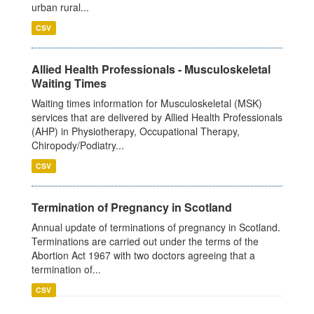
urban rural...
CSV
Allied Health Professionals - Musculoskeletal
Waiting Times
Waiting times information for Musculoskeletal (MSK)
services that are delivered by Allied Health Professionals
(AHP) in Physiotherapy, Occupational Therapy,
Chiropody/Podiatry...
CSV
Termination of Pregnancy in Scotland
Annual update of terminations of pregnancy in Scotland.
Terminations are carried out under the terms of the
Abortion Act 1967 with two doctors agreeing that a
termination of...
CSV