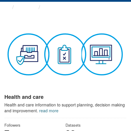
Themes
Health and care
Health and care
Health and care information to support planning, decision making
and improvement.
read more
Followers
Datasets