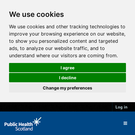
We use cookies
We use cookies and other tracking technologies to
improve your browsing experience on our website,
to show you personalized content and targeted
ads, to analyze our website traffic, and to
understand where our visitors are coming from.
I agree
I decline
Change my preferences
Log in