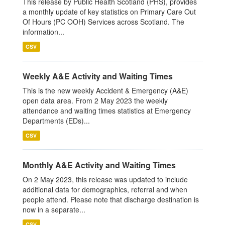
This release by Public Health Scotland (PHS), provides
a monthly update of key statistics on Primary Care Out
Of Hours (PC OOH) Services across Scotland. The
information...
CSV
Weekly A&E Activity and Waiting Times
This is the new weekly Accident & Emergency (A&E)
open data area. From 2 May 2023 the weekly
attendance and waiting times statistics at Emergency
Departments (EDs)...
CSV
Monthly A&E Activity and Waiting Times
On 2 May 2023, this release was updated to include
additional data for demographics, referral and when
people attend. Please note that discharge destination is
now in a separate...
CSV