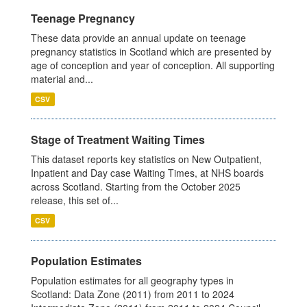
Teenage Pregnancy
These data provide an annual update on teenage
pregnancy statistics in Scotland which are presented by
age of conception and year of conception. All supporting
material and...
CSV
Stage of Treatment Waiting Times
This dataset reports key statistics on New Outpatient,
Inpatient and Day case Waiting Times, at NHS boards
across Scotland. Starting from the October 2025
release, this set of...
CSV
Population Estimates
Population estimates for all geography types in
Scotland: Data Zone (2011) from 2011 to 2024