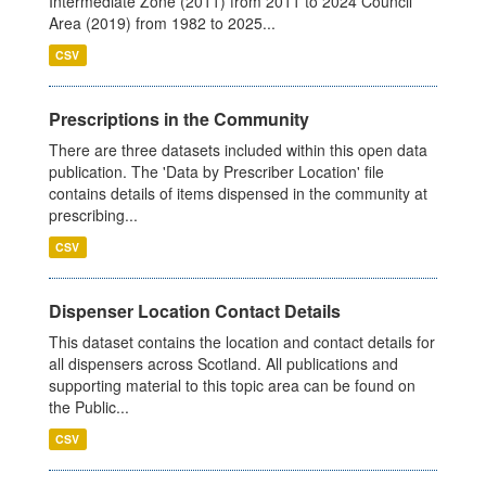
Intermediate Zone (2011) from 2011 to 2024 Council
Area (2019) from 1982 to 2025...
CSV
Prescriptions in the Community
There are three datasets included within this open data
publication. The 'Data by Prescriber Location' file
contains details of items dispensed in the community at
prescribing...
CSV
Dispenser Location Contact Details
This dataset contains the location and contact details for
all dispensers across Scotland. All publications and
supporting material to this topic area can be found on
the Public...
CSV