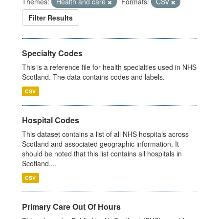
Themes:
Health and care
Formats:
CSV
Filter Results
Specialty Codes
This is a reference file for health specialties used in NHS
Scotland. The data contains codes and labels.
CSV
Hospital Codes
This dataset contains a list of all NHS hospitals across
Scotland and associated geographic information. It
should be noted that this list contains all hospitals in
Scotland,...
CSV
Primary Care Out Of Hours