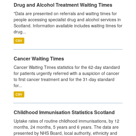
Drug and Alcohol Treatment Waiting Times
"Data are presented on referrals and waiting times for
people accessing specialist drug and alcohol services in
Scotland. Information available includes waiting times for
drug...
CSV
Cancer Waiting Times
Cancer Waiting Times statistics for the 62-day standard
for patients urgently referred with a suspicion of cancer
to first cancer treatment and for the 31-day standard
for...
CSV
Childhood Immunisation Statistics Scotland
Uptake rates of routine childhood immunisations, by 12
months, 24 months, 5 years and 6 years. The data are
presented by NHS Board, local authority, ethnicity and