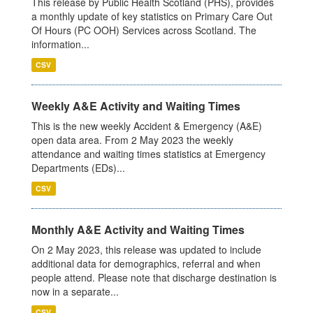
This release by Public Health Scotland (PHS), provides
a monthly update of key statistics on Primary Care Out
Of Hours (PC OOH) Services across Scotland. The
information...
CSV
Weekly A&E Activity and Waiting Times
This is the new weekly Accident & Emergency (A&E)
open data area. From 2 May 2023 the weekly
attendance and waiting times statistics at Emergency
Departments (EDs)...
CSV
Monthly A&E Activity and Waiting Times
On 2 May 2023, this release was updated to include
additional data for demographics, referral and when
people attend. Please note that discharge destination is
now in a separate...
CSV