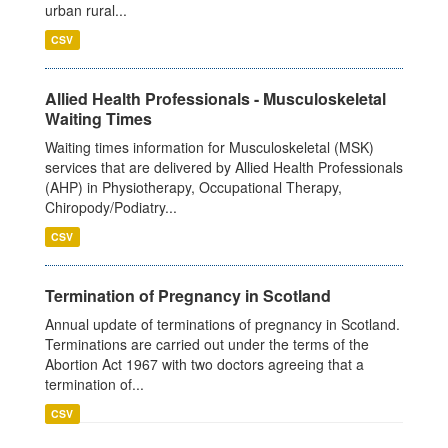
urban rural...
CSV
Allied Health Professionals - Musculoskeletal
Waiting Times
Waiting times information for Musculoskeletal (MSK)
services that are delivered by Allied Health Professionals
(AHP) in Physiotherapy, Occupational Therapy,
Chiropody/Podiatry...
CSV
Termination of Pregnancy in Scotland
Annual update of terminations of pregnancy in Scotland.
Terminations are carried out under the terms of the
Abortion Act 1967 with two doctors agreeing that a
termination of...
CSV