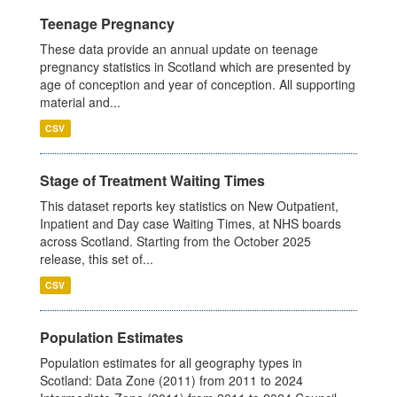
Teenage Pregnancy
These data provide an annual update on teenage
pregnancy statistics in Scotland which are presented by
age of conception and year of conception. All supporting
material and...
CSV
Stage of Treatment Waiting Times
This dataset reports key statistics on New Outpatient,
Inpatient and Day case Waiting Times, at NHS boards
across Scotland. Starting from the October 2025
release, this set of...
CSV
Population Estimates
Population estimates for all geography types in
Scotland: Data Zone (2011) from 2011 to 2024