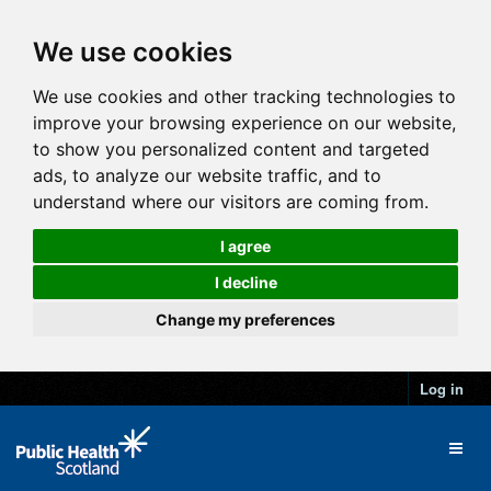
We use cookies
We use cookies and other tracking technologies to
improve your browsing experience on our website,
to show you personalized content and targeted
ads, to analyze our website traffic, and to
understand where our visitors are coming from.
I agree
I decline
Change my preferences
Log in