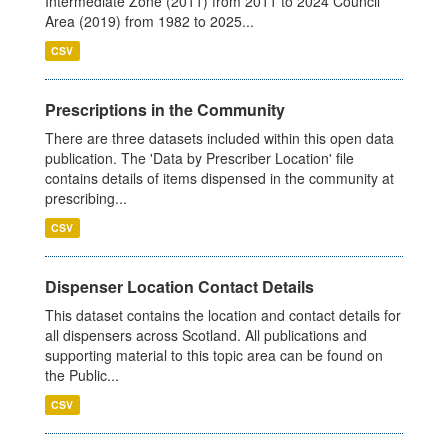
Intermediate Zone (2011) from 2011 to 2024 Council
Area (2019) from 1982 to 2025...
CSV
Prescriptions in the Community
There are three datasets included within this open data
publication. The 'Data by Prescriber Location' file
contains details of items dispensed in the community at
prescribing...
CSV
Dispenser Location Contact Details
This dataset contains the location and contact details for
all dispensers across Scotland. All publications and
supporting material to this topic area can be found on
the Public...
CSV