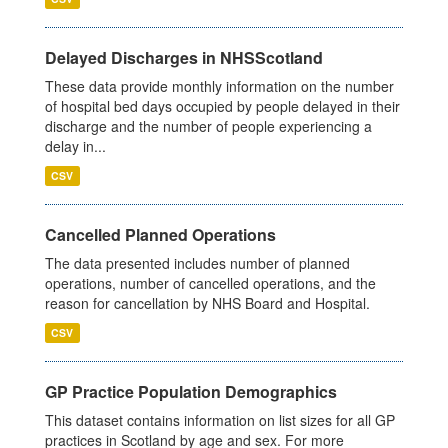
Delayed Discharges in NHSScotland
These data provide monthly information on the number
of hospital bed days occupied by people delayed in their
discharge and the number of people experiencing a
delay in...
CSV
Cancelled Planned Operations
The data presented includes number of planned
operations, number of cancelled operations, and the
reason for cancellation by NHS Board and Hospital.
CSV
GP Practice Population Demographics
This dataset contains information on list sizes for all GP
practices in Scotland by age and sex. For more