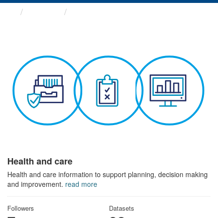
Themes
Health and care
Health and care
Health and care information to support planning, decision making
and improvement.
read more
Followers
Datasets