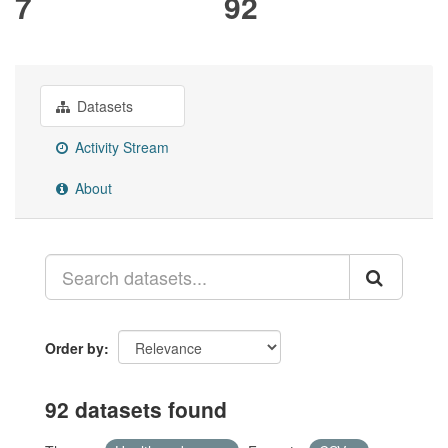
7
92
Datasets
Activity Stream
About
Order by
92 datasets found