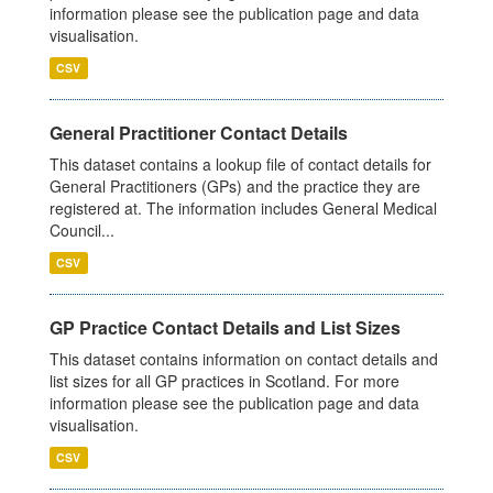
information please see the publication page and data
visualisation.
CSV
General Practitioner Contact Details
This dataset contains a lookup file of contact details for
General Practitioners (GPs) and the practice they are
registered at. The information includes General Medical
Council...
CSV
GP Practice Contact Details and List Sizes
This dataset contains information on contact details and
list sizes for all GP practices in Scotland. For more
information please see the publication page and data
visualisation.
CSV