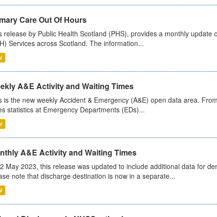
imary Care Out Of Hours
s release by Public Health Scotland (PHS), provides a monthly update o
) Services across Scotland. The information...
V
ekly A&E Activity and Waiting Times
s is the new weekly Accident & Emergency (A&E) open data area. From
es statistics at Emergency Departments (EDs)...
V
nthly A&E Activity and Waiting Times
2 May 2023, this release was updated to include additional data for d
ase note that discharge destination is now in a separate...
V