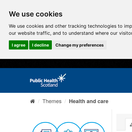
We use cookies
We use cookies and other tracking technologies to im
our website traffic, and to understand where our visit
I agree
I decline
Change my preferences
Themes
Health and care