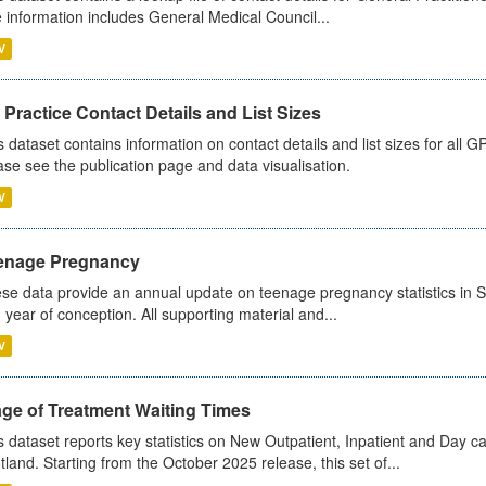
 information includes General Medical Council...
V
Practice Contact Details and List Sizes
s dataset contains information on contact details and list sizes for all 
ase see the publication page and data visualisation.
V
enage Pregnancy
se data provide an annual update on teenage pregnancy statistics in 
 year of conception. All supporting material and...
V
age of Treatment Waiting Times
s dataset reports key statistics on New Outpatient, Inpatient and Day 
tland. Starting from the October 2025 release, this set of...