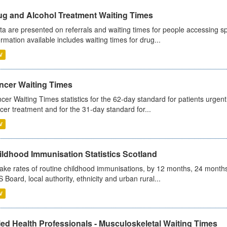
ug and Alcohol Treatment Waiting Times
ta are presented on referrals and waiting times for people accessing spe
ormation available includes waiting times for drug...
V
ncer Waiting Times
cer Waiting Times statistics for the 62-day standard for patients urgently
cer treatment and for the 31-day standard for...
V
ildhood Immunisation Statistics Scotland
ake rates of routine childhood immunisations, by 12 months, 24 months
 Board, local authority, ethnicity and urban rural...
V
ied Health Professionals - Musculoskeletal Waiting Times