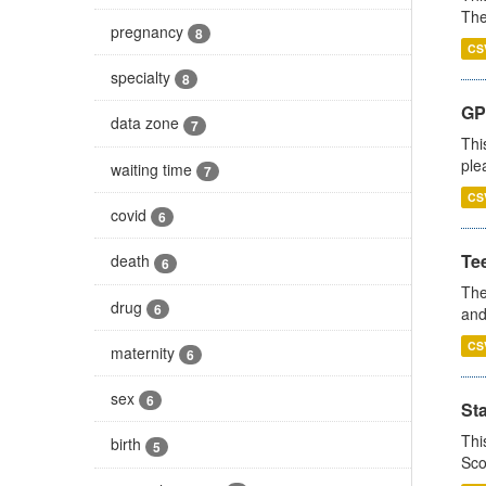
The
pregnancy
8
CS
specialty
8
GP 
data zone
7
Thi
ple
waiting time
7
CS
covid
6
Te
death
6
The
drug
6
and
CS
maternity
6
sex
6
St
Thi
birth
5
Sco