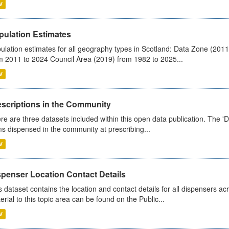
V
pulation Estimates
ulation estimates for all geography types in Scotland: Data Zone (201
m 2011 to 2024 Council Area (2019) from 1982 to 2025...
V
escriptions in the Community
re are three datasets included within this open data publication. The 'Da
ms dispensed in the community at prescribing...
V
spenser Location Contact Details
s dataset contains the location and contact details for all dispensers ac
erial to this topic area can be found on the Public...
V