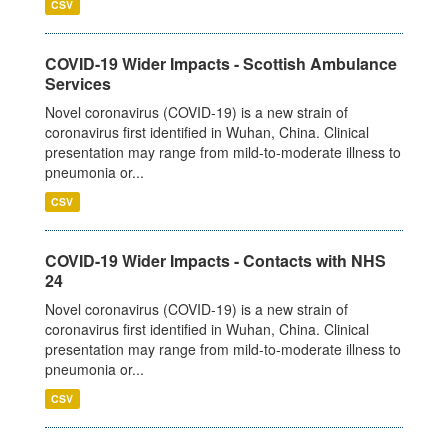
CSV
COVID-19 Wider Impacts - Scottish Ambulance
Services
Novel coronavirus (COVID-19) is a new strain of
coronavirus first identified in Wuhan, China. Clinical
presentation may range from mild-to-moderate illness to
pneumonia or...
CSV
COVID-19 Wider Impacts - Contacts with NHS
24
Novel coronavirus (COVID-19) is a new strain of
coronavirus first identified in Wuhan, China. Clinical
presentation may range from mild-to-moderate illness to
pneumonia or...
CSV