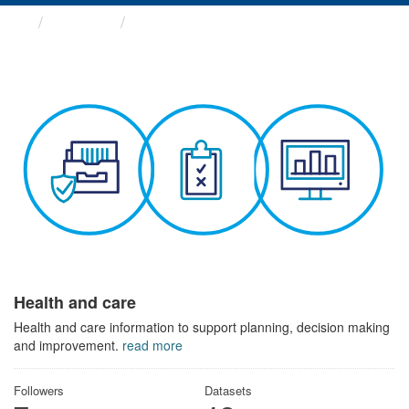
Themes
Health and care
Health and care
Health and care information to support planning, decision making
and improvement.
read more
Followers
Datasets