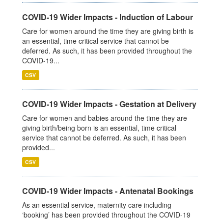
COVID-19 Wider Impacts - Induction of Labour
Care for women around the time they are giving birth is
an essential, time critical service that cannot be
deferred. As such, it has been provided throughout the
COVID-19...
CSV
COVID-19 Wider Impacts - Gestation at Delivery
Care for women and babies around the time they are
giving birth/being born is an essential, time critical
service that cannot be deferred. As such, it has been
provided...
CSV
COVID-19 Wider Impacts - Antenatal Bookings
As an essential service, maternity care including
‘booking’ has been provided throughout the COVID-19