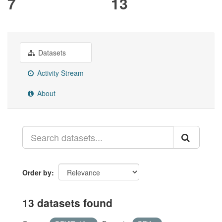
7
13
Datasets
Activity Stream
About
Order by
13 datasets found