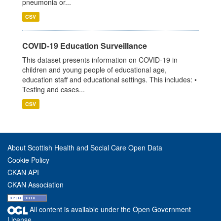
pneumonia or...
CSV
COVID-19 Education Surveillance
This dataset presents information on COVID-19 in
children and young people of educational age,
education staff and educational settings. This includes: •
Testing and cases...
CSV
About Scottish Health and Social Care Open Data
Cookie Policy
CKAN API
CKAN Association
All content is available under the Open Government
License