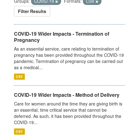
Groups:
COVID-19
Formats:
CSV
Filter Results
COVID-19 Wider Impacts - Termination of
Pregnancy
As an essential service, care relating to termination of
pregnancy has been provided throughout the COVID-19
pandemic. Termination of pregnancy can be carried out
as a medical...
CSV
COVID-19 Wider Impacts - Method of Delivery
Care for women around the time they are giving birth is
an essential, time critical service that cannot be
deferred. As such, it has been provided throughout the
COVID-19...
CSV