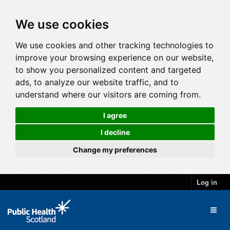
We use cookies
We use cookies and other tracking technologies to
improve your browsing experience on our website,
to show you personalized content and targeted
ads, to analyze our website traffic, and to
understand where our visitors are coming from.
I agree
I decline
Change my preferences
Log in