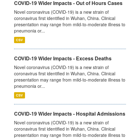
COVID-19 Wider Impacts - Out of Hours Cases
Novel coronavirus (COVID-19) is a new strain of
coronavirus first identified in Wuhan, China. Clinical
presentation may range from mild-to-moderate illness to
pneumonia or...
CSV
COVID-19 Wider Impacts - Excess Deaths
Novel coronavirus (COVID-19) is a new strain of
coronavirus first identified in Wuhan, China. Clinical
presentation may range from mild-to-moderate illness to
pneumonia or...
CSV
COVID-19 Wider Impacts - Hospital Admissions
Novel coronavirus (COVID-19) is a new strain of
coronavirus first identified in Wuhan, China. Clinical
presentation may range from mild-to-moderate illness to