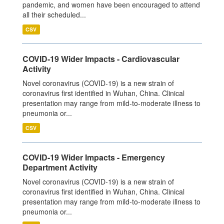
pandemic, and women have been encouraged to attend
all their scheduled...
CSV
COVID-19 Wider Impacts - Cardiovascular
Activity
Novel coronavirus (COVID-19) is a new strain of
coronavirus first identified in Wuhan, China. Clinical
presentation may range from mild-to-moderate illness to
pneumonia or...
CSV
COVID-19 Wider Impacts - Emergency
Department Activity
Novel coronavirus (COVID-19) is a new strain of
coronavirus first identified in Wuhan, China. Clinical
presentation may range from mild-to-moderate illness to
pneumonia or...