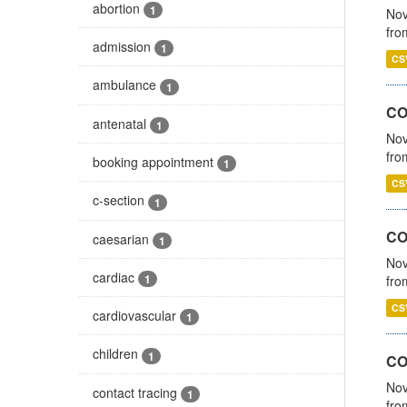
abortion
1
Nov
fro
admission
1
CS
ambulance
1
CO
antenatal
1
Nov
fro
booking appointment
1
CS
c-section
1
CO
caesarian
1
Nov
cardiac
1
fro
CS
cardiovascular
1
children
1
CO
Nov
contact tracing
1
fro