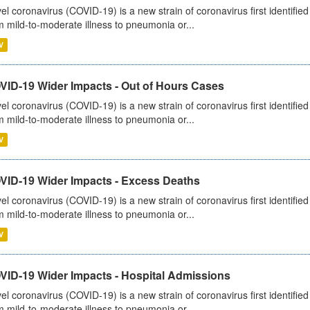
el coronavirus (COVID-19) is a new strain of coronavirus first identifi
m mild-to-moderate illness to pneumonia or...
V
VID-19 Wider Impacts - Out of Hours Cases
el coronavirus (COVID-19) is a new strain of coronavirus first identifi
m mild-to-moderate illness to pneumonia or...
V
VID-19 Wider Impacts - Excess Deaths
el coronavirus (COVID-19) is a new strain of coronavirus first identifi
m mild-to-moderate illness to pneumonia or...
V
VID-19 Wider Impacts - Hospital Admissions
el coronavirus (COVID-19) is a new strain of coronavirus first identifi
m mild-to-moderate illness to pneumonia or...