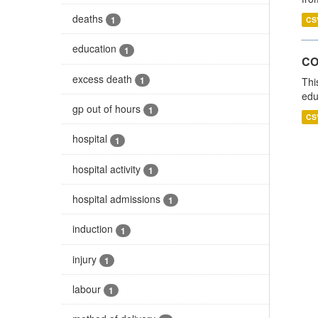
deaths
1
CS
education
1
CO
excess death
1
Thi
edu
gp out of hours
1
CS
hospital
1
hospital activity
1
hospital admissions
1
induction
1
injury
1
labour
1