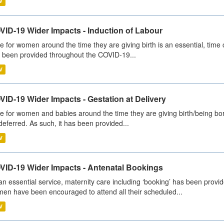
V
VID-19 Wider Impacts - Induction of Labour
e for women around the time they are giving birth is an essential, time cr
 been provided throughout the COVID-19...
V
ID-19 Wider Impacts - Gestation at Delivery
e for women and babies around the time they are giving birth/being born 
deferred. As such, it has been provided...
V
VID-19 Wider Impacts - Antenatal Bookings
an essential service, maternity care including ‘booking’ has been pro
en have been encouraged to attend all their scheduled...
V