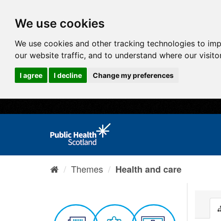
We use cookies
We use cookies and other tracking technologies to im
our website traffic, and to understand where our visit
I agree
I decline
Change my preferences
Themes
Health and care