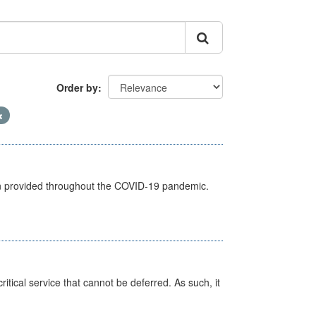
Order by
een provided throughout the COVID-19 pandemic.
itical service that cannot be deferred. As such, it