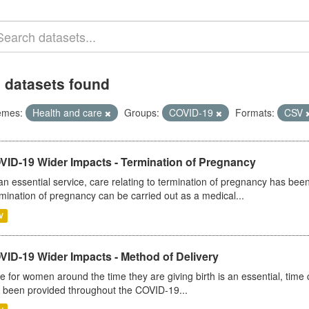
 datasets found
emes:
Health and care
Groups:
COVID-19
Formats:
CSV
VID-19 Wider Impacts - Termination of Pregnancy
an essential service, care relating to termination of pregnancy has b
mination of pregnancy can be carried out as a medical...
V
VID-19 Wider Impacts - Method of Delivery
e for women around the time they are giving birth is an essential, time cr
 been provided throughout the COVID-19...