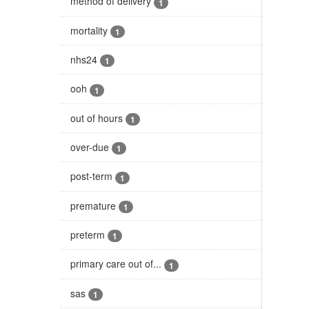
method of delivery
1
mortality
1
nhs24
1
ooh
1
out of hours
1
over-due
1
post-term
1
premature
1
preterm
1
primary care out of...
1
sas
1