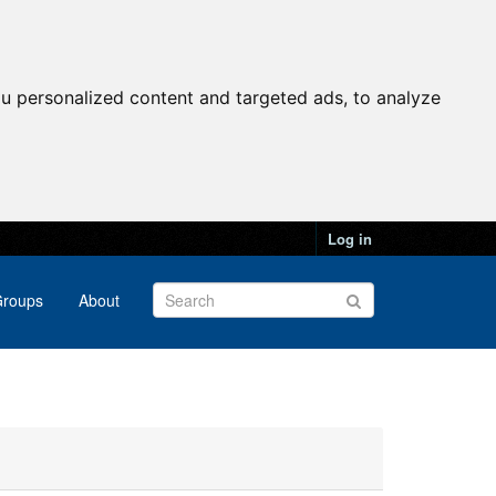
u personalized content and targeted ads, to analyze
Log in
roups
About