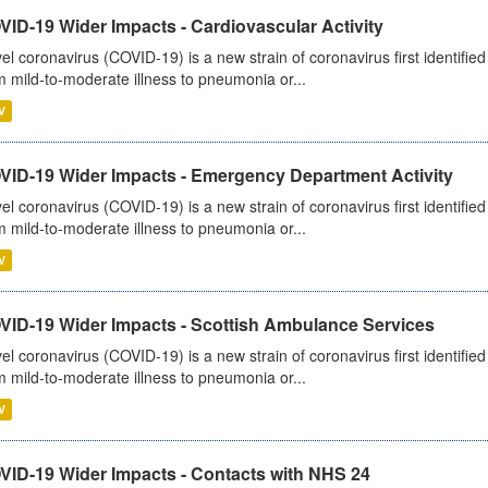
ID-19 Wider Impacts - Cardiovascular Activity
el coronavirus (COVID-19) is a new strain of coronavirus first identifi
m mild-to-moderate illness to pneumonia or...
V
VID-19 Wider Impacts - Emergency Department Activity
el coronavirus (COVID-19) is a new strain of coronavirus first identifi
m mild-to-moderate illness to pneumonia or...
V
VID-19 Wider Impacts - Scottish Ambulance Services
el coronavirus (COVID-19) is a new strain of coronavirus first identifi
m mild-to-moderate illness to pneumonia or...
V
VID-19 Wider Impacts - Contacts with NHS 24