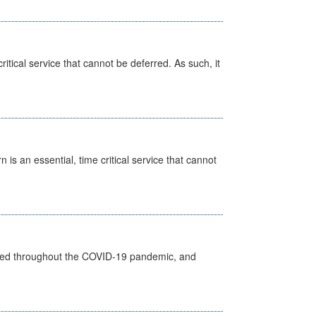
itical service that cannot be deferred. As such, it
is an essential, time critical service that cannot
vided throughout the COVID-19 pandemic, and