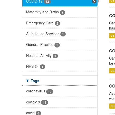
COVID-19
CS
13
Maternity and Births
5
CO
Emergency Care
Car
2
has
Ambulance Services
1
CS
General Practice
1
COV
Hospital Activity
1
Car
be 
NHS 24
1
CS
Tags
CO
coronavirus
13
As 
wom
covid-19
13
CS
covid
6