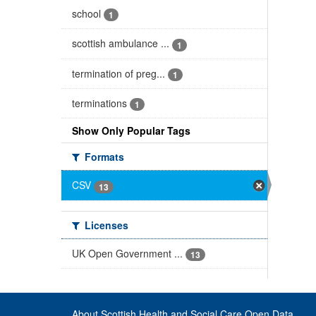
school
1
scottish ambulance ...
1
termination of preg...
1
terminations
1
Show Only Popular Tags
Formats
CSV
13
Licenses
UK Open Government ...
13
About Scottish Health and Social Care Open Data