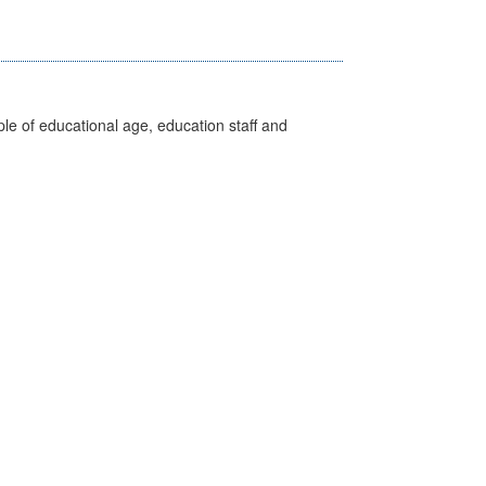
e of educational age, education staff and