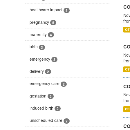
COV
healthcare impact
5
Nov
fro
pregnancy
5
CS
maternity
4
CO
birth
3
Nov
emergency
3
fro
CS
delivery
2
emergency care
2
CO
Nov
gestation
2
fro
induced birth
2
CS
unscheduled care
2
CO