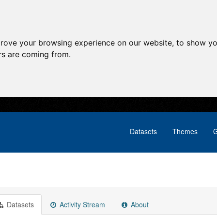
prove your browsing experience on our website, to show yo
ors are coming from.
Datasets
Themes
G
Datasets
Activity Stream
About