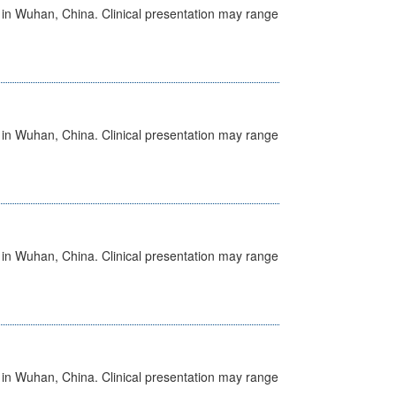
ed in Wuhan, China. Clinical presentation may range
ed in Wuhan, China. Clinical presentation may range
ed in Wuhan, China. Clinical presentation may range
ed in Wuhan, China. Clinical presentation may range