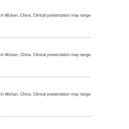
ed in Wuhan, China. Clinical presentation may range
ed in Wuhan, China. Clinical presentation may range
ed in Wuhan, China. Clinical presentation may range