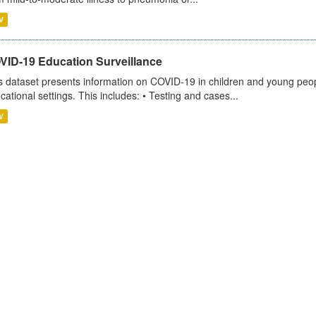
V
VID-19 Education Surveillance
s dataset presents information on COVID-19 in children and young peopl
cational settings. This includes: • Testing and cases...
V