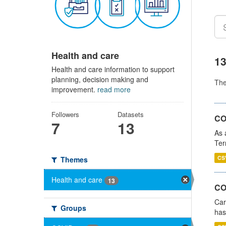
Health and care
13
Health and care information to support
planning, decision making and
Th
improvement.
read more
Followers
Datasets
CO
7
13
As 
Ter
CS
Themes
Health and care
13
CO
Car
Groups
has