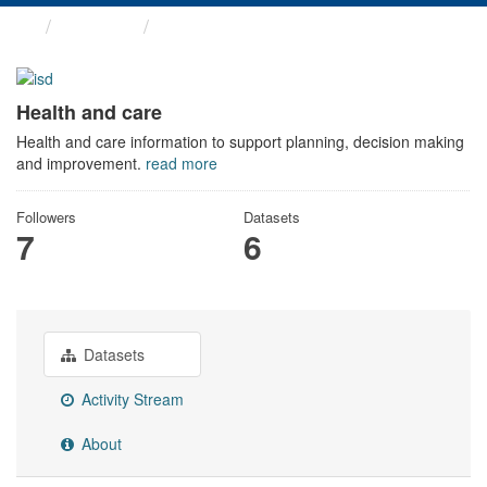
Themes
Health and care
Health and care
Health and care information to support planning, decision making
and improvement.
read more
Followers
Datasets
7
6
Datasets
Activity Stream
About