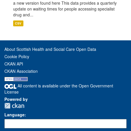
a new version found here This data provides a quarterly
update on waiting times for people accessing specialist
drug and...
CSV
About Scottish Health and Social Care Open Data
Cookie Policy
CKAN API
CKAN Association
All content is available under the Open Government
License
Powered by
Language