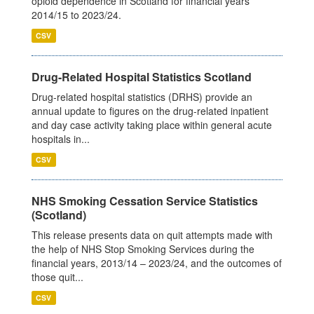
opioid dependence in Scotland for financial years
2014/15 to 2023/24.
CSV
Drug-Related Hospital Statistics Scotland
Drug-related hospital statistics (DRHS) provide an
annual update to figures on the drug-related inpatient
and day case activity taking place within general acute
hospitals in...
CSV
NHS Smoking Cessation Service Statistics
(Scotland)
This release presents data on quit attempts made with
the help of NHS Stop Smoking Services during the
financial years, 2013/14 – 2023/24, and the outcomes of
those quit...
CSV