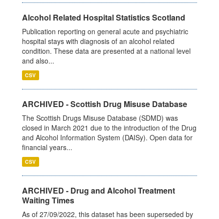
Alcohol Related Hospital Statistics Scotland
Publication reporting on general acute and psychiatric
hospital stays with diagnosis of an alcohol related
condition. These data are presented at a national level
and also...
CSV
ARCHIVED - Scottish Drug Misuse Database
The Scottish Drugs Misuse Database (SDMD) was
closed in March 2021 due to the introduction of the Drug
and Alcohol Information System (DAISy). Open data for
financial years...
CSV
ARCHIVED - Drug and Alcohol Treatment
Waiting Times
As of 27/09/2022, this dataset has been superseded by