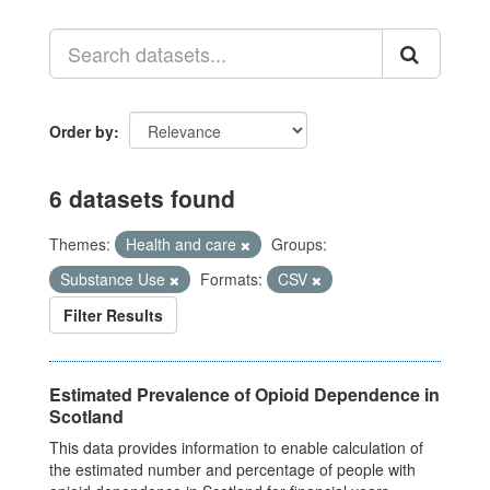
Order by
6 datasets found
Themes:
Health and care
Groups:
Substance Use
Formats:
CSV
Filter Results
Estimated Prevalence of Opioid Dependence in
Scotland
This data provides information to enable calculation of
the estimated number and percentage of people with