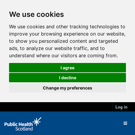
We use cookies
We use cookies and other tracking technologies to
improve your browsing experience on our website,
to show you personalized content and targeted
ads, to analyze our website traffic, and to
understand where our visitors are coming from.
I agree
I decline
Change my preferences
Log in