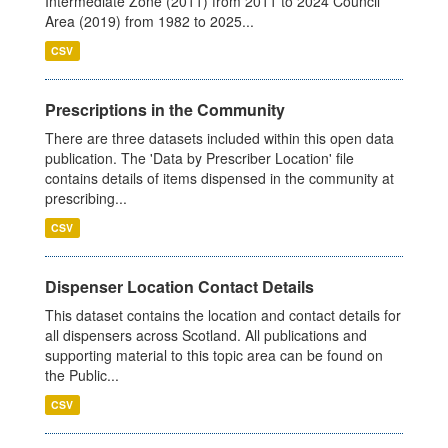
Intermediate Zone (2011) from 2011 to 2024 Council
Area (2019) from 1982 to 2025...
CSV
Prescriptions in the Community
There are three datasets included within this open data
publication. The 'Data by Prescriber Location' file
contains details of items dispensed in the community at
prescribing...
CSV
Dispenser Location Contact Details
This dataset contains the location and contact details for
all dispensers across Scotland. All publications and
supporting material to this topic area can be found on
the Public...
CSV