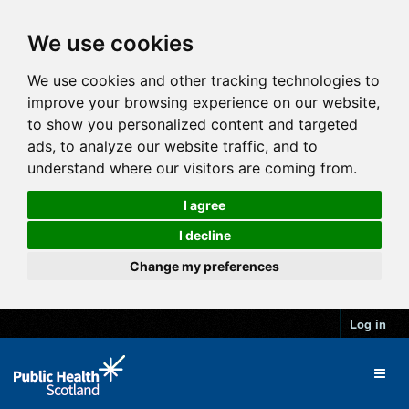
We use cookies
We use cookies and other tracking technologies to
improve your browsing experience on our website,
to show you personalized content and targeted
ads, to analyze our website traffic, and to
understand where our visitors are coming from.
I agree
I decline
Change my preferences
Log in