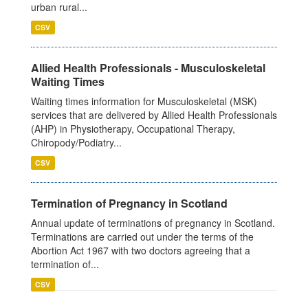
urban rural...
CSV
Allied Health Professionals - Musculoskeletal
Waiting Times
Waiting times information for Musculoskeletal (MSK)
services that are delivered by Allied Health Professionals
(AHP) in Physiotherapy, Occupational Therapy,
Chiropody/Podiatry...
CSV
Termination of Pregnancy in Scotland
Annual update of terminations of pregnancy in Scotland.
Terminations are carried out under the terms of the
Abortion Act 1967 with two doctors agreeing that a
termination of...
CSV