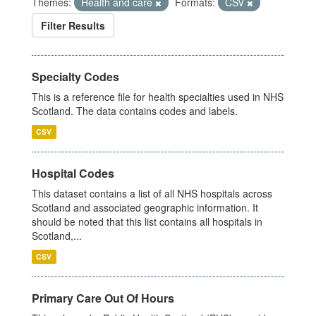
Themes:
Health and care
Formats:
CSV
Filter Results
Specialty Codes
This is a reference file for health specialties used in NHS
Scotland. The data contains codes and labels.
CSV
Hospital Codes
This dataset contains a list of all NHS hospitals across
Scotland and associated geographic information. It
should be noted that this list contains all hospitals in
Scotland,...
CSV
Primary Care Out Of Hours