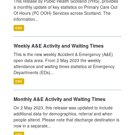
This release by Public Health Scotland (PHS), provides
a monthly update of key statistics on Primary Care Out
Of Hours (PC OOH) Services across Scotland. The
information...
CSV
Weekly A&E Activity and Waiting Times
This is the new weekly Accident & Emergency (A&E)
open data area. From 2 May 2023 the weekly
attendance and waiting times statistics at Emergency
Departments (EDs)...
CSV
Monthly A&E Activity and Waiting Times
On 2 May 2023, this release was updated to include
additional data for demographics, referral and when
people attend. Please note that discharge destination is
now in a separate...
CSV