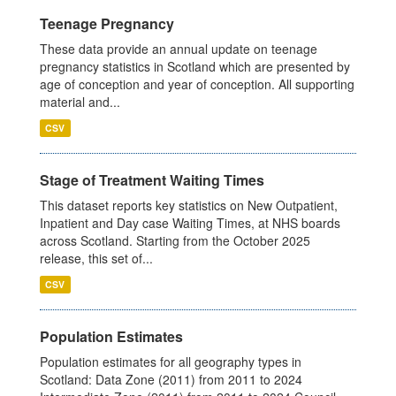
Teenage Pregnancy
These data provide an annual update on teenage
pregnancy statistics in Scotland which are presented by
age of conception and year of conception. All supporting
material and...
CSV
Stage of Treatment Waiting Times
This dataset reports key statistics on New Outpatient,
Inpatient and Day case Waiting Times, at NHS boards
across Scotland. Starting from the October 2025
release, this set of...
CSV
Population Estimates
Population estimates for all geography types in
Scotland: Data Zone (2011) from 2011 to 2024