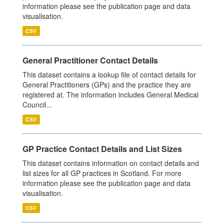
information please see the publication page and data
visualisation.
CSV
General Practitioner Contact Details
This dataset contains a lookup file of contact details for
General Practitioners (GPs) and the practice they are
registered at. The information includes General Medical
Council...
CSV
GP Practice Contact Details and List Sizes
This dataset contains information on contact details and
list sizes for all GP practices in Scotland. For more
information please see the publication page and data
visualisation.
CSV