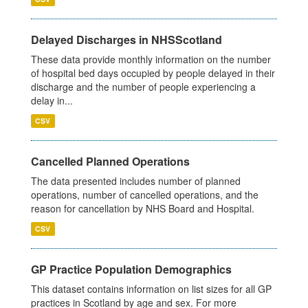
Delayed Discharges in NHSScotland
These data provide monthly information on the number
of hospital bed days occupied by people delayed in their
discharge and the number of people experiencing a
delay in...
CSV
Cancelled Planned Operations
The data presented includes number of planned
operations, number of cancelled operations, and the
reason for cancellation by NHS Board and Hospital.
CSV
GP Practice Population Demographics
This dataset contains information on list sizes for all GP
practices in Scotland by age and sex. For more