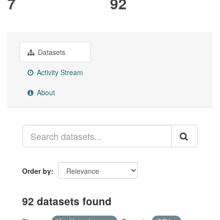
7
92
Datasets
Activity Stream
About
Order by
92 datasets found