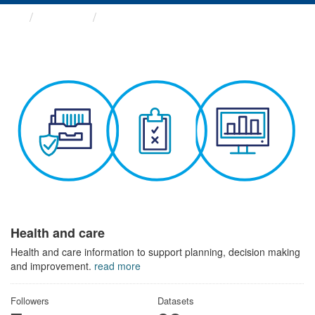
Themes
Health and care
Health and care
Health and care information to support planning, decision making
and improvement.
read more
Followers
Datasets