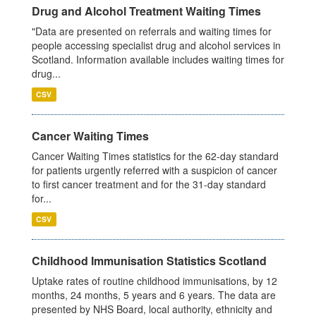
Drug and Alcohol Treatment Waiting Times
"Data are presented on referrals and waiting times for
people accessing specialist drug and alcohol services in
Scotland. Information available includes waiting times for
drug...
CSV
Cancer Waiting Times
Cancer Waiting Times statistics for the 62-day standard
for patients urgently referred with a suspicion of cancer
to first cancer treatment and for the 31-day standard
for...
CSV
Childhood Immunisation Statistics Scotland
Uptake rates of routine childhood immunisations, by 12
months, 24 months, 5 years and 6 years. The data are
presented by NHS Board, local authority, ethnicity and