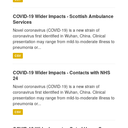
COVID-19 Wider Impacts - Scottish Ambulance
Services
Novel coronavirus (COVID-19) is a new strain of
coronavirus first identified in Wuhan, China. Clinical
presentation may range from mild-to-moderate illness to
pneumonia or...
CSV
COVID-19 Wider Impacts - Contacts with NHS
24
Novel coronavirus (COVID-19) is a new strain of
coronavirus first identified in Wuhan, China. Clinical
presentation may range from mild-to-moderate illness to
pneumonia or...
CSV