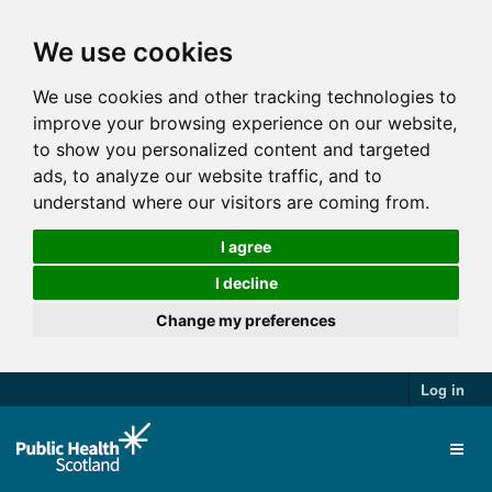
We use cookies
We use cookies and other tracking technologies to
improve your browsing experience on our website,
to show you personalized content and targeted
ads, to analyze our website traffic, and to
understand where our visitors are coming from.
I agree
I decline
Change my preferences
Log in