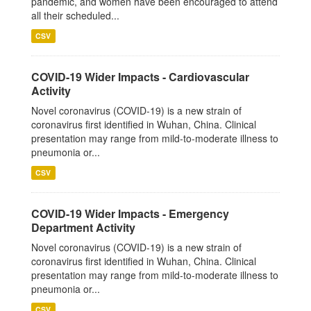
pandemic, and women have been encouraged to attend
all their scheduled...
CSV
COVID-19 Wider Impacts - Cardiovascular
Activity
Novel coronavirus (COVID-19) is a new strain of
coronavirus first identified in Wuhan, China. Clinical
presentation may range from mild-to-moderate illness to
pneumonia or...
CSV
COVID-19 Wider Impacts - Emergency
Department Activity
Novel coronavirus (COVID-19) is a new strain of
coronavirus first identified in Wuhan, China. Clinical
presentation may range from mild-to-moderate illness to
pneumonia or...
CSV