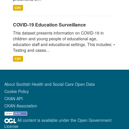
CSV
COVID-19 Education Surveillance
This dataset presents information on COVID-19 in
children and young people of educational age,
education staff and educational settings. This includes: •
Testing and cases...
CSV
About Scottish Health and Social Care Open Data
Cookie Policy
CKAN API
CKAN Association
All content is available under the Open Government
License