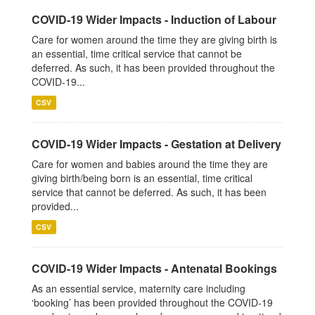
COVID-19 Wider Impacts - Induction of Labour
Care for women around the time they are giving birth is
an essential, time critical service that cannot be
deferred. As such, it has been provided throughout the
COVID-19...
CSV
COVID-19 Wider Impacts - Gestation at Delivery
Care for women and babies around the time they are
giving birth/being born is an essential, time critical
service that cannot be deferred. As such, it has been
provided...
CSV
COVID-19 Wider Impacts - Antenatal Bookings
As an essential service, maternity care including
‘booking’ has been provided throughout the COVID-19