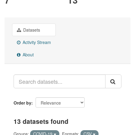
Datasets
Activity Stream
About
Order by
13 datasets found
Groups:
COVID-19
Formats:
CSV