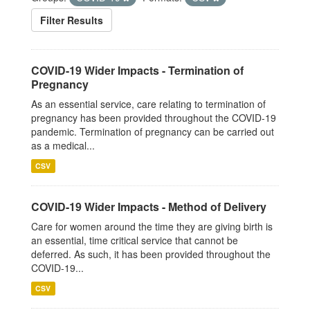
Filter Results
COVID-19 Wider Impacts - Termination of
Pregnancy
As an essential service, care relating to termination of
pregnancy has been provided throughout the COVID-19
pandemic. Termination of pregnancy can be carried out
as a medical...
CSV
COVID-19 Wider Impacts - Method of Delivery
Care for women around the time they are giving birth is
an essential, time critical service that cannot be
deferred. As such, it has been provided throughout the
COVID-19...
CSV