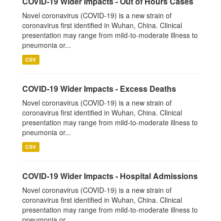
COVID-19 Wider Impacts - Out of Hours Cases
Novel coronavirus (COVID-19) is a new strain of
coronavirus first identified in Wuhan, China. Clinical
presentation may range from mild-to-moderate illness to
pneumonia or...
CSV
COVID-19 Wider Impacts - Excess Deaths
Novel coronavirus (COVID-19) is a new strain of
coronavirus first identified in Wuhan, China. Clinical
presentation may range from mild-to-moderate illness to
pneumonia or...
CSV
COVID-19 Wider Impacts - Hospital Admissions
Novel coronavirus (COVID-19) is a new strain of
coronavirus first identified in Wuhan, China. Clinical
presentation may range from mild-to-moderate illness to
pneumonia or...