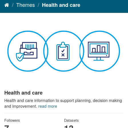
Themes
Health and care
Health and care
Health and care information to support planning, decision making
and improvement.
read more
Followers
Datasets
7
13