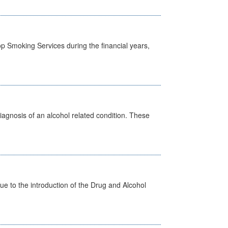
p Smoking Services during the financial years,
diagnosis of an alcohol related condition. These
 to the introduction of the Drug and Alcohol