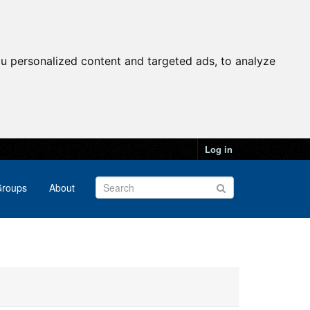
u personalized content and targeted ads, to analyze
Log in
roups
About