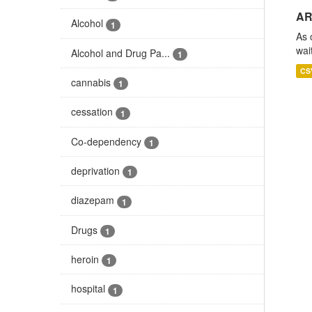
AR
Alcohol
1
As 
wai
Alcohol and Drug Pa...
1
CS
cannabis
1
cessation
1
Co-dependency
1
deprivation
1
diazepam
1
Drugs
1
heroin
1
hospital
1