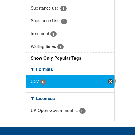
Substance use
1
Substance Use
1
treatment
1
Waiting times
1
Show Only Popular Tags
Formats
CSV
6
Licenses
UK Open Government ...
6