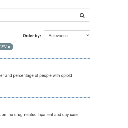
Order by
CSV
ber and percentage of people with opioid
s on the drug-related inpatient and day case