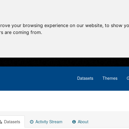
prove your browsing experience on our website, to show yo
ors are coming from.
Datasets
Themes
G
Datasets
Activity Stream
About