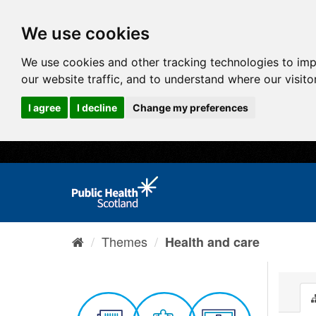
We use cookies
We use cookies and other tracking technologies to im
our website traffic, and to understand where our visit
I agree
I decline
Change my preferences
Themes
Health and care