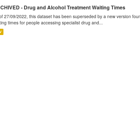
CHIVED - Drug and Alcohol Treatment Waiting Times
of 27/09/2022, this dataset has been superseded by a new version foun
ting times for people accessing specialist drug and...
V