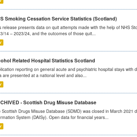
V
S Smoking Cessation Service Statistics (Scotland)
s release presents data on quit attempts made with the help of NHS Sto
3/14 – 2023/24, and the outcomes of those quit...
V
ohol Related Hospital Statistics Scotland
lication reporting on general acute and psychiatric hospital stays with 
a are presented at a national level and also...
V
CHIVED - Scottish Drug Misuse Database
 Scottish Drugs Misuse Database (SDMD) was closed in March 2021 due
ormation System (DAISy). Open data for financial years...
V