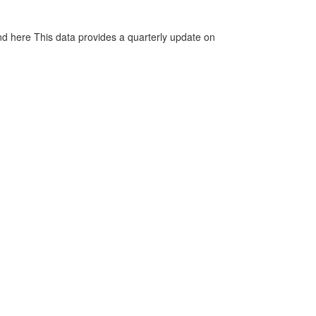
d here This data provides a quarterly update on