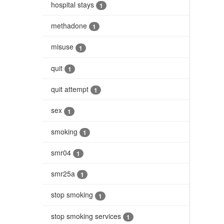
hospital stays
1
methadone
1
misuse
1
quit
1
quit attempt
1
sex
1
smoking
1
smr04
1
smr25a
1
stop smoking
1
stop smoking services
1