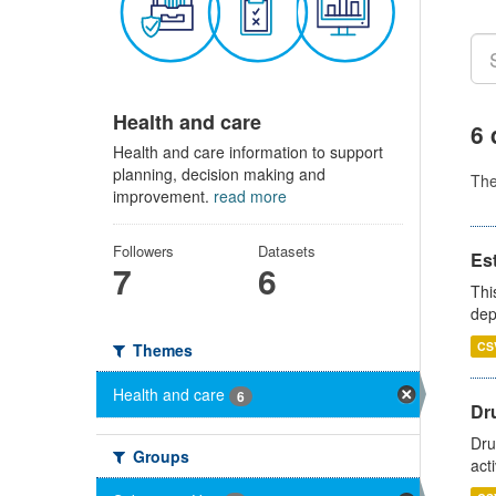
Health and care
6 
Health and care information to support
planning, decision making and
Th
improvement.
read more
Followers
Datasets
Es
7
6
Thi
dep
CS
Themes
Health and care
6
Dru
Dru
Groups
act