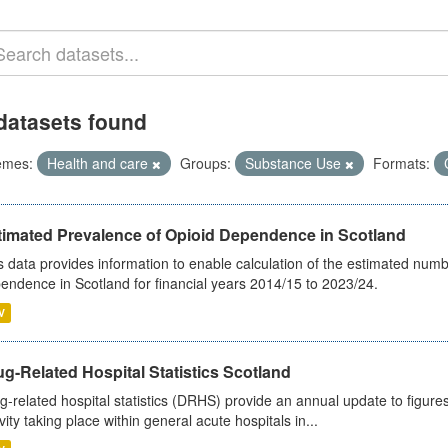
datasets found
emes:
Health and care
Groups:
Substance Use
Formats:
timated Prevalence of Opioid Dependence in Scotland
s data provides information to enable calculation of the estimated num
endence in Scotland for financial years 2014/15 to 2023/24.
V
g-Related Hospital Statistics Scotland
g-related hospital statistics (DRHS) provide an annual update to figure
ivity taking place within general acute hospitals in...