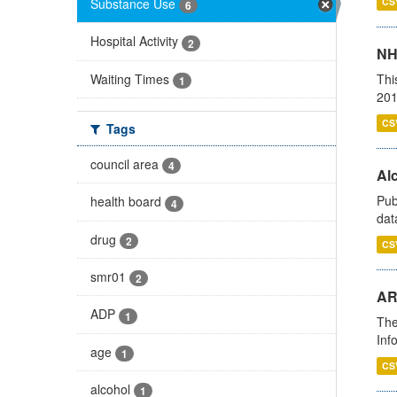
Substance Use
CS
6
Hospital Activity
2
NH
Waiting Times
Thi
1
201
CS
Tags
council area
4
Alc
Pub
health board
4
dat
drug
2
CS
smr01
2
AR
ADP
1
The
Inf
age
1
CS
alcohol
1