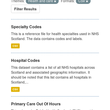
Themes:
Health and care
Formats:
CSV
Filter Results
Specialty Codes
This is a reference file for health specialties used in NHS
Scotland. The data contains codes and labels.
CSV
Hospital Codes
This dataset contains a list of all NHS hospitals across
Scotland and associated geographic information. It
should be noted that this list contains all hospitals in
Scotland,...
CSV
Primary Care Out Of Hours