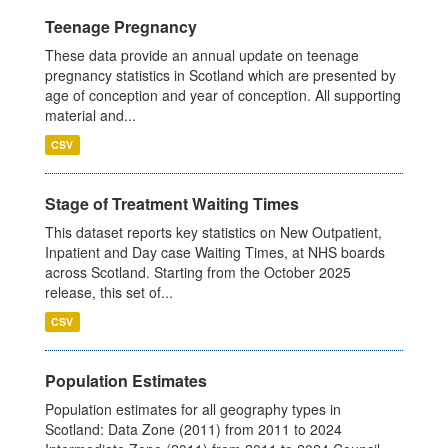
Teenage Pregnancy
These data provide an annual update on teenage
pregnancy statistics in Scotland which are presented by
age of conception and year of conception. All supporting
material and...
CSV
Stage of Treatment Waiting Times
This dataset reports key statistics on New Outpatient,
Inpatient and Day case Waiting Times, at NHS boards
across Scotland. Starting from the October 2025
release, this set of...
CSV
Population Estimates
Population estimates for all geography types in
Scotland: Data Zone (2011) from 2011 to 2024