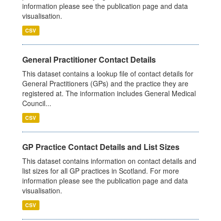
information please see the publication page and data
visualisation.
CSV
General Practitioner Contact Details
This dataset contains a lookup file of contact details for
General Practitioners (GPs) and the practice they are
registered at. The information includes General Medical
Council...
CSV
GP Practice Contact Details and List Sizes
This dataset contains information on contact details and
list sizes for all GP practices in Scotland. For more
information please see the publication page and data
visualisation.
CSV