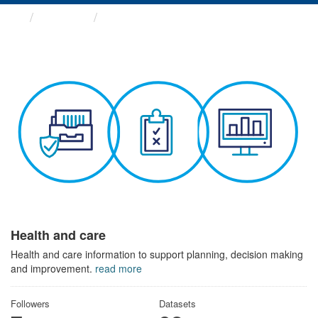
Themes
Health and care
Health and care
Health and care information to support planning, decision making
and improvement.
read more
Followers
Datasets