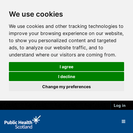
We use cookies
We use cookies and other tracking technologies to
improve your browsing experience on our website,
to show you personalized content and targeted
ads, to analyze our website traffic, and to
understand where our visitors are coming from.
I agree
I decline
Change my preferences
Log in