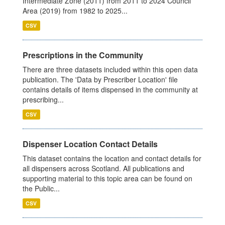
Intermediate Zone (2011) from 2011 to 2024 Council
Area (2019) from 1982 to 2025...
CSV
Prescriptions in the Community
There are three datasets included within this open data
publication. The 'Data by Prescriber Location' file
contains details of items dispensed in the community at
prescribing...
CSV
Dispenser Location Contact Details
This dataset contains the location and contact details for
all dispensers across Scotland. All publications and
supporting material to this topic area can be found on
the Public...
CSV