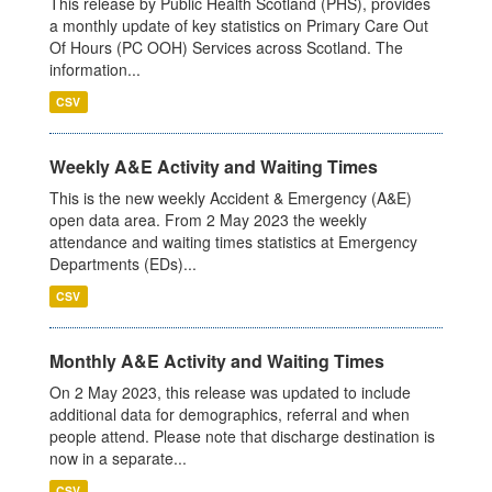
This release by Public Health Scotland (PHS), provides
a monthly update of key statistics on Primary Care Out
Of Hours (PC OOH) Services across Scotland. The
information...
CSV
Weekly A&E Activity and Waiting Times
This is the new weekly Accident & Emergency (A&E)
open data area. From 2 May 2023 the weekly
attendance and waiting times statistics at Emergency
Departments (EDs)...
CSV
Monthly A&E Activity and Waiting Times
On 2 May 2023, this release was updated to include
additional data for demographics, referral and when
people attend. Please note that discharge destination is
now in a separate...
CSV