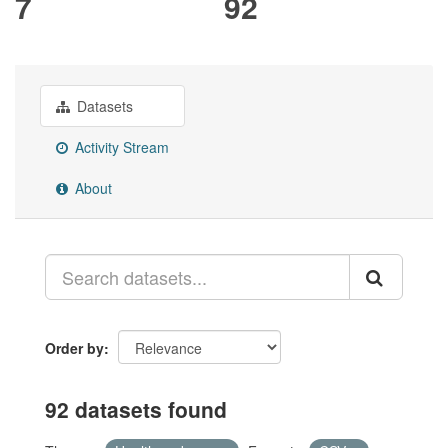
7
92
Datasets
Activity Stream
About
Order by
92 datasets found