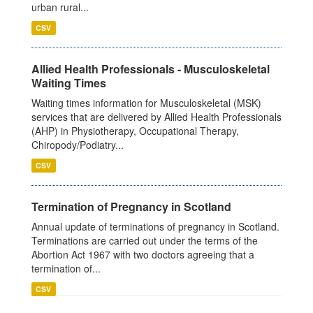
urban rural...
CSV
Allied Health Professionals - Musculoskeletal
Waiting Times
Waiting times information for Musculoskeletal (MSK)
services that are delivered by Allied Health Professionals
(AHP) in Physiotherapy, Occupational Therapy,
Chiropody/Podiatry...
CSV
Termination of Pregnancy in Scotland
Annual update of terminations of pregnancy in Scotland.
Terminations are carried out under the terms of the
Abortion Act 1967 with two doctors agreeing that a
termination of...
CSV