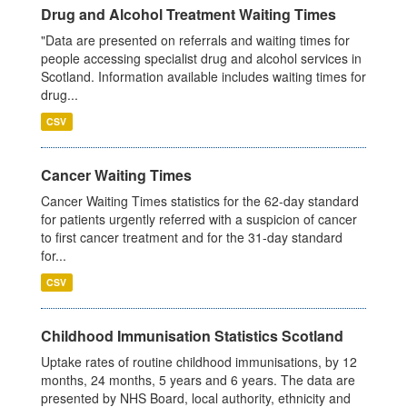
Drug and Alcohol Treatment Waiting Times
"Data are presented on referrals and waiting times for
people accessing specialist drug and alcohol services in
Scotland. Information available includes waiting times for
drug...
CSV
Cancer Waiting Times
Cancer Waiting Times statistics for the 62-day standard
for patients urgently referred with a suspicion of cancer
to first cancer treatment and for the 31-day standard
for...
CSV
Childhood Immunisation Statistics Scotland
Uptake rates of routine childhood immunisations, by 12
months, 24 months, 5 years and 6 years. The data are
presented by NHS Board, local authority, ethnicity and