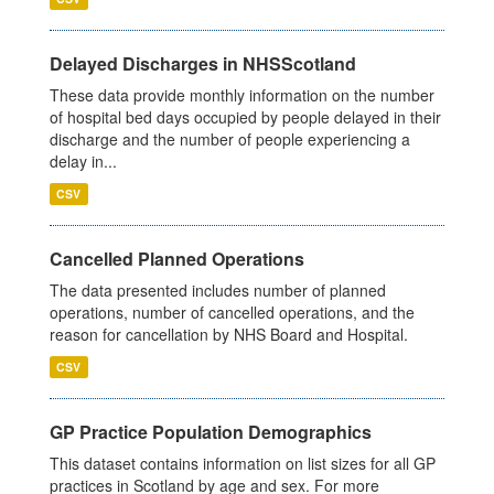
Delayed Discharges in NHSScotland
These data provide monthly information on the number
of hospital bed days occupied by people delayed in their
discharge and the number of people experiencing a
delay in...
CSV
Cancelled Planned Operations
The data presented includes number of planned
operations, number of cancelled operations, and the
reason for cancellation by NHS Board and Hospital.
CSV
GP Practice Population Demographics
This dataset contains information on list sizes for all GP
practices in Scotland by age and sex. For more