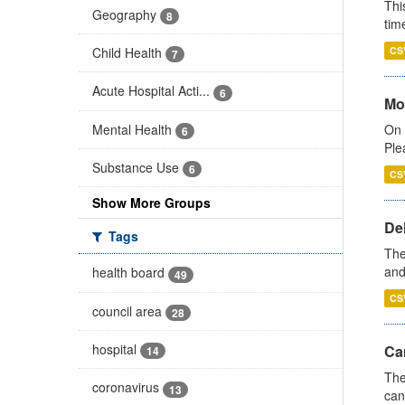
Thi
Geography
8
tim
Child Health
CS
7
Acute Hospital Acti...
6
Mo
Mental Health
On 
6
Ple
Substance Use
6
CS
Show More Groups
De
Tags
The
and
health board
49
CS
council area
28
hospital
Ca
14
The
coronavirus
13
can