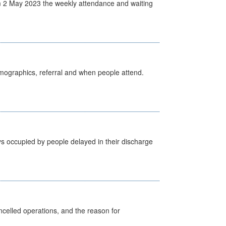
 2 May 2023 the weekly attendance and waiting
emographics, referral and when people attend.
s occupied by people delayed in their discharge
celled operations, and the reason for