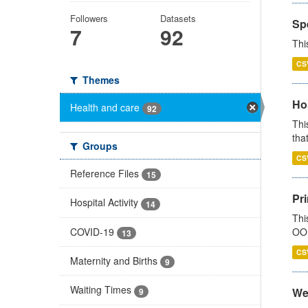
Followers
Datasets
Sp
7
92
Thi
CS
Themes
Ho
Health and care
92
Thi
that
Groups
CS
Reference Files
15
Pr
Hospital Activity
14
Thi
COVID-19
OOH
13
CS
Maternity and Births
9
Waiting Times
We
9