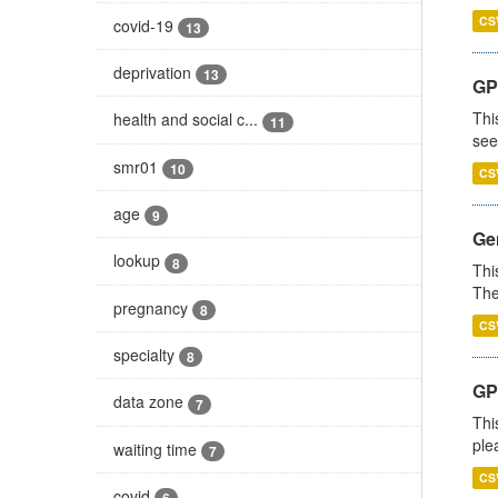
CS
covid-19
13
deprivation
13
GP
Thi
health and social c...
11
see
smr01
10
CS
age
9
Gen
lookup
8
Thi
The
pregnancy
8
CS
specialty
8
GP 
data zone
7
Thi
ple
waiting time
7
CS
covid