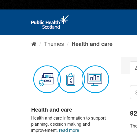
Themes
Health and care
Health and care
92
Health and care information to support
planning, decision making and
Th
improvement.
read more