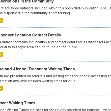
escriptions in the Community
re are three datasets included within this open data publication. The 'Da
ms dispensed in the community at prescribing...
V
spenser Location Contact Details
s dataset contains the location and contact details for all dispensers ac
erial to this topic area can be found on the Public...
V
ug and Alcohol Treatment Waiting Times
ta are presented on referrals and waiting times for people accessing spe
ormation available includes waiting times for drug...
V
ncer Waiting Times
cer Waiting Times statistics for the 62-day standard for patients urgently