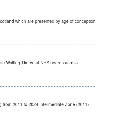
Scotland which are presented by age of conception
case Waiting Times, at NHS boards across
1) from 2011 to 2024 Intermediate Zone (2011)