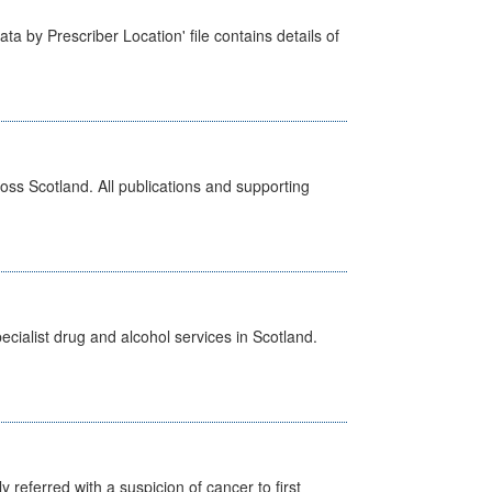
ta by Prescriber Location' file contains details of
ross Scotland. All publications and supporting
cialist drug and alcohol services in Scotland.
 referred with a suspicion of cancer to first