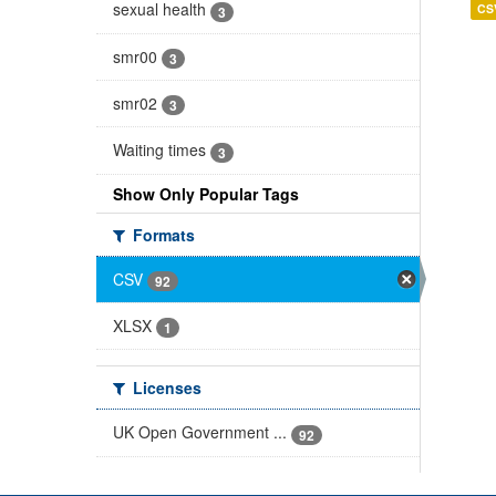
sexual health
CS
3
smr00
3
smr02
3
Waiting times
3
Show Only Popular Tags
Formats
CSV
92
XLSX
1
Licenses
UK Open Government ...
92