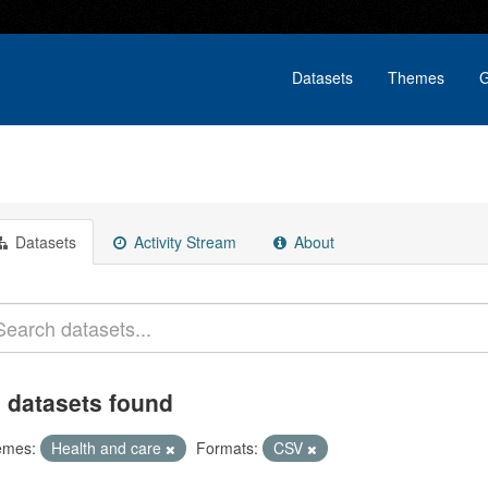
Datasets
Themes
G
Datasets
Activity Stream
About
 datasets found
emes:
Health and care
Formats:
CSV