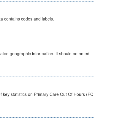
ata contains codes and labels.
iated geographic information. It should be noted
f key statistics on Primary Care Out Of Hours (PC