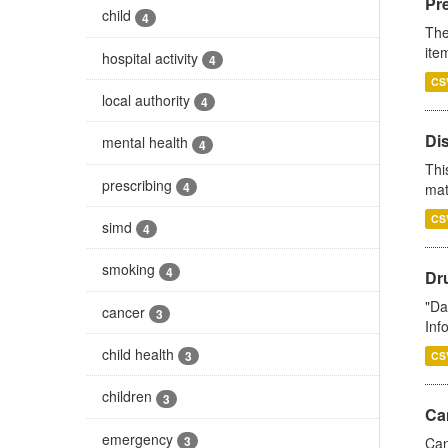
Pr
child
4
The
ite
hospital activity
4
CS
local authority
4
Di
mental health
4
Thi
prescribing
4
mat
CS
simd
4
smoking
4
Dr
"Da
cancer
3
Inf
child health
3
CS
children
3
Ca
emergency
3
Can