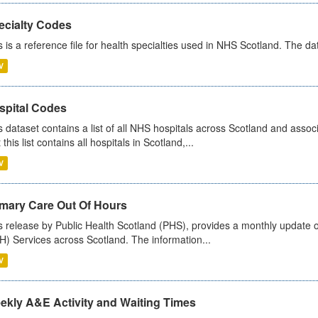
ecialty Codes
s is a reference file for health specialties used in NHS Scotland. The d
V
spital Codes
s dataset contains a list of all NHS hospitals across Scotland and assoc
 this list contains all hospitals in Scotland,...
V
imary Care Out Of Hours
s release by Public Health Scotland (PHS), provides a monthly update o
) Services across Scotland. The information...
V
ekly A&E Activity and Waiting Times