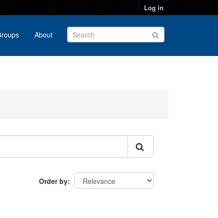
Log in
roups
About
Order by