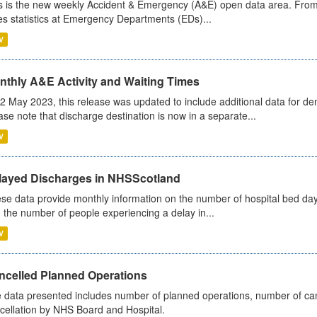
s is the new weekly Accident & Emergency (A&E) open data area. From
es statistics at Emergency Departments (EDs)...
V
nthly A&E Activity and Waiting Times
2 May 2023, this release was updated to include additional data for d
ase note that discharge destination is now in a separate...
V
layed Discharges in NHSScotland
se data provide monthly information on the number of hospital bed day
 the number of people experiencing a delay in...
V
ncelled Planned Operations
 data presented includes number of planned operations, number of can
cellation by NHS Board and Hospital.