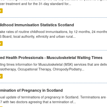
cer treatment and for the 31-day standard for...
V
ildhood Immunisation Statistics Scotland
ake rates of routine childhood immunisations, by 12 months, 24 months
 Board, local authority, ethnicity and urban rural...
V
ied Health Professionals - Musculoskeletal Waiting Times
ting times information for Musculoskeletal (MSK) services that are deliv
siotherapy, Occupational Therapy, Chiropody/Podiatry...
V
rmination of Pregnancy in Scotland
ual update of terminations of pregnancy in Scotland. Terminations are c
7 with two doctors agreeing that a termination of...