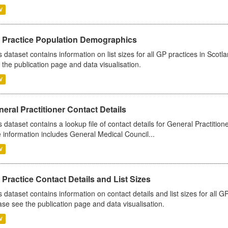
V
 Practice Population Demographics
s dataset contains information on list sizes for all GP practices in Sco
 the publication page and data visualisation.
V
eral Practitioner Contact Details
s dataset contains a lookup file of contact details for General Practition
 information includes General Medical Council...
V
Practice Contact Details and List Sizes
s dataset contains information on contact details and list sizes for all 
ase see the publication page and data visualisation.
V