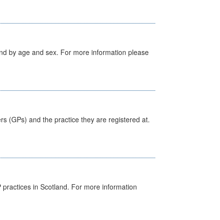
tland by age and sex. For more information please
ers (GPs) and the practice they are registered at.
GP practices in Scotland. For more information