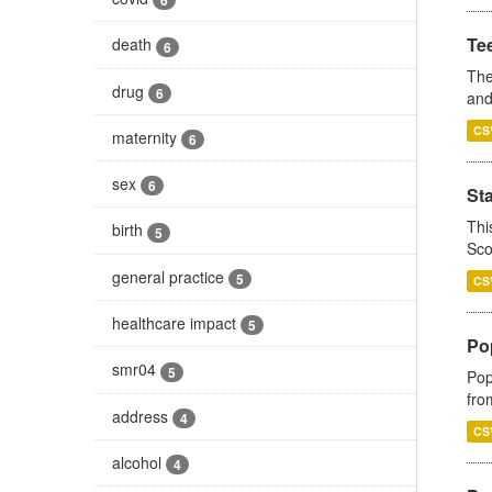
6
Te
death
6
The
drug
6
and
CS
maternity
6
sex
6
St
Thi
birth
5
Sco
general practice
5
CS
healthcare impact
5
Po
smr04
5
Pop
fro
address
4
CS
alcohol
4