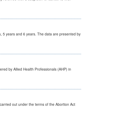
, 5 years and 6 years. The data are presented by
ered by Allied Health Professionals (AHP) in
arried out under the terms of the Abortion Act