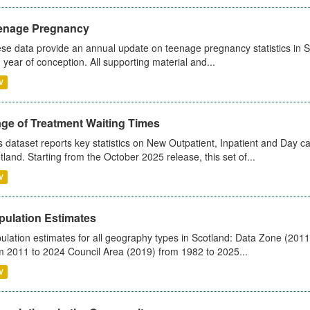
enage Pregnancy
se data provide an annual update on teenage pregnancy statistics in 
 year of conception. All supporting material and...
V
age of Treatment Waiting Times
s dataset reports key statistics on New Outpatient, Inpatient and Day 
tland. Starting from the October 2025 release, this set of...
V
pulation Estimates
ulation estimates for all geography types in Scotland: Data Zone (201
m 2011 to 2024 Council Area (2019) from 1982 to 2025...
V