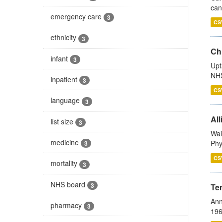
can
emergency care
3
CS
ethnicity
3
Ch
infant
3
Upt
NHS
inpatient
3
CS
language
3
All
list size
3
Wai
medicine
Phy
3
CS
mortality
3
NHS board
3
Te
Ann
pharmacy
3
196