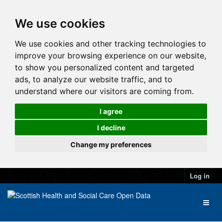
We use cookies
We use cookies and other tracking technologies to
improve your browsing experience on our website,
to show you personalized content and targeted
ads, to analyze our website traffic, and to
understand where our visitors are coming from.
I agree
I decline
Change my preferences
Log in