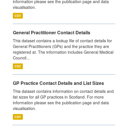
information please see the publication page and data
visualisation.
CSV
General Practitioner Contact Details
This dataset contains a lookup file of contact details for
General Practitioners (GPs) and the practice they are
registered at. The information includes General Medical
Council...
CSV
GP Practice Contact Details and List Sizes
This dataset contains information on contact details and
list sizes for all GP practices in Scotland. For more
information please see the publication page and data
visualisation.
CSV