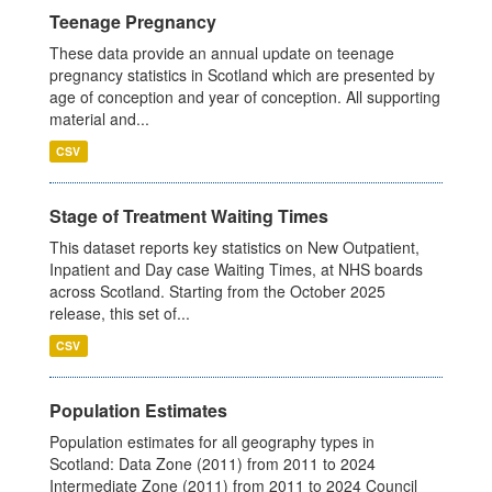
Teenage Pregnancy
These data provide an annual update on teenage
pregnancy statistics in Scotland which are presented by
age of conception and year of conception. All supporting
material and...
CSV
Stage of Treatment Waiting Times
This dataset reports key statistics on New Outpatient,
Inpatient and Day case Waiting Times, at NHS boards
across Scotland. Starting from the October 2025
release, this set of...
CSV
Population Estimates
Population estimates for all geography types in
Scotland: Data Zone (2011) from 2011 to 2024
Intermediate Zone (2011) from 2011 to 2024 Council