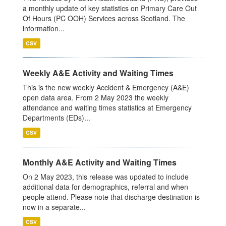
a monthly update of key statistics on Primary Care Out
Of Hours (PC OOH) Services across Scotland. The
information...
CSV
Weekly A&E Activity and Waiting Times
This is the new weekly Accident & Emergency (A&E)
open data area. From 2 May 2023 the weekly
attendance and waiting times statistics at Emergency
Departments (EDs)...
CSV
Monthly A&E Activity and Waiting Times
On 2 May 2023, this release was updated to include
additional data for demographics, referral and when
people attend. Please note that discharge destination is
now in a separate...
CSV