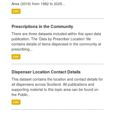
Area (2019) from 1982 to 2025...
CSV
Prescriptions in the Community
There are three datasets included within this open data
publication. The 'Data by Prescriber Location' file
contains details of items dispensed in the community at
prescribing...
CSV
Dispenser Location Contact Details
This dataset contains the location and contact details for
all dispensers across Scotland. All publications and
supporting material to this topic area can be found on
the Public...
CSV