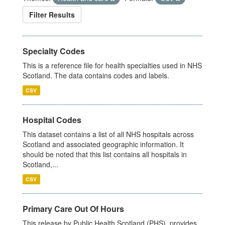
Filter Results
Specialty Codes
This is a reference file for health specialties used in NHS
Scotland. The data contains codes and labels.
CSV
Hospital Codes
This dataset contains a list of all NHS hospitals across
Scotland and associated geographic information. It
should be noted that this list contains all hospitals in
Scotland,...
CSV
Primary Care Out Of Hours
This release by Public Health Scotland (PHS), provides