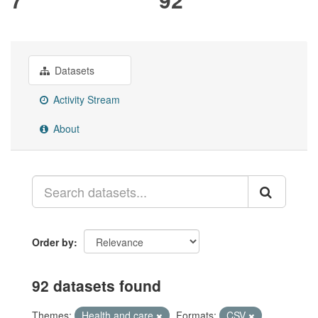
Datasets
Activity Stream
About
Order by
92 datasets found
Themes:
Health and care
Formats:
CSV