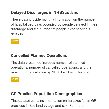
Delayed Discharges in NHSScotland
These data provide monthly information on the number
of hospital bed days occupied by people delayed in their
discharge and the number of people experiencing a
delay in...
CSV
Cancelled Planned Operations
The data presented includes number of planned
operations, number of cancelled operations, and the
reason for cancellation by NHS Board and Hospital.
CSV
GP Practice Population Demographics
This dataset contains information on list sizes for all GP
practices in Scotland by age and sex. For more