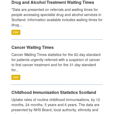
Drug and Alcohol Treatment Waiting Times
"Data are presented on referrals and waiting times for
people accessing specialist drug and alcohol services in
Scotland. Information available includes waiting times for
drug...
CSV
Cancer Waiting Times
Cancer Waiting Times statistics for the 62-day standard
for patients urgently referred with a suspicion of cancer
to first cancer treatment and for the 31-day standard
for...
CSV
Childhood Immunisation Statistics Scotland
Uptake rates of routine childhood immunisations, by 12
months, 24 months, 5 years and 6 years. The data are
presented by NHS Board, local authority, ethnicity and