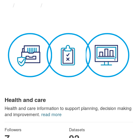
Themes
Health and care
Health and care
Health and care information to support planning, decision making
and improvement.
read more
Followers
Datasets
7
92