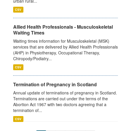
urban rural...
CSV
Allied Health Professionals - Musculoskeletal
Waiting Times
Waiting times information for Musculoskeletal (MSK)
services that are delivered by Allied Health Professionals
(AHP) in Physiotherapy, Occupational Therapy,
Chiropody/Podiatry...
CSV
Termination of Pregnancy in Scotland
Annual update of terminations of pregnancy in Scotland.
Terminations are carried out under the terms of the
Abortion Act 1967 with two doctors agreeing that a
termination of...
CSV