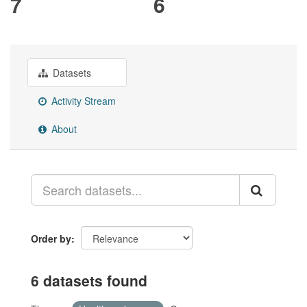
7
6
Datasets
Activity Stream
About
Order by
6 datasets found