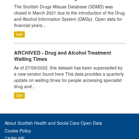
The Scottish Drugs Misuse Database (SDMD) was
closed in March 2021 due to the introduction of the Drug
and Alcohol Information System (DAISy). Open data for
financial years...
CSV
ARCHIVED - Drug and Alcohol Treatment
Waiting Times
As of 27/09/2022, this dataset has been superseded by
a new version found here This data provides a quarterly
update on waiting times for people accessing specialist
drug and...
CSV
About Scottish Health and Social Care Open Data
Cookie Policy
CKAN API