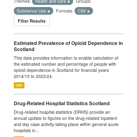
Themes:
Health and care
Groups:
Substance Use
Formats:
CSV
Filter Results
Estimated Prevalence of Opioid Dependence in
Scotland
This data provides information to enable calculation of
the estimated number and percentage of people with
opioid dependence in Scotland for financial years
2014/15 to 2023/24.
CSV
Drug-Related Hospital Statistics Scotland
Drug-related hospital statistics (DRHS) provide an
annual update to figures on the drug-related inpatient
and day case activity taking place within general acute
hospitals in...