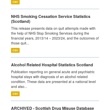
CSV
NHS Smoking Cessation Service Statistics
(Scotland)
This release presents data on quit attempts made with
the help of NHS Stop Smoking Services during the
financial years, 2013/14 – 2023/24, and the outcomes of
those quit...
CSV
Alcohol Related Hospital Statistics Scotland
Publication reporting on general acute and psychiatric
hospital stays with diagnosis of an alcohol related
condition. These data are presented at a national level
and also...
CSV
ARCHIVED - Scottish Drug Misuse Database