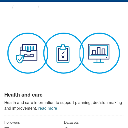
Themes
Health and care
Health and care
Health and care information to support planning, decision making
and improvement.
read more
Followers
Datasets