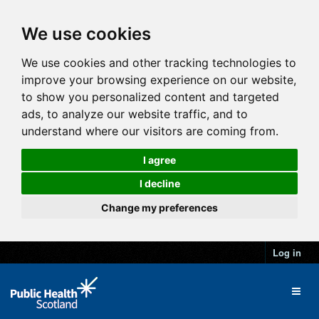
We use cookies
We use cookies and other tracking technologies to
improve your browsing experience on our website,
to show you personalized content and targeted
ads, to analyze our website traffic, and to
understand where our visitors are coming from.
I agree
I decline
Change my preferences
Log in